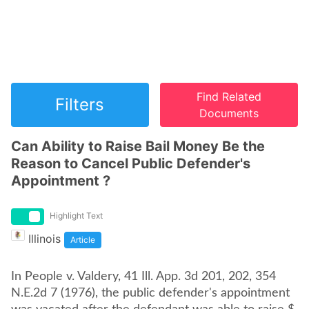
Find Related
Filters
Documents
Can Ability to Raise Bail Money Be the
Reason to Cancel Public Defender's
Appointment ?
Highlight Text
Illinois
Article
In People v. Valdery, 41 Ill. App. 3d 201, 202, 354
N.E.2d 7 (1976), the public defender's appointment