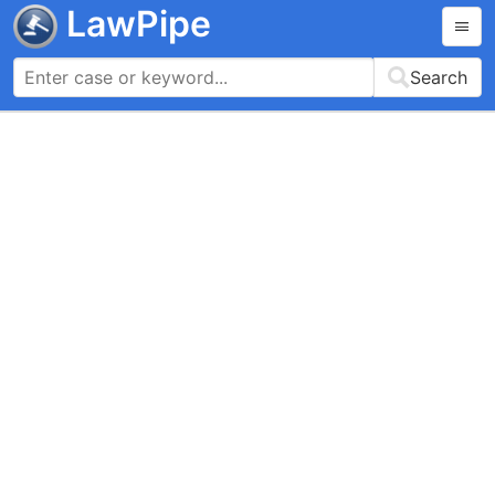
LawPipe
Search