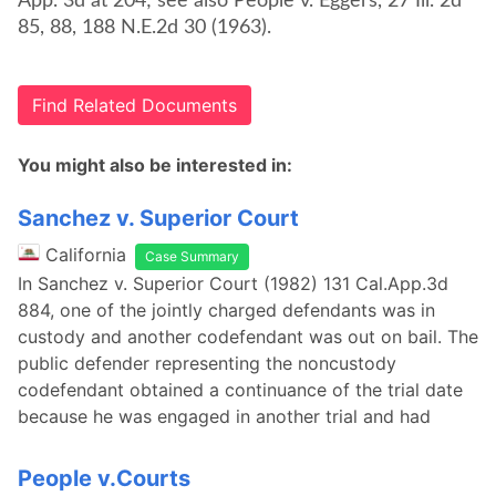
App. 3d at 204; see also People v. Eggers, 27 Ill. 2d
85, 88, 188 N.E.2d 30 (1963).
Find Related Documents
You might also be interested in:
Sanchez v. Superior Court
California
Case Summary
In Sanchez v. Superior Court (1982) 131 Cal.App.3d
884, one of the jointly charged defendants was in
custody and another codefendant was out on bail. The
public defender representing the noncustody
codefendant obtained a continuance of the trial date
because he was engaged in another trial and had
People v.Courts