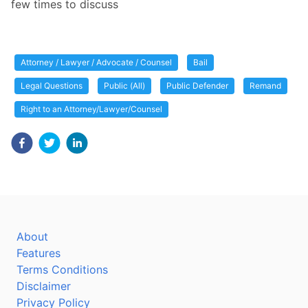
few times to discuss
Attorney / Lawyer / Advocate / Counsel
Bail
Legal Questions
Public (All)
Public Defender
Remand
Right to an Attorney/Lawyer/Counsel
About
Features
Terms Conditions
Disclaimer
Privacy Policy