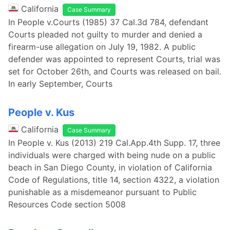
California
Case Summary
In People v.Courts (1985) 37 Cal.3d 784, defendant
Courts pleaded not guilty to murder and denied a
firearm-use allegation on July 19, 1982. A public
defender was appointed to represent Courts, trial was
set for October 26th, and Courts was released on bail.
In early September, Courts
People v. Kus
California
Case Summary
In People v. Kus (2013) 219 Cal.App.4th Supp. 17, three
individuals were charged with being nude on a public
beach in San Diego County, in violation of California
Code of Regulations, title 14, section 4322, a violation
punishable as a misdemeanor pursuant to Public
Resources Code section 5008