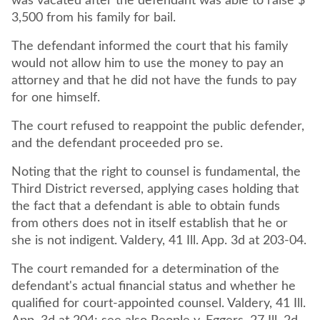
was vacated after the defendant was able to raise $
3,500 from his family for bail.
The defendant informed the court that his family
would not allow him to use the money to pay an
attorney and that he did not have the funds to pay
The court refused to reappoint the public defender,
and the defendant proceeded pro se.
Noting that the right to counsel is fundamental, the
Third District reversed, applying cases holding that
the fact that a defendant is able to obtain funds
from others does not in itself establish that he or
she is not indigent. Valdery, 41 Ill. App. 3d at 203-04.
The court remanded for a determination of the
defendant's actual financial status and whether he
qualified for court-appointed counsel. Valdery, 41 Ill.