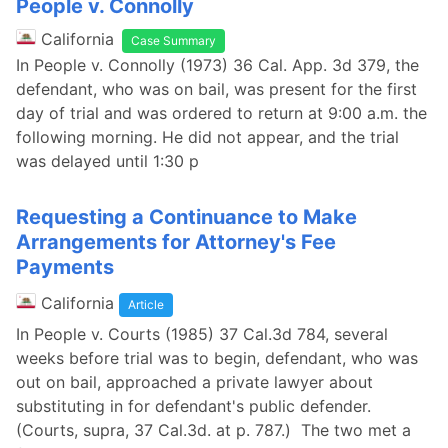
People v. Connolly
California
Case Summary
In People v. Connolly (1973) 36 Cal. App. 3d 379, the
defendant, who was on bail, was present for the first
day of trial and was ordered to return at 9:00 a.m. the
following morning. He did not appear, and the trial
was delayed until 1:30 p
Requesting a Continuance to Make
Arrangements for Attorney's Fee
Payments
California
Article
In People v. Courts (1985) 37 Cal.3d 784, several
weeks before trial was to begin, defendant, who was
out on bail, approached a private lawyer about
substituting in for defendant's public defender.
(Courts, supra, 37 Cal.3d. at p. 787.) The two met a