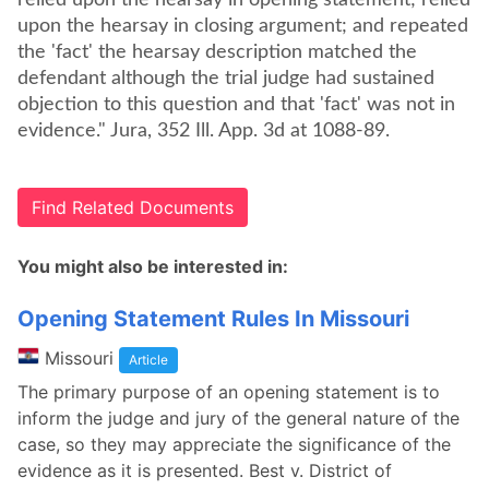
relied upon the hearsay in opening statement; relied
upon the hearsay in closing argument; and repeated
the 'fact' the hearsay description matched the
defendant although the trial judge had sustained
objection to this question and that 'fact' was not in
evidence." Jura, 352 Ill. App. 3d at 1088-89.
Find Related Documents
You might also be interested in:
Opening Statement Rules In Missouri
Missouri
Article
The primary purpose of an opening statement is to
inform the judge and jury of the general nature of the
case, so they may appreciate the significance of the
evidence as it is presented. Best v. District of