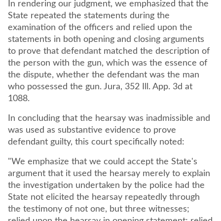
In rendering our judgment, we emphasized that the
State repeated the statements during the
examination of the officers and relied upon the
statements in both opening and closing arguments
to prove that defendant matched the description of
the person with the gun, which was the essence of
the dispute, whether the defendant was the man
who possessed the gun. Jura, 352 Ill. App. 3d at
1088.
In concluding that the hearsay was inadmissible and
was used as substantive evidence to prove
defendant guilty, this court specifically noted:
"We emphasize that we could accept the State's
argument that it used the hearsay merely to explain
the investigation undertaken by the police had the
State not elicited the hearsay repeatedly through
the testimony of not one, but three witnesses;