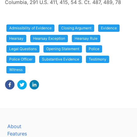
Columbia, 291 U.S. 411, 415, 54 S. Ct. 487, 489, 78
Admissibility of Evidence
Closing Argument
Evidence
Hearsay
Hearsay Exception
Hearsay Rule
Legal Questions
Opening Statement
Police
Police Officer
Substantive Evidence
Testimony
Witness
About
Features