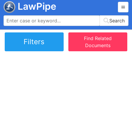
LawPipe
Search
Find Related
Filters
Documents