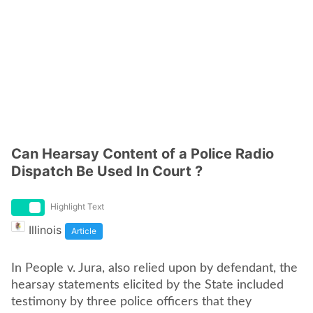
Can Hearsay Content of a Police Radio
Dispatch Be Used In Court ?
Highlight Text
Illinois
Article
In People v. Jura, also relied upon by defendant, the
hearsay statements elicited by the State included
testimony by three police officers that they