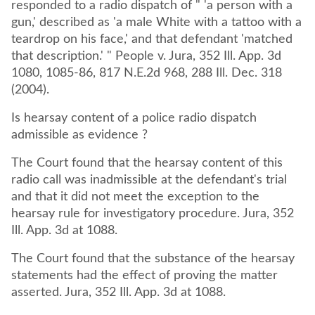
responded to a radio dispatch of " 'a person with a
gun,' described as 'a male White with a tattoo with a
teardrop on his face,' and that defendant 'matched
that description.' " People v. Jura, 352 Ill. App. 3d
1080, 1085-86, 817 N.E.2d 968, 288 Ill. Dec. 318
(2004).
Is hearsay content of a police radio dispatch
admissible as evidence ?
The Court found that the hearsay content of this
radio call was inadmissible at the defendant's trial
and that it did not meet the exception to the
hearsay rule for investigatory procedure. Jura, 352
The Court found that the substance of the hearsay
statements had the effect of proving the matter
asserted. Jura, 352 Ill. App. 3d at 1088.