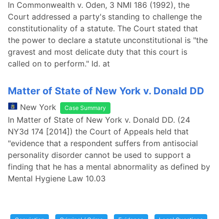
In Commonwealth v. Oden, 3 NMI 186 (1992), the
Court addressed a party's standing to challenge the
constitutionality of a statute. The Court stated that
the power to declare a statute unconstitutional is "the
gravest and most delicate duty that this court is
called on to perform." Id. at
Matter of State of New York v. Donald DD
New York
Case Summary
In Matter of State of New York v. Donald DD. (24
NY3d 174 [2014]) the Court of Appeals held that
"evidence that a respondent suffers from antisocial
personality disorder cannot be used to support a
finding that he has a mental abnormality as defined by
Mental Hygiene Law 10.03