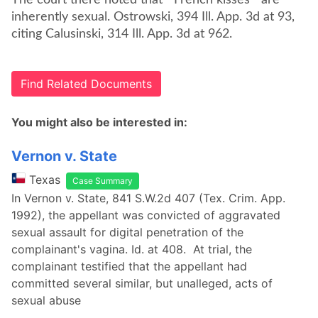
The court there noted that "'French kisses'" are
inherently sexual. Ostrowski, 394 Ill. App. 3d at 93,
citing Calusinski, 314 Ill. App. 3d at 962.
Find Related Documents
You might also be interested in:
Vernon v. State
Texas
Case Summary
In Vernon v. State, 841 S.W.2d 407 (Tex. Crim. App.
1992), the appellant was convicted of aggravated
sexual assault for digital penetration of the
complainant's vagina. Id. at 408. At trial, the
complainant testified that the appellant had
committed several similar, but unalleged, acts of
sexual abuse