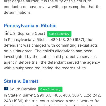
first degree murder, it is the duty of this court to
conduct a de novo review with a presumption that the
determinations
Pennsylvania v. Ritchie
U.S. Supreme Court
Case Summary
In Pennsylvania v. Ritchie, 480 U.S. 39 (1987), the
defendant was charged with committing sexual acts
on his daughter. The child's allegations had been
investigated by the state's child protective services
agency. Before trial, the defendant served the agency
with a subpoena requesting the records of its
State v. Barrett
South Carolina
Case Summary
In State v. Barrett, 299 S.C. 485, 486, 386 S.E.2d 242,
243 (1989) the trial court allowed a social worker "to