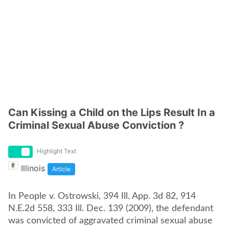
Can Kissing a Child on the Lips Result In a
Criminal Sexual Abuse Conviction ?
Highlight Text
Illinois
Article
In People v. Ostrowski, 394 Ill. App. 3d 82, 914
N.E.2d 558, 333 Ill. Dec. 139 (2009), the defendant
was convicted of aggravated criminal sexual abuse