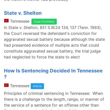
State v. Shelton
Tennessee
Case Summary
In State v. Shelton, 851 S.W.2d 134, 137 (Tenn. 1993),
the Court reversed the defendant's conviction for
aggravated sexual battery because although the state
had presented evidence of multiple acts that could
constitute aggravated sexual battery, the trial judge
had neglected to force the state to elect
How Is Sentencing Decided In Tennessee
?
Tennessee
Article
Principles of criminal sentencing in Tennessee: When
there is a challenge to the length, range, or manner of
the service of a sentence for an offense other than