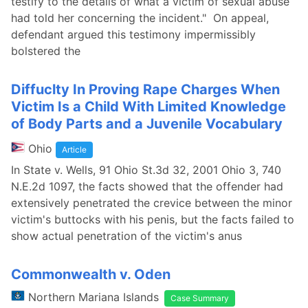
testify to the details of what a victim of sexual abuse
had told her concerning the incident." On appeal,
defendant argued this testimony impermissibly
bolstered the
Diffuclty In Proving Rape Charges When
Victim Is a Child With Limited Knowledge
of Body Parts and a Juvenile Vocabulary
Ohio
Article
In State v. Wells, 91 Ohio St.3d 32, 2001 Ohio 3, 740
N.E.2d 1097, the facts showed that the offender had
extensively penetrated the crevice between the minor
victim's buttocks with his penis, but the facts failed to
show actual penetration of the victim's anus
Commonwealth v. Oden
Northern Mariana Islands
Case Summary