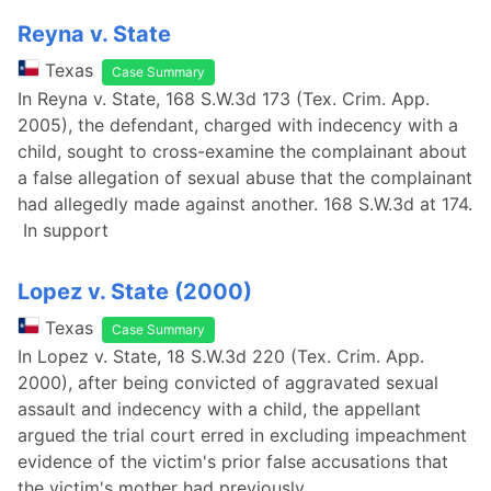
Reyna v. State
Texas
Case Summary
In Reyna v. State, 168 S.W.3d 173 (Tex. Crim. App.
2005), the defendant, charged with indecency with a
child, sought to cross-examine the complainant about
a false allegation of sexual abuse that the complainant
had allegedly made against another. 168 S.W.3d at 174.
In support
Lopez v. State (2000)
Texas
Case Summary
In Lopez v. State, 18 S.W.3d 220 (Tex. Crim. App.
2000), after being convicted of aggravated sexual
assault and indecency with a child, the appellant
argued the trial court erred in excluding impeachment
evidence of the victim's prior false accusations that
the victim's mother had previously