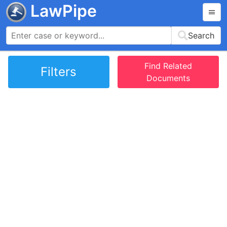
LawPipe
Search
Find Related
Filters
Documents