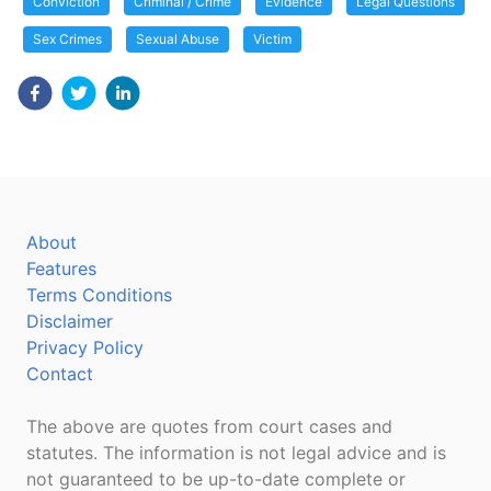
Conviction
Criminal / Crime
Evidence
Legal Questions
Sex Crimes
Sexual Abuse
Victim
About
Features
Terms Conditions
Disclaimer
Privacy Policy
Contact
The above are quotes from court cases and
statutes. The information is not legal advice and is
not guaranteed to be up-to-date complete or