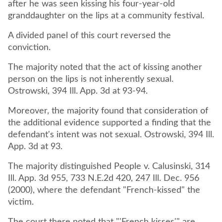
after he was seen kissing his four-year-old
granddaughter on the lips at a community festival.
A divided panel of this court reversed the
conviction.
The majority noted that the act of kissing another
person on the lips is not inherently sexual.
Ostrowski, 394 Ill. App. 3d at 93-94.
Moreover, the majority found that consideration of
the additional evidence supported a finding that the
defendant's intent was not sexual. Ostrowski, 394 Ill.
App. 3d at 93.
The majority distinguished People v. Calusinski, 314
Ill. App. 3d 955, 733 N.E.2d 420, 247 Ill. Dec. 956
(2000), where the defendant "French-kissed" the
victim.