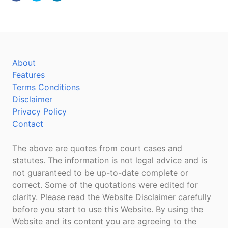
About
Features
Terms Conditions
Disclaimer
Privacy Policy
Contact
The above are quotes from court cases and
statutes. The information is not legal advice and is
not guaranteed to be up-to-date complete or
correct. Some of the quotations were edited for
clarity. Please read the Website Disclaimer carefully
before you start to use this Website. By using the
Website and its content you are agreeing to the