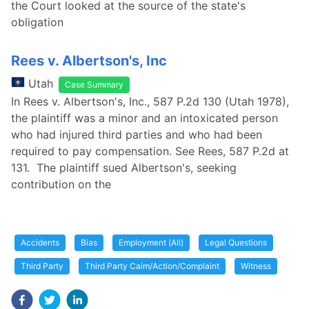
the Court looked at the source of the state's
obligation
Rees v. Albertson's, Inc
Utah
Case Summary
In Rees v. Albertson's, Inc., 587 P.2d 130 (Utah 1978),
the plaintiff was a minor and an intoxicated person
who had injured third parties and who had been
required to pay compensation. See Rees, 587 P.2d at
131. The plaintiff sued Albertson's, seeking
contribution on the
Accidents
Bias
Employment (All)
Legal Questions
Third Party
Third Party Caim/Action/Complaint
Witness