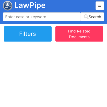
LawPipe
Search
Find Related
Filters
Documents