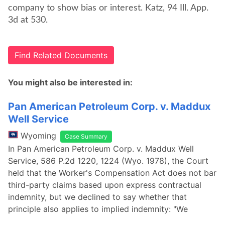
company to show bias or interest. Katz, 94 Ill. App.
3d at 530.
Find Related Documents
You might also be interested in:
Pan American Petroleum Corp. v. Maddux
Well Service
Wyoming
Case Summary
In Pan American Petroleum Corp. v. Maddux Well
Service, 586 P.2d 1220, 1224 (Wyo. 1978), the Court
held that the Worker's Compensation Act does not bar
third-party claims based upon express contractual
indemnity, but we declined to say whether that
principle also applies to implied indemnity: "We