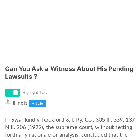
Can You Ask a Witness About His Pending
Lawsuits ?
Highlight Text
Illinois
Article
In Swanlund v. Rockford & I. Ry. Co., 305 Ill. 339, 137
N.E. 206 (1922), the supreme court, without setting
forth any rationale or analysis, concluded that the