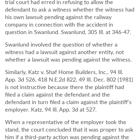
trial court had erred in refusing to allow the
defendant to ask a witness whether the witness had
his own lawsuit pending against the railway
company in connection with the accident in
question in Swanlund. Swanlund, 305 Ill. at 346-47.
Swanlund involved the question of whether a
witness had a lawsuit against another entity, not
whether a lawsuit was pending against the witness.
Similarly, Katz v. Shaf Home Builders, Inc., 94 Ill.
App. 3d 526, 418 N.E.2d 822, 49 Ill. Dec. 802 (1981)
is not instructive because there the plaintiff had
filed a claim against the defendant and the
defendant in turn filed a claim against the plaintiff's
employer. Katz, 94 Ill. App. 3d at 527.
When a representative of the employer took the
stand, the court concluded that it was proper to ask
him if a third-party action was pending against the