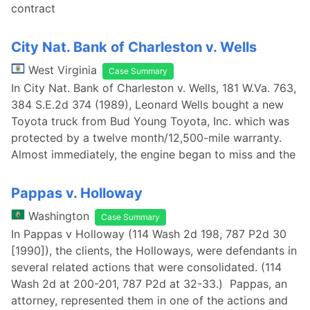
contract
City Nat. Bank of Charleston v. Wells
West Virginia
Case Summary
In City Nat. Bank of Charleston v. Wells, 181 W.Va. 763,
384 S.E.2d 374 (1989), Leonard Wells bought a new
Toyota truck from Bud Young Toyota, Inc. which was
protected by a twelve month/12,500-mile warranty.
Almost immediately, the engine began to miss and the
Pappas v. Holloway
Washington
Case Summary
In Pappas v Holloway (114 Wash 2d 198, 787 P2d 30
[1990]), the clients, the Holloways, were defendants in
several related actions that were consolidated. (114
Wash 2d at 200-201, 787 P2d at 32-33.) Pappas, an
attorney, represented them in one of the actions and