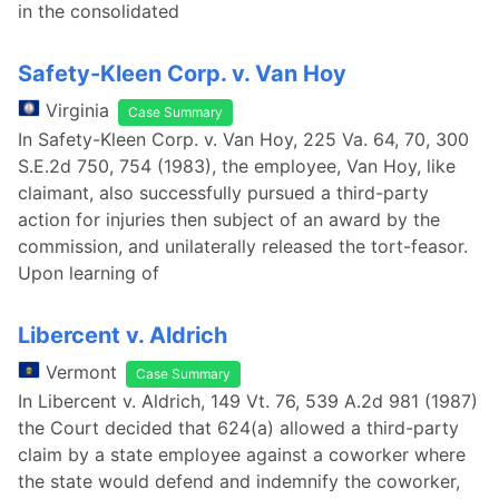
in the consolidated
Safety-Kleen Corp. v. Van Hoy
Virginia
Case Summary
In Safety-Kleen Corp. v. Van Hoy, 225 Va. 64, 70, 300
S.E.2d 750, 754 (1983), the employee, Van Hoy, like
claimant, also successfully pursued a third-party
action for injuries then subject of an award by the
commission, and unilaterally released the tort-feasor.
Upon learning of
Libercent v. Aldrich
Vermont
Case Summary
In Libercent v. Aldrich, 149 Vt. 76, 539 A.2d 981 (1987)
the Court decided that 624(a) allowed a third-party
claim by a state employee against a coworker where
the state would defend and indemnify the coworker,