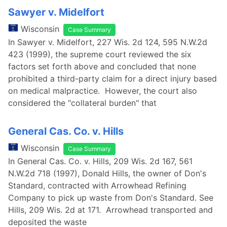
Sawyer v. Midelfort
Wisconsin
Case Summary
In Sawyer v. Midelfort, 227 Wis. 2d 124, 595 N.W.2d
423 (1999), the supreme court reviewed the six
factors set forth above and concluded that none
prohibited a third-party claim for a direct injury based
on medical malpractice. However, the court also
considered the "collateral burden" that
General Cas. Co. v. Hills
Wisconsin
Case Summary
In General Cas. Co. v. Hills, 209 Wis. 2d 167, 561
N.W.2d 718 (1997), Donald Hills, the owner of Don's
Standard, contracted with Arrowhead Refining
Company to pick up waste from Don's Standard. See
Hills, 209 Wis. 2d at 171. Arrowhead transported and
deposited the waste