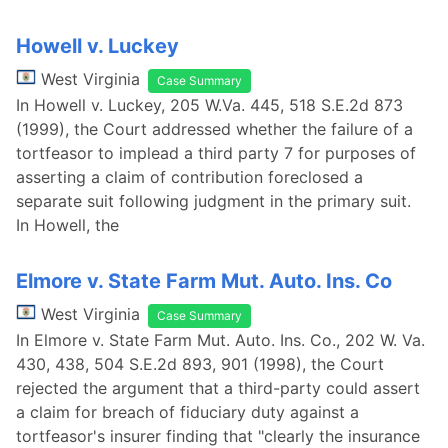
Howell v. Luckey
West Virginia
Case Summary
In Howell v. Luckey, 205 W.Va. 445, 518 S.E.2d 873
(1999), the Court addressed whether the failure of a
tortfeasor to implead a third party 7 for purposes of
asserting a claim of contribution foreclosed a
separate suit following judgment in the primary suit.
In Howell, the
Elmore v. State Farm Mut. Auto. Ins. Co
West Virginia
Case Summary
In Elmore v. State Farm Mut. Auto. Ins. Co., 202 W. Va.
430, 438, 504 S.E.2d 893, 901 (1998), the Court
rejected the argument that a third-party could assert
a claim for breach of fiduciary duty against a
tortfeasor's insurer finding that "clearly the insurance