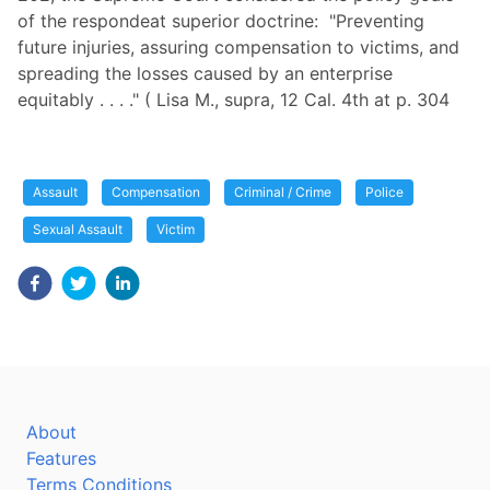
of the respondeat superior doctrine: "Preventing
future injuries, assuring compensation to victims, and
spreading the losses caused by an enterprise
equitably . . . ." ( Lisa M., supra, 12 Cal. 4th at p. 304
Assault
Compensation
Criminal / Crime
Police
Sexual Assault
Victim
About
Features
Terms Conditions