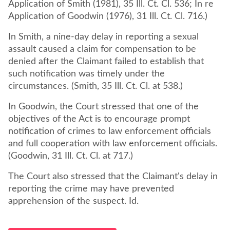
Application of Smith (1981), 35 Ill. Ct. Cl. 536; In re
Application of Goodwin (1976), 31 Ill. Ct. Cl. 716.)
In Smith, a nine-day delay in reporting a sexual
assault caused a claim for compensation to be
denied after the Claimant failed to establish that
such notification was timely under the
circumstances. (Smith, 35 Ill. Ct. Cl. at 538.)
In Goodwin, the Court stressed that one of the
objectives of the Act is to encourage prompt
notification of crimes to law enforcement officials
and full cooperation with law enforcement officials.
(Goodwin, 31 Ill. Ct. Cl. at 717.)
The Court also stressed that the Claimant's delay in
reporting the crime may have prevented
apprehension of the suspect. Id.