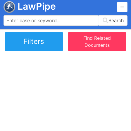
LawPipe
Search
Find Related
Filters
Documents