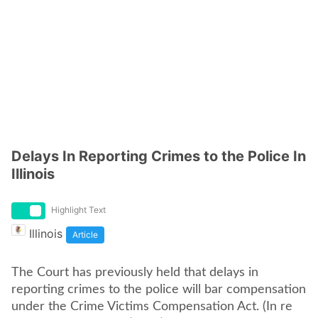
Delays In Reporting Crimes to the Police In
Illinois
Highlight Text
Illinois
Article
The Court has previously held that delays in
reporting crimes to the police will bar compensation
under the Crime Victims Compensation Act. (In re