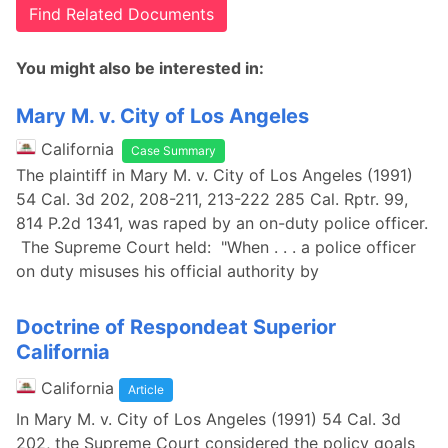
Find Related Documents
You might also be interested in:
Mary M. v. City of Los Angeles
California
Case Summary
The plaintiff in Mary M. v. City of Los Angeles (1991)
54 Cal. 3d 202, 208-211, 213-222 285 Cal. Rptr. 99,
814 P.2d 1341, was raped by an on-duty police officer.
The Supreme Court held: "When . . . a police officer
on duty misuses his official authority by
Doctrine of Respondeat Superior
California
California
Article
In Mary M. v. City of Los Angeles (1991) 54 Cal. 3d
202, the Supreme Court considered the policy goals