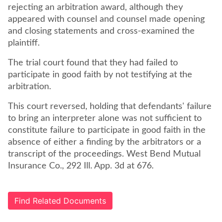
rejecting an arbitration award, although they
appeared with counsel and counsel made opening
and closing statements and cross-examined the
plaintiff.
The trial court found that they had failed to
participate in good faith by not testifying at the
arbitration.
This court reversed, holding that defendants' failure
to bring an interpreter alone was not sufficient to
constitute failure to participate in good faith in the
absence of either a finding by the arbitrators or a
transcript of the proceedings. West Bend Mutual
Insurance Co., 292 Ill. App. 3d at 676.
Find Related Documents