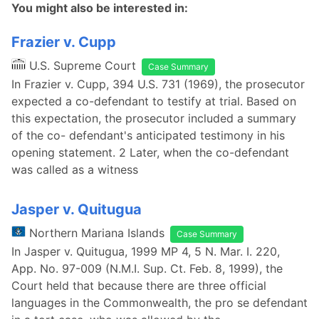
You might also be interested in:
Frazier v. Cupp
U.S. Supreme Court
Case Summary
In Frazier v. Cupp, 394 U.S. 731 (1969), the prosecutor
expected a co-defendant to testify at trial. Based on
this expectation, the prosecutor included a summary
of the co- defendant's anticipated testimony in his
opening statement. 2 Later, when the co-defendant
was called as a witness
Jasper v. Quitugua
Northern Mariana Islands
Case Summary
In Jasper v. Quitugua, 1999 MP 4, 5 N. Mar. I. 220,
App. No. 97-009 (N.M.I. Sup. Ct. Feb. 8, 1999), the
Court held that because there are three official
languages in the Commonwealth, the pro se defendant