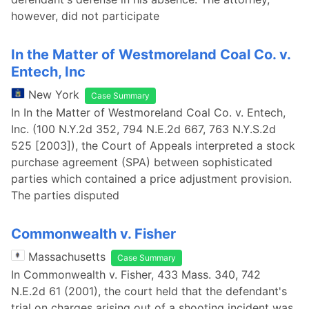
however, did not participate
In the Matter of Westmoreland Coal Co. v.
Entech, Inc
New York
Case Summary
In In the Matter of Westmoreland Coal Co. v. Entech,
Inc. (100 N.Y.2d 352, 794 N.E.2d 667, 763 N.Y.S.2d
525 [2003]), the Court of Appeals interpreted a stock
purchase agreement (SPA) between sophisticated
parties which contained a price adjustment provision.
The parties disputed
Commonwealth v. Fisher
Massachusetts
Case Summary
In Commonwealth v. Fisher, 433 Mass. 340, 742
N.E.2d 61 (2001), the court held that the defendant's
trial on charges arising out of a shooting incident was