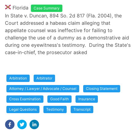
Florida
Case Summary
In State v. Duncan, 894 So. 2d 817 (Fla. 2004), the
Court addressed a habeas claim alleging that
appellate counsel was ineffective for failing to
challenge the use of a dummy as a demonstrative aid
during one eyewitness's testimony. During the State's
case-in-chief, the prosecutor asked
Arbitration
Arbitrator
Attorney / Lawyer / Advocate / Counsel
Closing Statement
Cross Examination
Good Faith
Insurance
Legal Questions
Testimony
Transcript