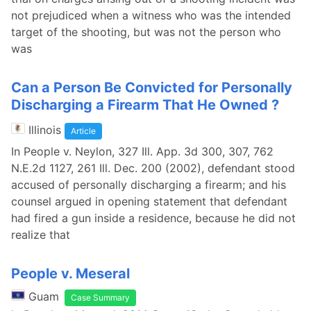
not prejudiced when a witness who was the intended
target of the shooting, but was not the person who
was
Can a Person Be Convicted for Personally
Discharging a Firearm That He Owned ?
Illinois
Article
In People v. Neylon, 327 Ill. App. 3d 300, 307, 762
N.E.2d 1127, 261 Ill. Dec. 200 (2002), defendant stood
accused of personally discharging a firearm; and his
counsel argued in opening statement that defendant
had fired a gun inside a residence, because he did not
realize that
People v. Meseral
Guam
Case Summary