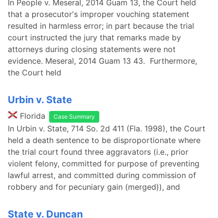
In People v. Meseral, 2014 Guam 13, the Court held
that a prosecutor's improper vouching statement
resulted in harmless error; in part because the trial
court instructed the jury that remarks made by
attorneys during closing statements were not
evidence. Meseral, 2014 Guam 13 43. Furthermore,
the Court held
Urbin v. State
Florida
Case Summary
In Urbin v. State, 714 So. 2d 411 (Fla. 1998), the Court
held a death sentence to be disproportionate where
the trial court found three aggravators (i.e., prior
violent felony, committed for purpose of preventing
lawful arrest, and committed during commission of
robbery and for pecuniary gain (merged)), and
State v. Duncan