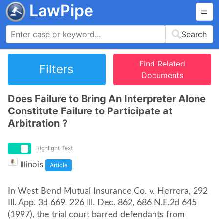
LawPipe
Search
Find Related
Filters
Documents
Does Failure to Bring An Interpreter Alone
Constitute Failure to Participate at
Arbitration ?
Highlight Text
Illinois
Article
In West Bend Mutual Insurance Co. v. Herrera, 292
Ill. App. 3d 669, 226 Ill. Dec. 862, 686 N.E.2d 645
(1997), the trial court barred defendants from