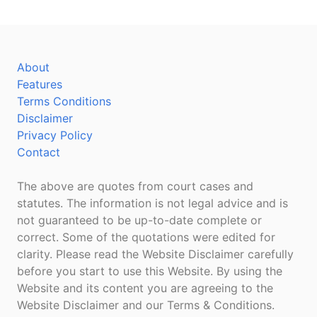
About
Features
Terms Conditions
Disclaimer
Privacy Policy
Contact
The above are quotes from court cases and
statutes. The information is not legal advice and is
not guaranteed to be up-to-date complete or
correct. Some of the quotations were edited for
clarity. Please read the Website Disclaimer carefully
before you start to use this Website. By using the
Website and its content you are agreeing to the
Website Disclaimer and our Terms & Conditions.