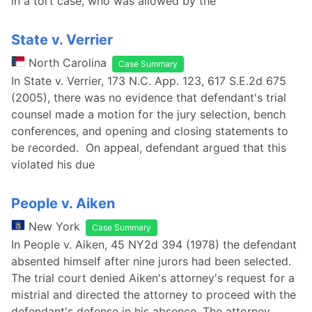
in a tort case, who was allowed by the
State v. Verrier
North Carolina
Case Summary
In State v. Verrier, 173 N.C. App. 123, 617 S.E.2d 675
(2005), there was no evidence that defendant's trial
counsel made a motion for the jury selection, bench
conferences, and opening and closing statements to
be recorded. On appeal, defendant argued that this
violated his due
People v. Aiken
New York
Case Summary
In People v. Aiken, 45 NY2d 394 (1978) the defendant
absented himself after nine jurors had been selected.
The trial court denied Aiken's attorney's request for a
mistrial and directed the attorney to proceed with the
defendant's defense in his absence. The attorney,