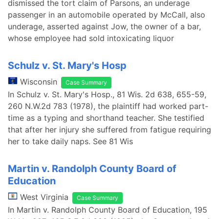
dismissed the tort claim of Parsons, an underage
passenger in an automobile operated by McCall, also
underage, asserted against Jow, the owner of a bar,
whose employee had sold intoxicating liquor
Schulz v. St. Mary's Hosp
Wisconsin
Case Summary
In Schulz v. St. Mary's Hosp., 81 Wis. 2d 638, 655-59,
260 N.W.2d 783 (1978), the plaintiff had worked part-
time as a typing and shorthand teacher. She testified
that after her injury she suffered from fatigue requiring
her to take daily naps. See 81 Wis
Martin v. Randolph County Board of
Education
West Virginia
Case Summary
In Martin v. Randolph County Board of Education, 195