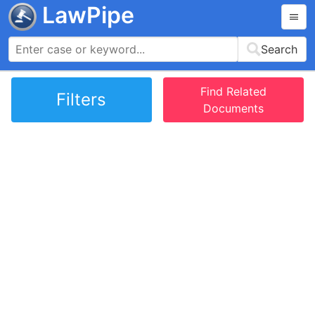
LawPipe
Search
Find Related
Filters
Documents