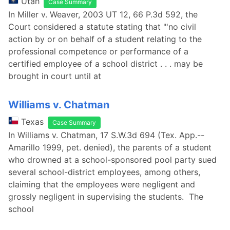
Utah
Case Summary
In Miller v. Weaver, 2003 UT 12, 66 P.3d 592, the
Court considered a statute stating that "'no civil
action by or on behalf of a student relating to the
professional competence or performance of a
certified employee of a school district . . . may be
brought in court until at
Williams v. Chatman
Texas
Case Summary
In Williams v. Chatman, 17 S.W.3d 694 (Tex. App.--
Amarillo 1999, pet. denied), the parents of a student
who drowned at a school-sponsored pool party sued
several school-district employees, among others,
claiming that the employees were negligent and
grossly negligent in supervising the students. The
school