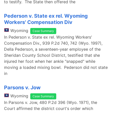
to testify. The State then offered the
Pederson v. State ex rel. Wyoming
Workers' Compensation Div
Wyoming
Case Summary
In Pederson v. State ex rel. Wyoming Workers'
Compensation Div., 939 P.2d 740, 742 (Wyo. 1997),
Della Pederson, a seventeen-year employee of the
Sheridan County School District, testified that she
injured her foot when her ankle "snapped" while
moving a loaded mixing bowl. Pederson did not state
in
Parsons v. Jow
Wyoming
Case Summary
In Parsons v. Jow, 480 P.2d 396 (Wyo. 1971), the
Court affirmed the district court's order which