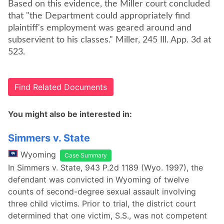
Based on this evidence, the Miller court concluded
that "the Department could appropriately find
plaintiff's employment was geared around and
subservient to his classes." Miller, 245 Ill. App. 3d at
523.
Find Related Documents
You might also be interested in:
Simmers v. State
Wyoming
Case Summary
In Simmers v. State, 943 P.2d 1189 (Wyo. 1997), the
defendant was convicted in Wyoming of twelve
counts of second-degree sexual assault involving
three child victims. Prior to trial, the district court
determined that one victim, S.S., was not competent