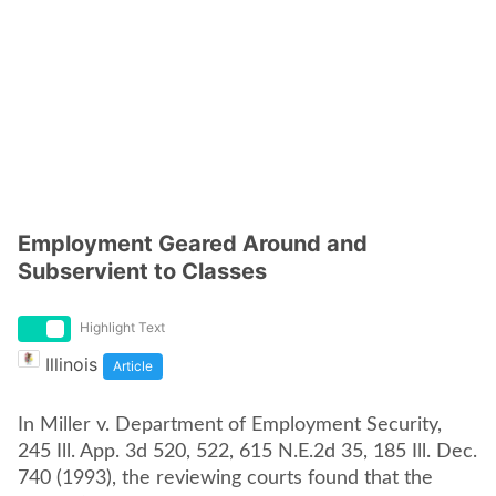
Employment Geared Around and
Subservient to Classes
Highlight Text
Illinois
Article
In Miller v. Department of Employment Security,
245 Ill. App. 3d 520, 522, 615 N.E.2d 35, 185 Ill. Dec.
740 (1993), the reviewing courts found that the