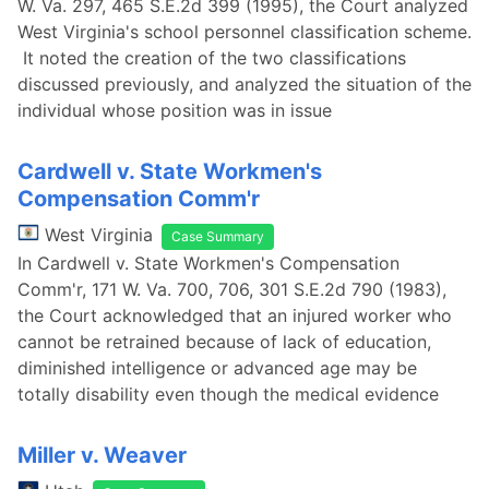
W. Va. 297, 465 S.E.2d 399 (1995), the Court analyzed
West Virginia's school personnel classification scheme.
It noted the creation of the two classifications
discussed previously, and analyzed the situation of the
individual whose position was in issue
Cardwell v. State Workmen's
Compensation Comm'r
West Virginia
Case Summary
In Cardwell v. State Workmen's Compensation
Comm'r, 171 W. Va. 700, 706, 301 S.E.2d 790 (1983),
the Court acknowledged that an injured worker who
cannot be retrained because of lack of education,
diminished intelligence or advanced age may be
totally disability even though the medical evidence
Miller v. Weaver