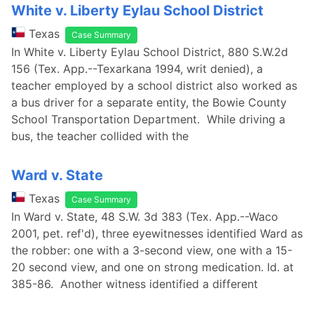
White v. Liberty Eylau School District
Texas
Case Summary
In White v. Liberty Eylau School District, 880 S.W.2d
156 (Tex. App.--Texarkana 1994, writ denied), a
teacher employed by a school district also worked as
a bus driver for a separate entity, the Bowie County
School Transportation Department. While driving a
bus, the teacher collided with the
Ward v. State
Texas
Case Summary
In Ward v. State, 48 S.W. 3d 383 (Tex. App.--Waco
2001, pet. ref'd), three eyewitnesses identified Ward as
the robber: one with a 3-second view, one with a 15-
20 second view, and one on strong medication. Id. at
385-86. Another witness identified a different