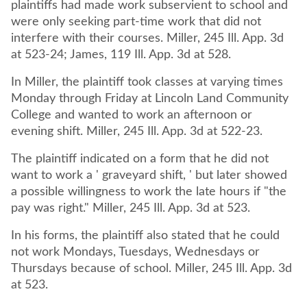
plaintiffs had made work subservient to school and
were only seeking part-time work that did not
interfere with their courses. Miller, 245 Ill. App. 3d
at 523-24; James, 119 Ill. App. 3d at 528.
In Miller, the plaintiff took classes at varying times
Monday through Friday at Lincoln Land Community
College and wanted to work an afternoon or
evening shift. Miller, 245 Ill. App. 3d at 522-23.
The plaintiff indicated on a form that he did not
want to work a ' graveyard shift, ' but later showed
a possible willingness to work the late hours if "the
pay was right." Miller, 245 Ill. App. 3d at 523.
In his forms, the plaintiff also stated that he could
not work Mondays, Tuesdays, Wednesdays or
Thursdays because of school. Miller, 245 Ill. App. 3d
at 523.