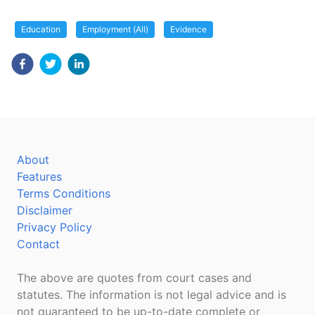
Education
Employment (All)
Evidence
About
Features
Terms Conditions
Disclaimer
Privacy Policy
Contact
The above are quotes from court cases and
statutes. The information is not legal advice and is
not guaranteed to be up-to-date complete or