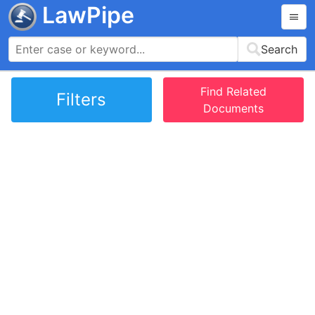
LawPipe
Search
Find Related
Filters
Documents