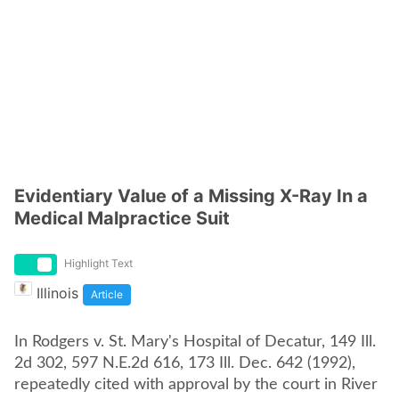
Evidentiary Value of a Missing X-Ray In a
Medical Malpractice Suit
Highlight Text
Illinois
Article
In Rodgers v. St. Mary's Hospital of Decatur, 149 Ill.
2d 302, 597 N.E.2d 616, 173 Ill. Dec. 642 (1992),
repeatedly cited with approval by the court in River