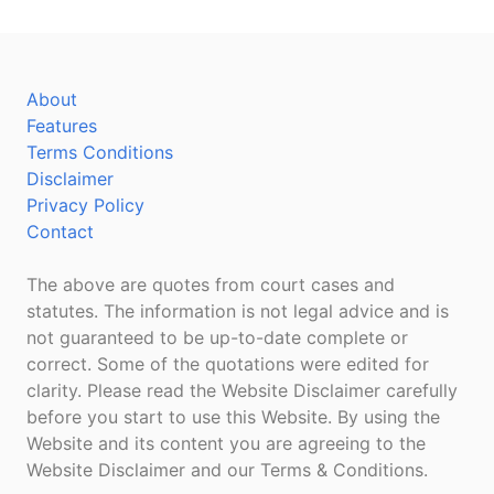
About
Features
Terms Conditions
Disclaimer
Privacy Policy
Contact
The above are quotes from court cases and
statutes. The information is not legal advice and is
not guaranteed to be up-to-date complete or
correct. Some of the quotations were edited for
clarity. Please read the Website Disclaimer carefully
before you start to use this Website. By using the
Website and its content you are agreeing to the
Website Disclaimer and our Terms & Conditions.