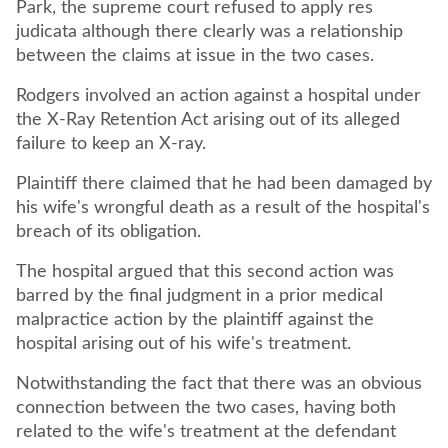
Park, the supreme court refused to apply res
judicata although there clearly was a relationship
between the claims at issue in the two cases.
Rodgers involved an action against a hospital under
the X-Ray Retention Act arising out of its alleged
failure to keep an X-ray.
Plaintiff there claimed that he had been damaged by
his wife's wrongful death as a result of the hospital's
breach of its obligation.
The hospital argued that this second action was
barred by the final judgment in a prior medical
malpractice action by the plaintiff against the
hospital arising out of his wife's treatment.
Notwithstanding the fact that there was an obvious
connection between the two cases, having both
related to the wife's treatment at the defendant