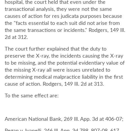
hospital, the court held that even under the
transactional analysis, they were not the same
causes of action for res judicata purposes because
the "facts essential to each suit did not arise from
the same transactions or incidents." Rodgers, 149 Ill.
2d at 312.
The court further explained that the duty to
preserve the X-ray, the incidents causing the X-ray
to be missing, and the potential evidentiary value of
the missing X-ray all were issues unrelated to
determining medical malpractice liability in the first
cause of action. Rodgers, 149 Ill. 2d at 313.
To the same effect are:
American National Bank, 269 Ill. App. 3d at 406-07;