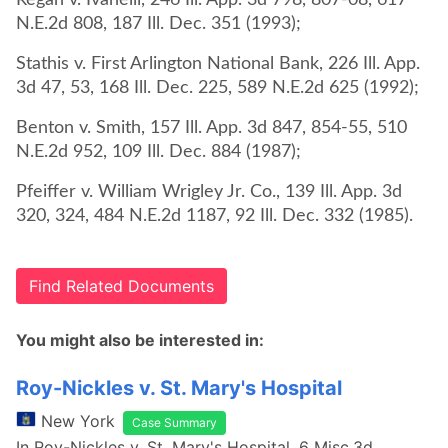
Regan v. Ivanelli, 246 Ill. App. 3d 798, 807-08, 617
N.E.2d 808, 187 Ill. Dec. 351 (1993);
Stathis v. First Arlington National Bank, 226 Ill. App.
3d 47, 53, 168 Ill. Dec. 225, 589 N.E.2d 625 (1992);
Benton v. Smith, 157 Ill. App. 3d 847, 854-55, 510
N.E.2d 952, 109 Ill. Dec. 884 (1987);
Pfeiffer v. William Wrigley Jr. Co., 139 Ill. App. 3d
320, 324, 484 N.E.2d 1187, 92 Ill. Dec. 332 (1985).
Find Related Documents
You might also be interested in:
Roy-Nickles v. St. Mary's Hospital
New York
Case Summary
In Roy-Nickles v. St. Mary's Hospital, 6 Misc.3d