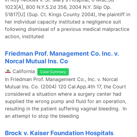
1023[A], 800 N.Y.S.2d 356, 2004 N.Y. Slip Op.
51817[U] (Sup. Ct. Kings County 2004), the plaintiff in
her individual capacity instituted a negligence suit
following dismissal of a previous medical malpractice
action, instituted
Friedman Prof. Management Co. Inc. v.
Norcal Mutual Ins. Co
California
Case Summary
In Friedman Prof. Management Co., Inc. v. Norcal
Mutual Ins. Co. (2004) 120 Cal.App.4th 17, the Court
considered a situation where a surgery center had
supplied the wrong pump and fluid for an operation,
resulting in the patient suffering vaginal bleeding. In
an attempt to stop the bleeding
Brock v. Kaiser Foundation Hospitals