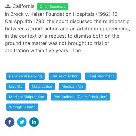
California
Case Summary
In Brock v. Kaiser Foundation Hospitals (1992) 10
Cal.App.4th 1790, the court discussed the relationship
between a court action and an arbitration proceeding,
in the context of a request to dismiss both on the
ground the matter was not brought to trial or
arbitration within five years. The
Banks and Banking
Cause of Action
Final Judgment
Liability
Malpractice
Medical (All)
Medical Malpractice
Res Judicata (Claim Preclusion)
Wrongful Death