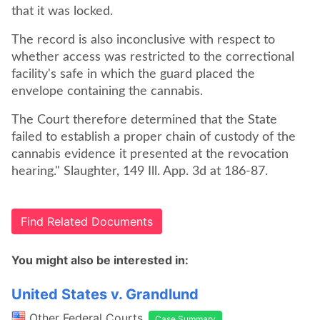
that it was locked.
The record is also inconclusive with respect to
whether access was restricted to the correctional
facility's safe in which the guard placed the
envelope containing the cannabis.
The Court therefore determined that the State
failed to establish a proper chain of custody of the
cannabis evidence it presented at the revocation
hearing." Slaughter, 149 Ill. App. 3d at 186-87.
Find Related Documents
You might also be interested in:
United States v. Grandlund
Other Federal Courts
Case Summary