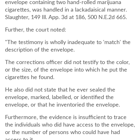
envelope containing two hand-rolled marijuana
cigarettes, was handled in a lackadaisical manner.
Slaughter, 149 Ill. App. 3d at 186, 500 N.E.2d 665.
Further, the court noted:
"The testimony is wholly inadequate to 'match' the
description of the envelope.
The corrections officer did not testify to the color,
or the size, of the envelope into which he put the
cigarettes he found.
He also did not state that he ever sealed the
envelope, marked, labelled, or identified the
envelope, or that he inventoried the envelope.
Furthermore, the evidence is insufficient to trace
the individuals who did have access to the envelope,
or the number of persons who could have had