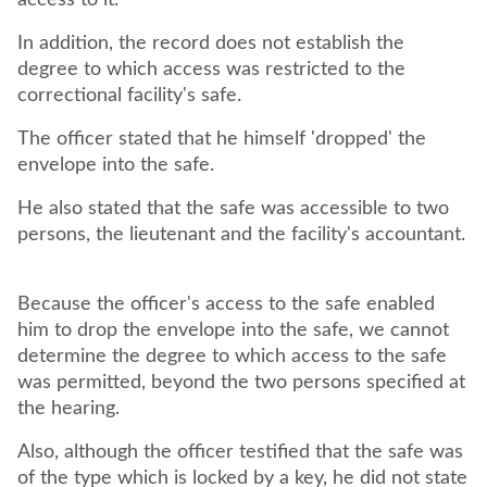
access to it.
In addition, the record does not establish the
degree to which access was restricted to the
correctional facility's safe.
The officer stated that he himself 'dropped' the
envelope into the safe.
He also stated that the safe was accessible to two
persons, the lieutenant and the facility's accountant.
Because the officer's access to the safe enabled
him to drop the envelope into the safe, we cannot
determine the degree to which access to the safe
was permitted, beyond the two persons specified at
the hearing.
Also, although the officer testified that the safe was
of the type which is locked by a key, he did not state