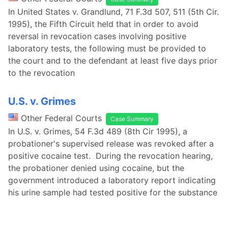
In United States v. Grandlund, 71 F.3d 507, 511 (5th Cir.
1995), the Fifth Circuit held that in order to avoid
reversal in revocation cases involving positive
laboratory tests, the following must be provided to
the court and to the defendant at least five days prior
to the revocation
U.S. v. Grimes
Other Federal Courts
Case Summary
In U.S. v. Grimes, 54 F.3d 489 (8th Cir 1995), a
probationer's supervised release was revoked after a
positive cocaine test. During the revocation hearing,
the probationer denied using cocaine, but the
government introduced a laboratory report indicating
his urine sample had tested positive for the substance