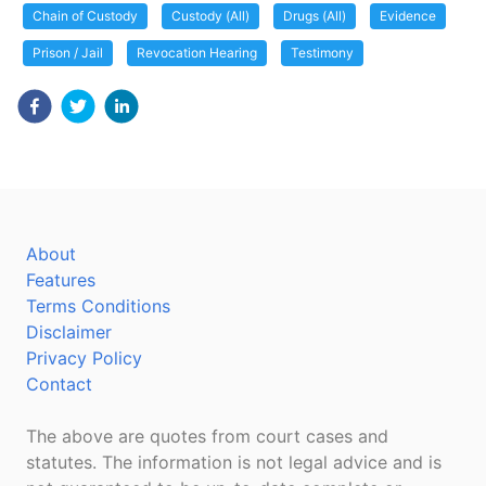
Chain of Custody
Custody (All)
Drugs (All)
Evidence
Prison / Jail
Revocation Hearing
Testimony
About
Features
Terms Conditions
Disclaimer
Privacy Policy
Contact
The above are quotes from court cases and
statutes. The information is not legal advice and is