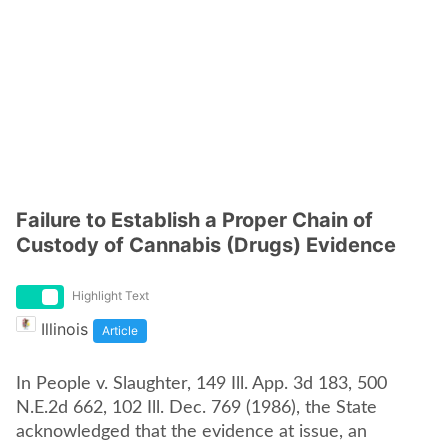
Failure to Establish a Proper Chain of
Custody of Cannabis (Drugs) Evidence
Highlight Text
Illinois
Article
In People v. Slaughter, 149 Ill. App. 3d 183, 500
N.E.2d 662, 102 Ill. Dec. 769 (1986), the State
acknowledged that the evidence at issue, an