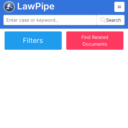
LawPipe
Search
Find Related
Filters
Documents