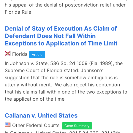
his appeal of the denial of postconviction relief under
Florida Rule
Denial of Stay of Execution As Claim of
Defendant Does Not Fall Within
Exceptions to Application of Time Limit
Florida
Article
In Johnson v. State, 536 So. 2d 1009 (Fla. 1989), the
Supreme Court of Florida stated: Johnson's
suggestion that the rule is somehow ambiguous is
utterly without merit. We also reject his contention
that his claims fall within one of the two exceptions to
the application of the time
Callanan v. United States
Other Federal Courts
Case Summary