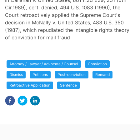
In Callanan v. United States, 881 F.2d 229, 231 (6th
Cir.1989), cert. denied, 494 U.S. 1083 (1990), the
Court retroactively applied the Supreme Court's
decision in McNally v. United States, 483 U.S. 350
(1987), which repudiated the intangible rights theory
of conviction for mail fraud
Attorney / Lawyer / Advocate / Counsel
Conviction
Dismiss
Petitions
Post-conviction
Remand
Retroactive Application
Sentence