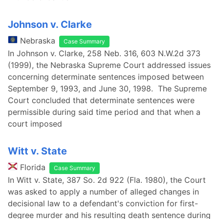
Johnson v. Clarke
Nebraska
Case Summary
In Johnson v. Clarke, 258 Neb. 316, 603 N.W.2d 373
(1999), the Nebraska Supreme Court addressed issues
concerning determinate sentences imposed between
September 9, 1993, and June 30, 1998. The Supreme
Court concluded that determinate sentences were
permissible during said time period and that when a
court imposed
Witt v. State
Florida
Case Summary
In Witt v. State, 387 So. 2d 922 (Fla. 1980), the Court
was asked to apply a number of alleged changes in
decisional law to a defendant's conviction for first-
degree murder and his resulting death sentence during