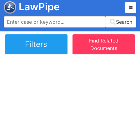
LawPipe
Search
Find Related
Filters
Documents