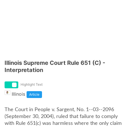
Illinois Supreme Court Rule 651 (C) -
Interpretation
Highlight Text
Illinois
Article
The Court in People v. Sargent, No. 1--03--2096
(September 30, 2004), ruled that failure to comply
with Rule 651(c) was harmless where the only claim