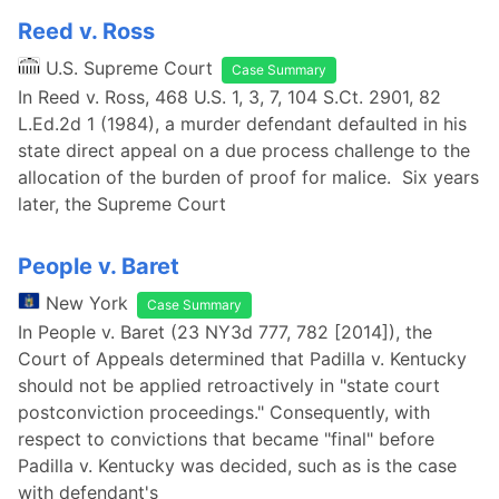
Reed v. Ross
U.S. Supreme Court
Case Summary
In Reed v. Ross, 468 U.S. 1, 3, 7, 104 S.Ct. 2901, 82
L.Ed.2d 1 (1984), a murder defendant defaulted in his
state direct appeal on a due process challenge to the
allocation of the burden of proof for malice. Six years
later, the Supreme Court
People v. Baret
New York
Case Summary
In People v. Baret (23 NY3d 777, 782 [2014]), the
Court of Appeals determined that Padilla v. Kentucky
should not be applied retroactively in "state court
postconviction proceedings." Consequently, with
respect to convictions that became "final" before
Padilla v. Kentucky was decided, such as is the case
with defendant's