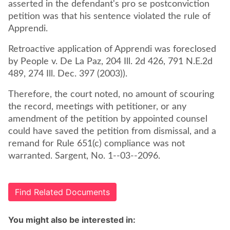
asserted in the defendant's pro se postconviction
petition was that his sentence violated the rule of
Apprendi.
Retroactive application of Apprendi was foreclosed
by People v. De La Paz, 204 Ill. 2d 426, 791 N.E.2d
489, 274 Ill. Dec. 397 (2003)).
Therefore, the court noted, no amount of scouring
the record, meetings with petitioner, or any
amendment of the petition by appointed counsel
could have saved the petition from dismissal, and a
remand for Rule 651(c) compliance was not
warranted. Sargent, No. 1--03--2096.
Find Related Documents
You might also be interested in: