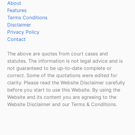
About
Features
Terms Conditions
Disclaimer
Privacy Policy
Contact
The above are quotes from court cases and
statutes. The information is not legal advice and is
not guaranteed to be up-to-date complete or
correct. Some of the quotations were edited for
clarity. Please read the Website Disclaimer carefully
before you start to use this Website. By using the
Website and its content you are agreeing to the
Website Disclaimer and our Terms & Conditions.