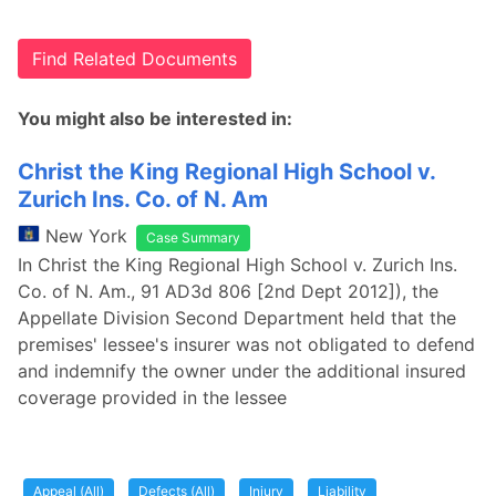
Find Related Documents
You might also be interested in:
Christ the King Regional High School v.
Zurich Ins. Co. of N. Am
New York
Case Summary
In Christ the King Regional High School v. Zurich Ins.
Co. of N. Am., 91 AD3d 806 [2nd Dept 2012]), the
Appellate Division Second Department held that the
premises' lessee's insurer was not obligated to defend
and indemnify the owner under the additional insured
coverage provided in the lessee
Appeal (All)
Defects (All)
Injury
Liability