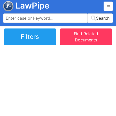
LawPipe
Search
Find Related
Filters
Documents