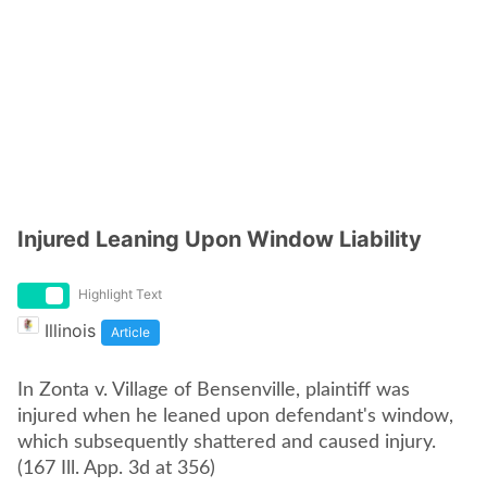
Injured Leaning Upon Window Liability
Highlight Text
Illinois
Article
In Zonta v. Village of Bensenville, plaintiff was
injured when he leaned upon defendant's window,
which subsequently shattered and caused injury.
(167 Ill. App. 3d at 356)