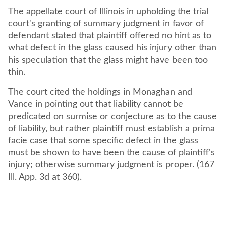
The appellate court of Illinois in upholding the trial
court's granting of summary judgment in favor of
defendant stated that plaintiff offered no hint as to
what defect in the glass caused his injury other than
his speculation that the glass might have been too
thin.
The court cited the holdings in Monaghan and
Vance in pointing out that liability cannot be
predicated on surmise or conjecture as to the cause
of liability, but rather plaintiff must establish a prima
facie case that some specific defect in the glass
must be shown to have been the cause of plaintiff's
injury; otherwise summary judgment is proper. (167
Ill. App. 3d at 360).