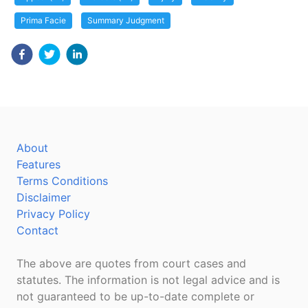
Prima Facie
Summary Judgment
About
Features
Terms Conditions
Disclaimer
Privacy Policy
Contact
The above are quotes from court cases and
statutes. The information is not legal advice and is
not guaranteed to be up-to-date complete or