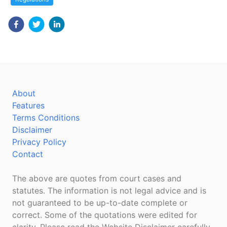
About
Features
Terms Conditions
Disclaimer
Privacy Policy
Contact
The above are quotes from court cases and
statutes. The information is not legal advice and is
not guaranteed to be up-to-date complete or
correct. Some of the quotations were edited for