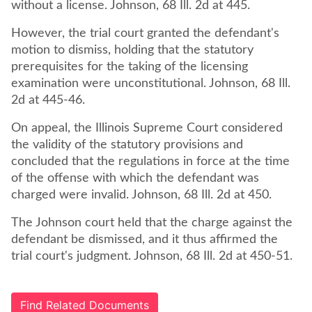
without a license. Johnson, 68 Ill. 2d at 445.
However, the trial court granted the defendant's
motion to dismiss, holding that the statutory
prerequisites for the taking of the licensing
examination were unconstitutional. Johnson, 68 Ill.
2d at 445-46.
On appeal, the Illinois Supreme Court considered
the validity of the statutory provisions and
concluded that the regulations in force at the time
of the offense with which the defendant was
charged were invalid. Johnson, 68 Ill. 2d at 450.
The Johnson court held that the charge against the
defendant be dismissed, and it thus affirmed the
trial court's judgment. Johnson, 68 Ill. 2d at 450-51.
Find Related Documents