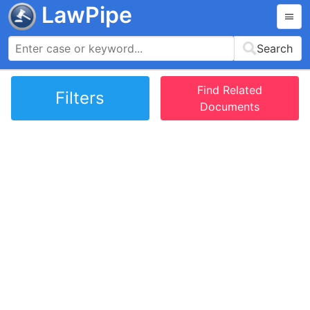
LawPipe
Search
Find Related
Filters
Documents