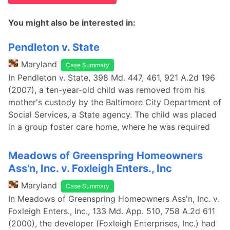
You might also be interested in:
Pendleton v. State
Maryland
Case Summary
In Pendleton v. State, 398 Md. 447, 461, 921 A.2d 196
(2007), a ten-year-old child was removed from his
mother's custody by the Baltimore City Department of
Social Services, a State agency. The child was placed
in a group foster care home, where he was required
Meadows of Greenspring Homeowners
Ass'n, Inc. v. Foxleigh Enters., Inc
Maryland
Case Summary
In Meadows of Greenspring Homeowners Ass'n, Inc. v.
Foxleigh Enters., Inc., 133 Md. App. 510, 758 A.2d 611
(2000), the developer (Foxleigh Enterprises, Inc.) had