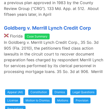
a previous plan approved in 1983 by the County
Review Group ("CRG"). 133 Md. App. at 512. About
fifteen years later, in April
Goldberg v. Merrill Lynch Credit Corp
Florida
Case Summary
In Goldberg v. Merrill Lynch Credit Corp., 35 So. 3d
905 (Fla. 2010), the petitioners filed class action
lawsuits in the circuit court to recover document
preparation fees charged by respondent Merrill Lynch
for services performed by its clerical personnel in
processing mortgage loans. 35 So. 3d at 906. Merrill
Appeal (All)
Constitution
Dismiss
Legal Questions
License
Motion to Dismiss
Motions
Provision
Regulations