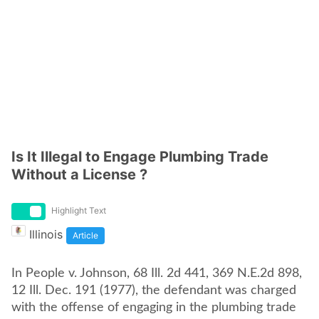
Is It Illegal to Engage Plumbing Trade
Without a License ?
Highlight Text
Illinois
Article
In People v. Johnson, 68 Ill. 2d 441, 369 N.E.2d 898,
12 Ill. Dec. 191 (1977), the defendant was charged
with the offense of engaging in the plumbing trade