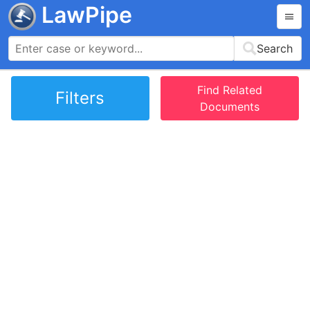
LawPipe
Search
Find Related
Filters
Documents