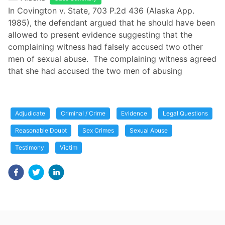
In Covington v. State, 703 P.2d 436 (Alaska App.
1985), the defendant argued that he should have been
allowed to present evidence suggesting that the
complaining witness had falsely accused two other
men of sexual abuse. The complaining witness agreed
that she had accused the two men of abusing
Adjudicate
Criminal / Crime
Evidence
Legal Questions
Reasonable Doubt
Sex Crimes
Sexual Abuse
Testimony
Victim