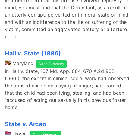
In order to find that this offense involved depravity of
mind, you must find that the Defendant, as a result of
an utterly corrupt, perverted or immoral state of mind,
and with an indifference to the life or suffering of the
victim, committed an aggravated battery or a torture
upon
Hall v. State (1996)
Maryland
Case Summary
In Hall v. State, 107 Md. App. 684, 670 A.2d 962
(1996), the expert in clinical social work had observed
the abused child's displaying of anger; had learned
that the child had been lying, stealing, and had been
"accused of acting out sexually in his previous foster
home
State v. Arceo
Hawaii
Case Summary