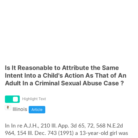
Is It Reasonable to Attribute the Same
Intent Into a Child's Action As That of An
Adult In a Criminal Sexual Abuse Case ?
Highlight Text
Illinois
Article
In In re A.J.H., 210 Ill. App. 3d 65, 72, 568 N.E.2d
964, 154 Ill. Dec. 743 (1991) a 13-year-old girl was