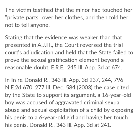
The victim testified that the minor had touched her
"private parts" over her clothes, and then told her
not to tell anyone.
Stating that the evidence was weaker than that
presented in A.J.H., the Court reversed the trial
court's adjudication and held that the State failed to
prove the sexual gratification element beyond a
reasonable doubt. E.R.E., 245 Ill. App. 3d at 674.
In In re Donald R., 343 Ill. App. 3d 237, 244, 796
N.E.2d 670, 277 Ill. Dec. 584 (2003) the case cited
by the State to support its argument, a 16-year-old
boy was accused of aggravated criminal sexual
abuse and sexual exploitation of a child by exposing
his penis to a 6-year-old girl and having her touch
his penis. Donald R., 343 Ill. App. 3d at 241.