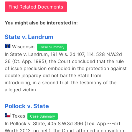
Find Related Documents
You might also be interested in:
State v. Landrum
Wisconsin
Case Summary
In State v. Landrum, 191 Wis. 2d 107, 114, 528 N.W.2d
36 (Ct. App. 1995), the Court concluded that the rule
of issue preclusion embodied in the protection against
double jeopardy did not bar the State from
introducing, in a second trial, the testimony of the
alleged victim
Pollock v. State
Texas
Case Summary
In Pollock v. State, 405 S.W.3d 396 (Tex. App.--Fort
Worth 2013, no pet.), the Court affirmed a conviction