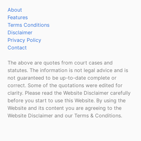
About
Features
Terms Conditions
Disclaimer
Privacy Policy
Contact
The above are quotes from court cases and
statutes. The information is not legal advice and is
not guaranteed to be up-to-date complete or
correct. Some of the quotations were edited for
clarity. Please read the Website Disclaimer carefully
before you start to use this Website. By using the
Website and its content you are agreeing to the
Website Disclaimer and our Terms & Conditions.