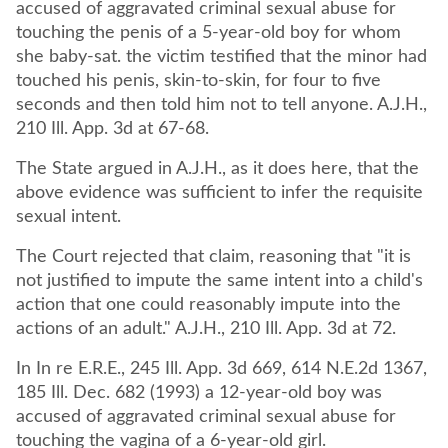
accused of aggravated criminal sexual abuse for
touching the penis of a 5-year-old boy for whom
she baby-sat. the victim testified that the minor had
touched his penis, skin-to-skin, for four to five
seconds and then told him not to tell anyone. A.J.H.,
210 Ill. App. 3d at 67-68.
The State argued in A.J.H., as it does here, that the
above evidence was sufficient to infer the requisite
sexual intent.
The Court rejected that claim, reasoning that "it is
not justified to impute the same intent into a child's
action that one could reasonably impute into the
actions of an adult." A.J.H., 210 Ill. App. 3d at 72.
In In re E.R.E., 245 Ill. App. 3d 669, 614 N.E.2d 1367,
185 Ill. Dec. 682 (1993) a 12-year-old boy was
accused of aggravated criminal sexual abuse for
touching the vagina of a 6-year-old girl.