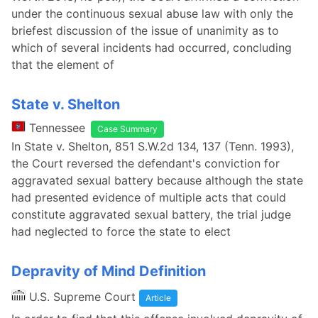
under the continuous sexual abuse law with only the
briefest discussion of the issue of unanimity as to
which of several incidents had occurred, concluding
that the element of
State v. Shelton
Tennessee
Case Summary
In State v. Shelton, 851 S.W.2d 134, 137 (Tenn. 1993),
the Court reversed the defendant's conviction for
aggravated sexual battery because although the state
had presented evidence of multiple acts that could
constitute aggravated sexual battery, the trial judge
had neglected to force the state to elect
Depravity of Mind Definition
U.S. Supreme Court
Article