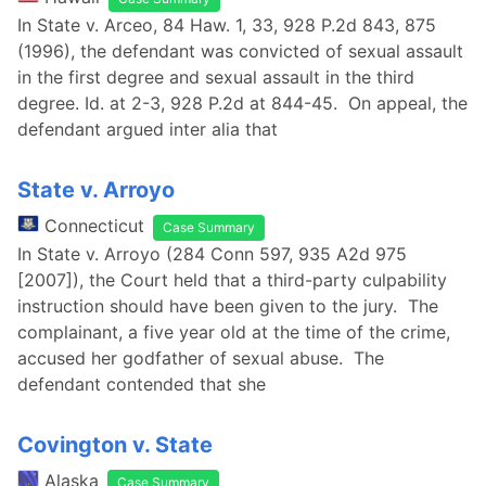
In State v. Arceo, 84 Haw. 1, 33, 928 P.2d 843, 875
(1996), the defendant was convicted of sexual assault
in the first degree and sexual assault in the third
degree. Id. at 2-3, 928 P.2d at 844-45. On appeal, the
defendant argued inter alia that
State v. Arroyo
Connecticut
Case Summary
In State v. Arroyo (284 Conn 597, 935 A2d 975
[2007]), the Court held that a third-party culpability
instruction should have been given to the jury. The
complainant, a five year old at the time of the crime,
accused her godfather of sexual abuse. The
defendant contended that she
Covington v. State
Alaska
Case Summary