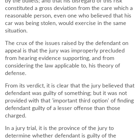
by the bullets; and that his disregard of this risk
constituted a gross deviation from the care which a
reasonable person, even one who believed that his
car was being stolen, would exercise in the same
situation.
The crux of the issues raised by the defendant on
appeal is that the jury was improperly precluded
from hearing evidence supporting, and from
considering the law applicable to, his theory of
defense.
From its verdict, it is clear that the jury believed that
defendant was guilty of something; but it was not
provided with that 'important third option' of finding
defendant guilty of a lesser offense than those
charged.
In a jury trial, it is the province of the jury to
determine whether defendant is guilty of the