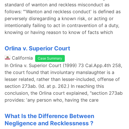
standard of wanton and reckless misconduct as
follows: "'Wanton and reckless conduct' is defined as
perversely disregarding a known risk, or acting or
intentionally failing to act in contravention of a duty,
knowing or having reason to know of facts which
Orlina v. Superior Court
California
Case Summary
In Orlina v. Superior Court (1999) 73 Cal.App.4th 258,
the court found that involuntary manslaughter is a
lesser related, rather than lesser-included, offense of
section 273ab. (Id. at p. 262.) In reaching this
conclusion, the Orlina court explained, "section 273ab
provides: 'any person who, having the care
What Is the Difference Between
Negligence and Recklessness ?