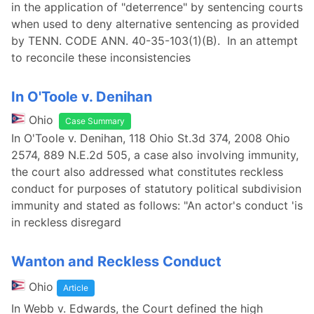
in the application of "deterrence" by sentencing courts
when used to deny alternative sentencing as provided
by TENN. CODE ANN. 40-35-103(1)(B). In an attempt
to reconcile these inconsistencies
In O'Toole v. Denihan
Ohio
Case Summary
In O'Toole v. Denihan, 118 Ohio St.3d 374, 2008 Ohio
2574, 889 N.E.2d 505, a case also involving immunity,
the court also addressed what constitutes reckless
conduct for purposes of statutory political subdivision
immunity and stated as follows: "An actor's conduct 'is
in reckless disregard
Wanton and Reckless Conduct
Ohio
Article
In Webb v. Edwards, the Court defined the high