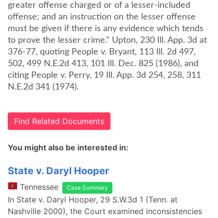
greater offense charged or of a lesser-included
offense; and an instruction on the lesser offense
must be given if there is any evidence which tends
to prove the lesser crime." Upton, 230 Ill. App. 3d at
376-77, quoting People v. Bryant, 113 Ill. 2d 497,
502, 499 N.E.2d 413, 101 Ill. Dec. 825 (1986), and
citing People v. Perry, 19 Ill. App. 3d 254, 258, 311
N.E.2d 341 (1974).
Find Related Documents
You might also be interested in:
State v. Daryl Hooper
Tennessee
Case Summary
In State v. Daryl Hooper, 29 S.W.3d 1 (Tenn. at
Nashville 2000), the Court examined inconsistencies