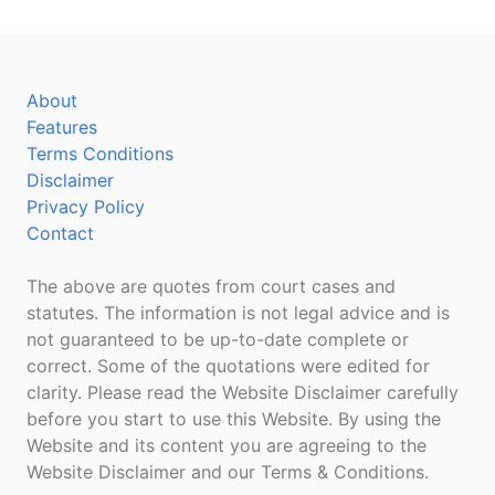
About
Features
Terms Conditions
Disclaimer
Privacy Policy
Contact
The above are quotes from court cases and
statutes. The information is not legal advice and is
not guaranteed to be up-to-date complete or
correct. Some of the quotations were edited for
clarity. Please read the Website Disclaimer carefully
before you start to use this Website. By using the
Website and its content you are agreeing to the
Website Disclaimer and our Terms & Conditions.