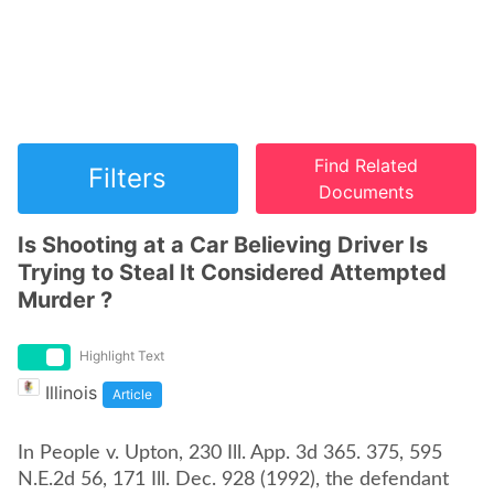
Find Related
Filters
Documents
Is Shooting at a Car Believing Driver Is
Trying to Steal It Considered Attempted
Murder ?
Highlight Text
Illinois
Article
In People v. Upton, 230 Ill. App. 3d 365. 375, 595
N.E.2d 56, 171 Ill. Dec. 928 (1992), the defendant