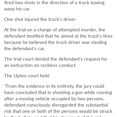
fired two shots in the direction of a truck towing
away his car.
One shot injured the truck's driver.
At the trial on a charge of attempted murder, the
defendant testified that he aimed at the truck's tires
because he believed the truck driver was stealing
the defendant's car.
The trial court denied the defendant's request for
an instruction on reckless conduct.
The Upton court held:
"From the evidence in its entirety, the jury could
have concluded that in shooting a gun while running
after a moving vehicle occupied by two persons,
defendant consciously disregarded the substantial
risk that one or both of the persons would be struck