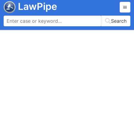
LawPipe
Search