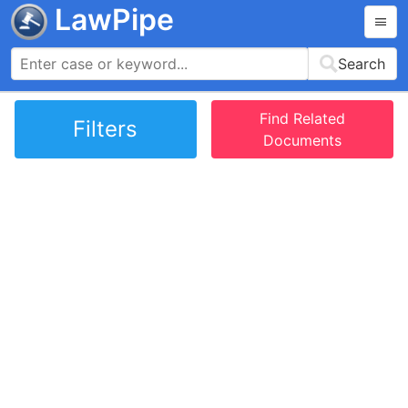
LawPipe
Search
Find Related
Filters
Documents