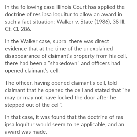
In the following case Illinois Court has applied the
doctrine of res ipsa loquitur to allow an award in
such a fact situation: Walker v. State (1986), 38 Ill.
Ct. Cl. 286.
In the Walker case, supra, there was direct
evidence that at the time of the unexplained
disappearance of claimant's property from his cell,
there had been a "shakedown" and officers had
opened claimant's cell.
The officer, having opened claimant's cell, told
claimant that he opened the cell and stated that "he
may or may not have locked the door after he
stepped out of the cell".
In that case, it was found that the doctrine of res
ipsa loquitur would seem to be applicable, and an
award was made.