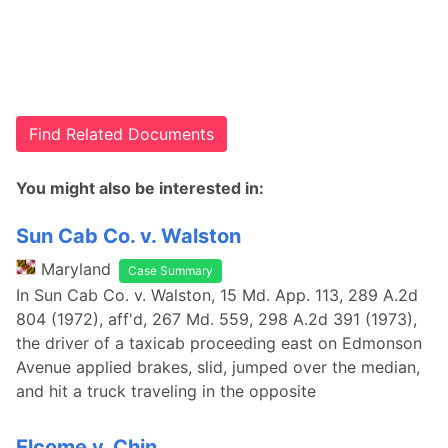
Find Related Documents
You might also be interested in:
Sun Cab Co. v. Walston
Maryland
Case Summary
In Sun Cab Co. v. Walston, 15 Md. App. 113, 289 A.2d
804 (1972), aff'd, 267 Md. 559, 298 A.2d 391 (1973),
the driver of a taxicab proceeding east on Edmonson
Avenue applied brakes, slid, jumped over the median,
and hit a truck traveling in the opposite
Elcome v. Chin