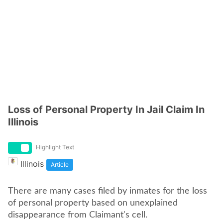
Loss of Personal Property In Jail Claim In
Illinois
Highlight Text
Illinois
Article
There are many cases filed by inmates for the loss
of personal property based on unexplained
disappearance from Claimant's cell.