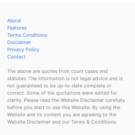
About
Features
Terms Conditions
Disclaimer
Privacy Policy
Contact
The above are quotes from court cases and
statutes. The information is not legal advice and is
not guaranteed to be up-to-date complete or
correct. Some of the quotations were edited for
clarity. Please read the Website Disclaimer carefully
before you start to use this Website. By using the
Website and its content you are agreeing to the
Website Disclaimer and our Terms & Conditions.