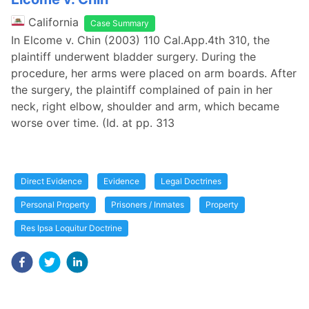
California
Case Summary
In Elcome v. Chin (2003) 110 Cal.App.4th 310, the
plaintiff underwent bladder surgery. During the
procedure, her arms were placed on arm boards. After
the surgery, the plaintiff complained of pain in her
neck, right elbow, shoulder and arm, which became
worse over time. (Id. at pp. 313
Direct Evidence
Evidence
Legal Doctrines
Personal Property
Prisoners / Inmates
Property
Res Ipsa Loquitur Doctrine