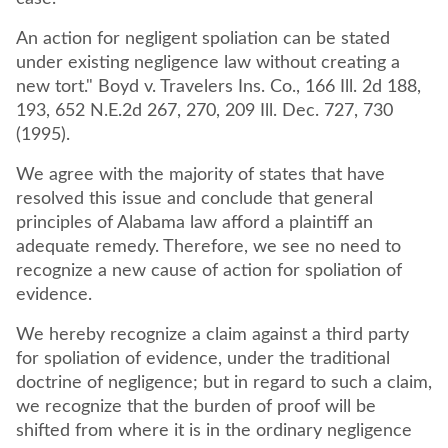
An action for negligent spoliation can be stated
under existing negligence law without creating a
new tort." Boyd v. Travelers Ins. Co., 166 Ill. 2d 188,
193, 652 N.E.2d 267, 270, 209 Ill. Dec. 727, 730
(1995).
We agree with the majority of states that have
resolved this issue and conclude that general
principles of Alabama law afford a plaintiff an
adequate remedy. Therefore, we see no need to
recognize a new cause of action for spoliation of
evidence.
We hereby recognize a claim against a third party
for spoliation of evidence, under the traditional
doctrine of negligence; but in regard to such a claim,
we recognize that the burden of proof will be
shifted from where it is in the ordinary negligence