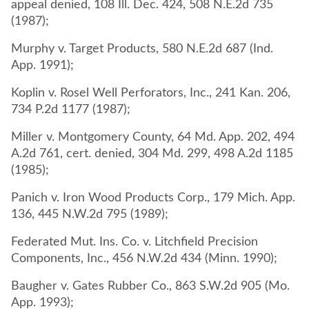
appeal denied, 108 Ill. Dec. 424, 508 N.E.2d 735
(1987);
Murphy v. Target Products, 580 N.E.2d 687 (Ind.
App. 1991);
Koplin v. Rosel Well Perforators, Inc., 241 Kan. 206,
734 P.2d 1177 (1987);
Miller v. Montgomery County, 64 Md. App. 202, 494
A.2d 761, cert. denied, 304 Md. 299, 498 A.2d 1185
(1985);
Panich v. Iron Wood Products Corp., 179 Mich. App.
136, 445 N.W.2d 795 (1989);
Federated Mut. Ins. Co. v. Litchfield Precision
Components, Inc., 456 N.W.2d 434 (Minn. 1990);
Baugher v. Gates Rubber Co., 863 S.W.2d 905 (Mo.
App. 1993);