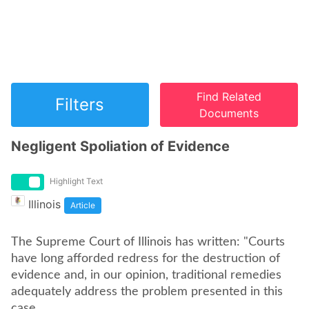
Find Related
Filters
Documents
Negligent Spoliation of Evidence
Highlight Text
Illinois
Article
The Supreme Court of Illinois has written: "Courts
have long afforded redress for the destruction of
evidence and, in our opinion, traditional remedies
adequately address the problem presented in this
case.