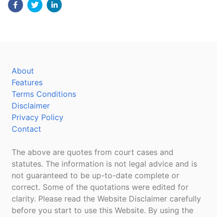
About
Features
Terms Conditions
Disclaimer
Privacy Policy
Contact
The above are quotes from court cases and
statutes. The information is not legal advice and is
not guaranteed to be up-to-date complete or
correct. Some of the quotations were edited for
clarity. Please read the Website Disclaimer carefully
before you start to use this Website. By using the