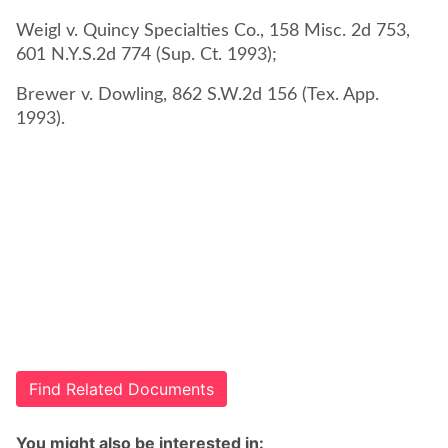
Weigl v. Quincy Specialties Co., 158 Misc. 2d 753,
601 N.Y.S.2d 774 (Sup. Ct. 1993);
Brewer v. Dowling, 862 S.W.2d 156 (Tex. App.
1993).
Find Related Documents
You might also be interested in: