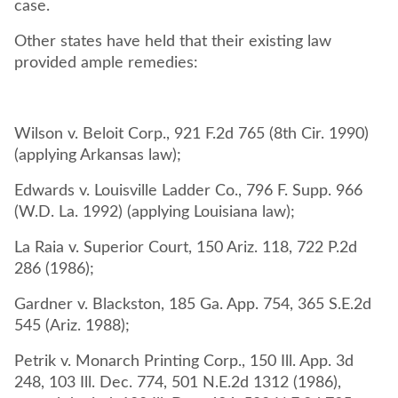
case.
Other states have held that their existing law
provided ample remedies:
Wilson v. Beloit Corp., 921 F.2d 765 (8th Cir. 1990)
(applying Arkansas law);
Edwards v. Louisville Ladder Co., 796 F. Supp. 966
(W.D. La. 1992) (applying Louisiana law);
La Raia v. Superior Court, 150 Ariz. 118, 722 P.2d
286 (1986);
Gardner v. Blackston, 185 Ga. App. 754, 365 S.E.2d
545 (Ariz. 1988);
Petrik v. Monarch Printing Corp., 150 Ill. App. 3d
248, 103 Ill. Dec. 774, 501 N.E.2d 1312 (1986),