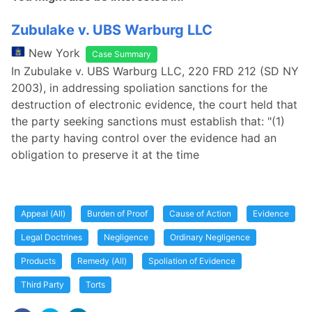
Zubulake v. UBS Warburg LLC
New York
Case Summary
In Zubulake v. UBS Warburg LLC, 220 FRD 212 (SD NY
2003), in addressing spoliation sanctions for the
destruction of electronic evidence, the court held that
the party seeking sanctions must establish that: "(1)
the party having control over the evidence had an
obligation to preserve it at the time
Appeal (All)
Burden of Proof
Cause of Action
Evidence
Legal Doctrines
Negligence
Ordinary Negligence
Products
Remedy (All)
Spoliation of Evidence
Third Party
Torts