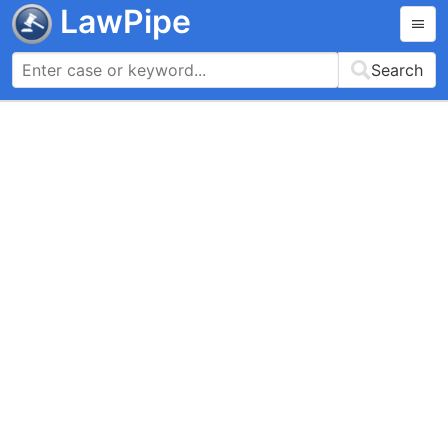
LawPipe
Search