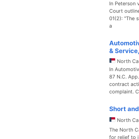
In Peterson 
Court outlin
01(2): "The 
a
Automotiv
& Service,
North Ca
In Automotiv
87 N.C. App.
contract act
complaint. C
Short and
North Ca
The North Ca
for relief to