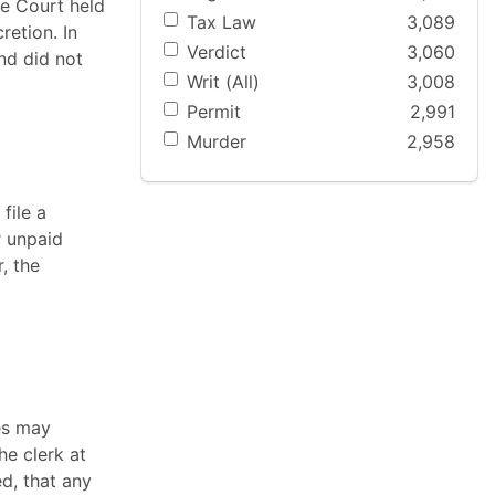
he Court held
Tax Law
3,089
retion. In
Verdict
3,060
nd did not
Writ (All)
3,008
Permit
2,991
Murder
2,958
file a
r unpaid
, the
es may
he clerk at
d, that any