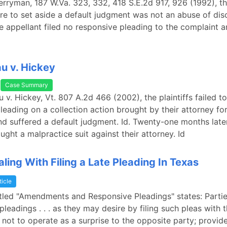
Berryman, 187 W.Va. 323, 332, 418 S.E.2d 917, 926 (1992), t
lure to set aside a default judgment was not an abuse of disc
he appellant filed no responsive pleading to the complaint a
u v. Hickey
Case Summary
 v. Hickey, Vt. 807 A.2d 466 (2002), the plaintiffs failed to 
leading on a collection action brought by their attorney fo
and suffered a default judgment. Id. Twenty-one months later
ought a malpractice suit against their attorney. Id
ling With Filing a Late Pleading In Texas
ticle
itled "Amendments and Responsive Pleadings" states: Parti
leadings . . . as they may desire by filing such pleas with t
 not to operate as a surprise to the opposite party; provide