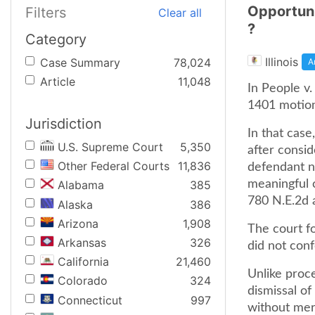
Opportuni
Filters
Clear all
?
Category
Illinois
Case Summary
78,024
A
Article
11,048
In People v.
1401 motion 
Jurisdiction
In that case
U.S. Supreme Court
5,350
after consid
Other Federal Courts
11,836
defendant n
meaningful c
Alabama
385
780 N.E.2d 
Alaska
386
Arizona
1,908
The court f
Arkansas
326
did not con
California
21,460
Unlike proc
Colorado
324
dismissal of 
Connecticut
997
without mer