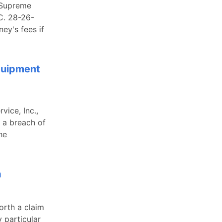
a Supreme
C. 28-26-
ey's fees if
Equipment
vice, Inc.,
 a breach of
he
a
orth a claim
y particular