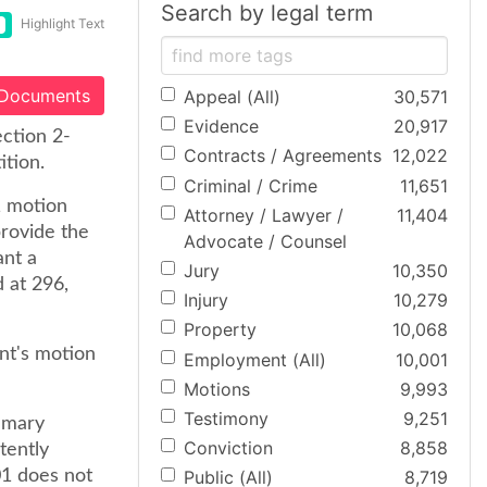
Search by legal term
Highlight Text
 Documents
Appeal (All)
30,571
Evidence
20,917
ection 2-
Contracts / Agreements
12,022
ition.
Criminal / Crime
11,651
1 motion
Attorney / Lawyer /
11,404
provide the
Advocate / Counsel
ant a
Jury
10,350
 at 296,
Injury
10,279
Property
10,068
nt's motion
Employment (All)
10,001
Motions
9,993
Testimony
9,251
mmary
Conviction
8,858
atently
01 does not
Public (All)
8,719