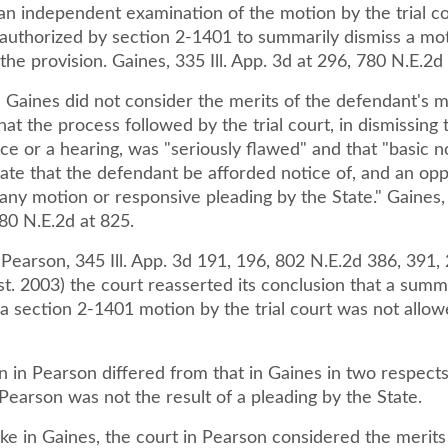
an independent examination of the motion by the trial co
t authorized by section 2-1401 to summarily dismiss a mo
the provision. Gaines, 335 Ill. App. 3d at 296, 780 N.E.2d
 Gaines did not consider the merits of the defendant's m
at the process followed by the trial court, in dismissing
ce or a hearing, was "seriously flawed" and that "basic n
tate that the defendant be afforded notice of, and an opp
any motion or responsive pleading by the State." Gaines, 
80 N.E.2d at 825.
 Pearson, 345 Ill. App. 3d 191, 196, 802 N.E.2d 386, 391, 2
st. 2003) the court reasserted its conclusion that a sum
 a section 2-1401 motion by the trial court was not allo
n in Pearson differed from that in Gaines in two respects.
 Pearson was not the result of a pleading by the State.
ke in Gaines, the court in Pearson considered the merits