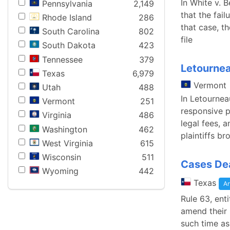
In White v. 
Pennsylvania
2,149
that the fai
Rhode Island
286
that case, t
South Carolina
802
file
South Dakota
423
Tennessee
379
Letournea
Texas
6,979
Vermont
Utah
488
In Letourneau
Vermont
251
responsive p
Virginia
486
legal fees, 
Washington
462
plaintiffs br
West Virginia
615
Wisconsin
511
Cases Dea
Wyoming
442
Texas
Ar
Rule 63, ent
amend their p
such time as