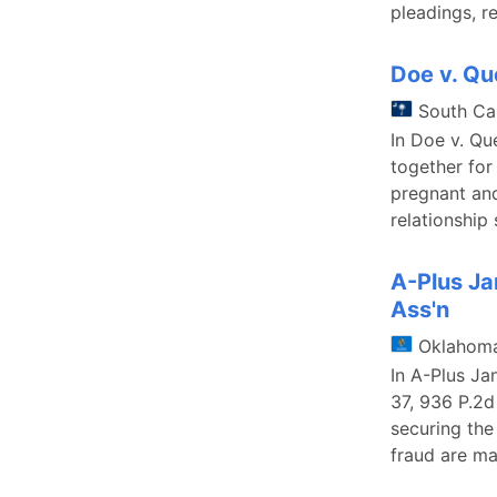
pleadings, r
Doe v. Q
South Ca
In Doe v. Qu
together for
pregnant and
relationship
A-Plus Ja
Ass'n
Oklahom
In A-Plus Ja
37, 936 P.2d
securing the 
fraud are ma