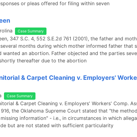
esponses or pleas offered for filing within seven
ueen
rolina
Case Summary
een, 347 S.C. 4, 552 S.E.2d 761 (2001), the father and moth
 several months during which mother informed father that 
 wanted an abortion. Father objected and the parties seve
 shortly thereafter due to the abortion
nitorial & Carpet Cleaning v. Employers' Work
a
Case Summary
nitorial & Carpet Cleaning v. Employers' Workers' Comp. As
 916, the Oklahoma Supreme Court stated that "the method
missing information" - i.e., in circumstances in which allega
de but are not stated with sufficient particularity