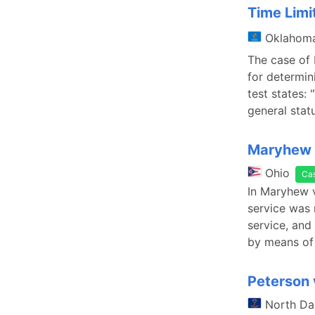
Time Limit
Oklahom
The case of 
for determini
test states: 
general stat
Maryhew 
Ohio
Ca
In Maryhew v
service was 
service, and
by means of
Peterson 
North Da