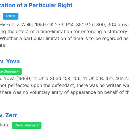
ation of a Particular Right
a
Article
Hiskett v. Wells, 1959 OK 273, P14, 351 P.2d 300, 304 provi
ng the effect of a time-limitation for enforcing a statutory 
"Whether a particular limitation of time is to be regarded as
ute
v. Yova
se Summary
. Yova (1984), 11 Ohio St.3d 154, 156, 11 Ohio B. 471, 464 
not perfected upon the defendant, there was no written wa
 there was no voluntary entry of appearance on behalf of t
v. Zerr
kota
Case Summary