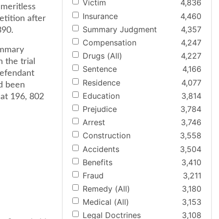
Victim
4,836
meritless
Insurance
4,460
etition after
Summary Judgment
4,357
390.
Compensation
4,247
ummary
Drugs (All)
4,227
 the trial
Sentence
4,166
defendant
Residence
4,077
ad been
Education
3,814
 at 196, 802
Prejudice
3,784
Arrest
3,746
Construction
3,558
Accidents
3,504
Benefits
3,410
Fraud
3,211
Remedy (All)
3,180
Medical (All)
3,153
Legal Doctrines
3,108