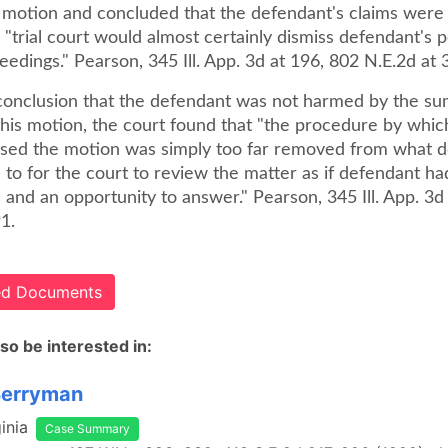
 motion and concluded that the defendant's claims were 
 "trial court would almost certainly dismiss defendant's p
edings." Pearson, 345 Ill. App. 3d at 196, 802 N.E.2d at 
 conclusion that the defendant was not harmed by the s
 his motion, the court found that "the procedure by which
ssed the motion was simply too far removed from what 
 to for the court to review the matter as if defendant h
 and an opportunity to answer." Pearson, 345 Ill. App. 3d
1.
ted Documents
so be interested in:
Berryman
inia
Case Summary