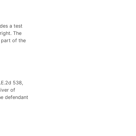
des a test
right. The
 part of the
N.E.2d 538,
iver of
he defendant