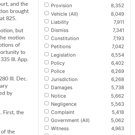
urt, and the
Provision
8,352
tion brought
Vehicle (All)
8,049
 at 825.
Liability
7,911
Dismiss
7,341
otion, but
 the motion
Constitution
7,193
otions of
Petitions
7,042
ortunity to
Legislation
6,554
335 Ill. App.
Policy
6,402
Police
6,269
80 Ill. Dec.
Jurisdiction
6,268
mary
Damages
5,738
wed by
Notice
5,662
Negligence
5,563
Complaint
5,418
 First, the
Government (All)
5,062
Witness
4,963
 of the