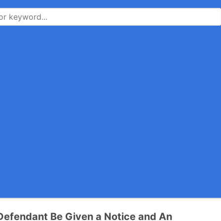
Defendant Be Given a Notice and An