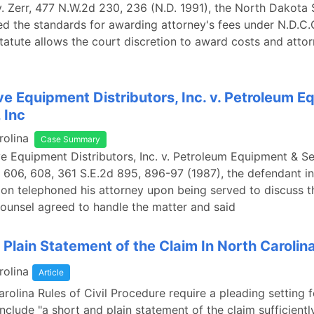
v. Zerr, 477 N.W.2d 230, 236 (N.D. 1991), the North Dakot
ed the standards for awarding attorney's fees under N.D.C.
statute allows the court discretion to award costs and attorn
e Equipment Distributors, Inc. v. Petroleum 
 Inc
rolina
Case Summary
e Equipment Distributors, Inc. v. Petroleum Equipment & Ser
 606, 608, 361 S.E.2d 895, 896-97 (1987), the defendant in
ion telephoned his attorney upon being served to discuss t
ounsel agreed to handle the matter and said
 Plain Statement of the Claim In North Carolin
rolina
Article
rolina Rules of Civil Procedure require a pleading setting f
 include "a short and plain statement of the claim sufficientl