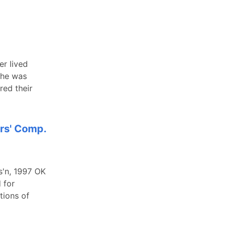
er lived
she was
red their
ers' Comp.
s'n, 1997 OK
 for
tions of