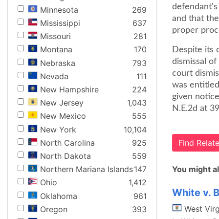
defendant's
Minnesota
269
and that the
Mississippi
637
proper proce
Missouri
281
Montana
170
Despite its
dismissal of
Nebraska
793
court dismi
Nevada
111
was entitled
New Hampshire
224
given notice
New Jersey
1,043
N.E.2d at 39
New Mexico
555
New York
10,104
North Carolina
925
Find Rela
North Dakota
559
You might al
Northern Mariana Islands
147
Ohio
1,412
White v. 
Oklahoma
961
West Virg
Oregon
393