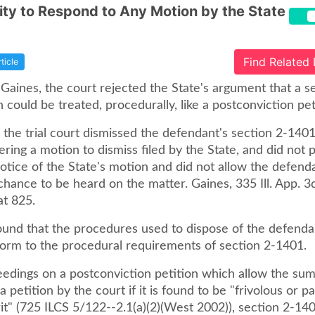
ty to Respond to Any Motion by the State
Find Related
rticle
 Gaines, the court rejected the State's argument that a s
could be treated, procedurally, like a postconviction pet
, the trial court dismissed the defendant's section 2-140
ering a motion to dismiss filed by the State, and did not 
otice of the State's motion and did not allow the defend
hance to be heard on the matter. Gaines, 335 Ill. App. 3d
at 825.
ound that the procedures used to dispose of the defenda
form to the procedural requirements of section 2-1401.
eedings on a postconviction petition which allow the su
a petition by the court if it is found to be "frivolous or p
it" (725 ILCS 5/122--2.1(a)(2)(West 2002)), section 2-14