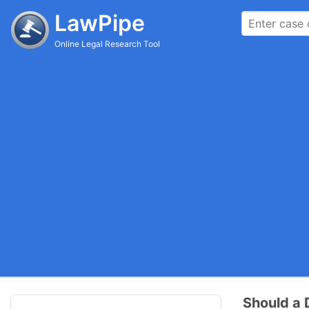
LawPipe
Online Legal Research Tool
Should a 