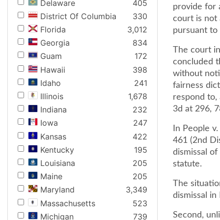
Delaware
405
provide for 
District Of Columbia
330
court is no
Florida
3,012
pursuant to 
Georgia
834
The court in
Guam
172
concluded th
Hawaii
398
without noti
Idaho
241
fairness dic
Illinois
1,678
respond to, 
3d at 296, 7
Indiana
232
Iowa
247
In People v.
Kansas
422
461 (2nd Di
Kentucky
195
dismissal of
Louisiana
205
statute.
Maine
205
The situatio
Maryland
3,349
dismissal in
Massachusetts
523
Second, unli
Michigan
739