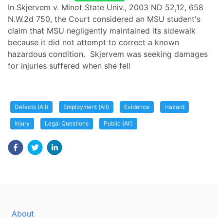
In Skjervem v. Minot State Univ., 2003 ND 52,12, 658
N.W.2d 750, the Court considered an MSU student's
claim that MSU negligently maintained its sidewalk
because it did not attempt to correct a known
hazardous condition. Skjervem was seeking damages
for injuries suffered when she fell
Defects (All)
Employment (All)
Evidence
Hazard
Injury
Legal Questions
Public (All)
About