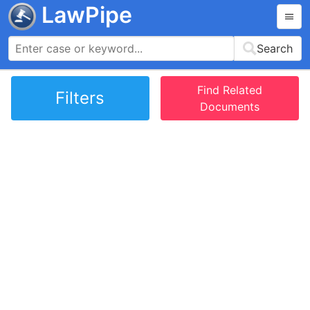
LawPipe
Search
Find Related
Filters
Documents