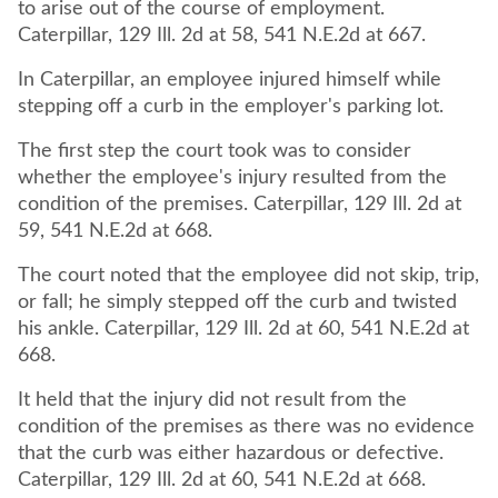
to arise out of the course of employment.
Caterpillar, 129 Ill. 2d at 58, 541 N.E.2d at 667.
In Caterpillar, an employee injured himself while
stepping off a curb in the employer's parking lot.
The first step the court took was to consider
whether the employee's injury resulted from the
condition of the premises. Caterpillar, 129 Ill. 2d at
59, 541 N.E.2d at 668.
The court noted that the employee did not skip, trip,
or fall; he simply stepped off the curb and twisted
his ankle. Caterpillar, 129 Ill. 2d at 60, 541 N.E.2d at
668.
It held that the injury did not result from the
condition of the premises as there was no evidence
that the curb was either hazardous or defective.
Caterpillar, 129 Ill. 2d at 60, 541 N.E.2d at 668.