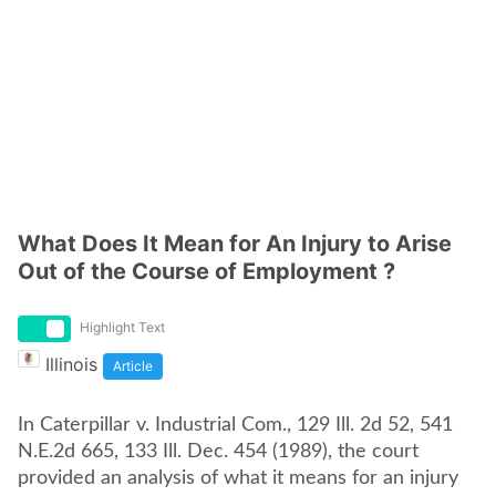
What Does It Mean for An Injury to Arise
Out of the Course of Employment ?
Highlight Text
Illinois
Article
In Caterpillar v. Industrial Com., 129 Ill. 2d 52, 541
N.E.2d 665, 133 Ill. Dec. 454 (1989), the court
provided an analysis of what it means for an injury