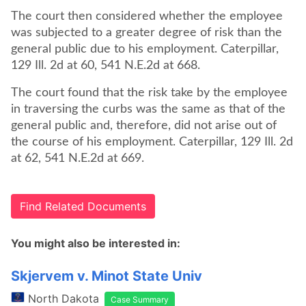
The court then considered whether the employee
was subjected to a greater degree of risk than the
general public due to his employment. Caterpillar,
129 Ill. 2d at 60, 541 N.E.2d at 668.
The court found that the risk take by the employee
in traversing the curbs was the same as that of the
general public and, therefore, did not arise out of
the course of his employment. Caterpillar, 129 Ill. 2d
at 62, 541 N.E.2d at 669.
Find Related Documents
You might also be interested in:
Skjervem v. Minot State Univ
North Dakota
Case Summary