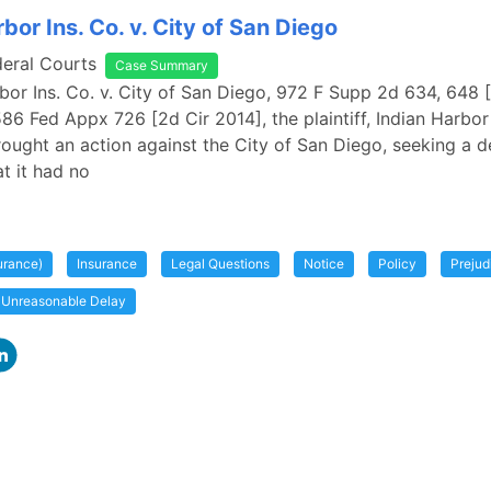
bor Ins. Co. v. City of San Diego
deral Courts
Case Summary
rbor Ins. Co. v. City of San Diego, 972 F Supp 2d 634, 648
586 Fed Appx 726 [2d Cir 2014], the plaintiff, Indian Harbor
ught an action against the City of San Diego, seeking a d
t it had no
urance)
Insurance
Legal Questions
Notice
Policy
Prejud
Unreasonable Delay