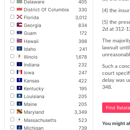
Delaware
405
District Of Columbia
330
(4) the insu
Florida
3,012
(5) the pres
Georgia
834
2d at 312-1
Guam
172
Hawaii
398
The majority
lawsuit unti
Idaho
241
unreasonabl
Illinois
1,678
Indiana
232
Such a conc
Iowa
247
court speci
Kansas
422
delay was un
348.
Kentucky
195
Louisiana
205
Maine
205
Find Rela
Maryland
3,349
Massachusetts
523
You might al
Michigan
739