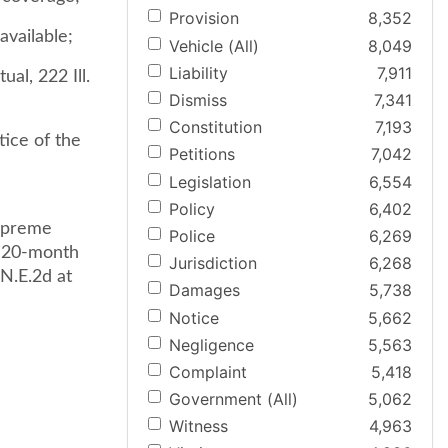
Provision
8,352
available;
Vehicle (All)
8,049
Liability
7,911
al, 222 Ill.
Dismiss
7,341
Constitution
7,193
tice of the
Petitions
7,042
Legislation
6,554
Policy
6,402
supreme
Police
6,269
a 20-month
Jurisdiction
6,268
N.E.2d at
Damages
5,738
Notice
5,662
Negligence
5,563
Complaint
5,418
Government (All)
5,062
Witness
4,963