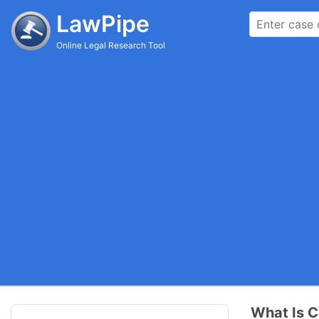
LawPipe
Online Legal Research Tool
What Is C