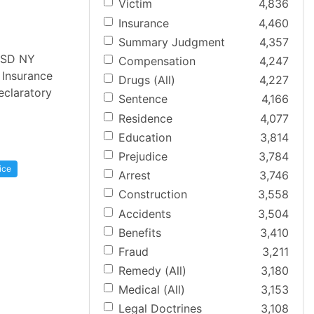
Victim
4,836
Insurance
4,460
Summary Judgment
4,357
 [SD NY
Compensation
4,247
 Insurance
Drugs (All)
4,227
eclaratory
Sentence
4,166
Residence
4,077
Education
3,814
Prejudice
3,784
ice
Arrest
3,746
Construction
3,558
Accidents
3,504
Benefits
3,410
Fraud
3,211
Remedy (All)
3,180
Medical (All)
3,153
Legal Doctrines
3,108