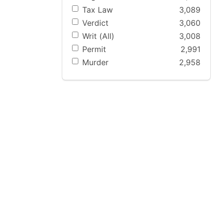
Tax Law
3,089
Verdict
3,060
Writ (All)
3,008
Permit
2,991
Murder
2,958