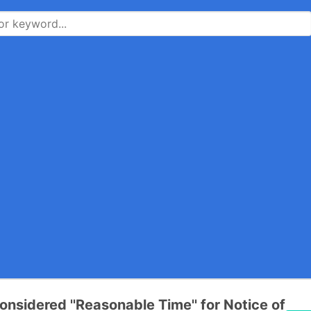
onsidered ''Reasonable Time'' for Notice of