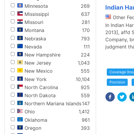
Minnesota
269
Indian Har
Mississippi
637
Other Fe
Missouri
281
In Indian Ha
Montana
170
2013], affd 
Nebraska
793
Company, bro
Nevada
111
judgment tha
New Hampshire
224
New Jersey
1,043
New Mexico
555
Coverage (Ins
New York
10,104
Provision
North Carolina
925
North Dakota
559
Northern Mariana Islands
147
Ohio
1,412
Oklahoma
961
Oregon
393