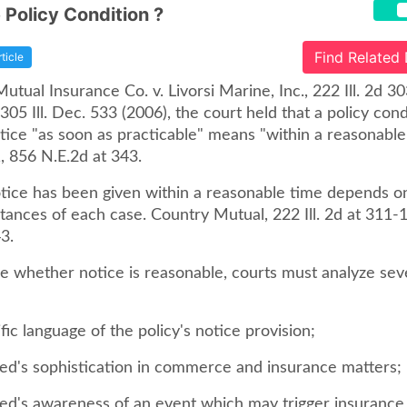
 Policy Condition ?
Find Related
rticle
utual Insurance Co. v. Livorsi Marine, Inc., 222 Ill. 2d 3
305 Ill. Dec. 533 (2006), the court held that a policy cond
tice "as soon as practicable" means "within a reasonable
11, 856 N.E.2d at 343.
ice has been given within a reasonable time depends on
tances of each case. Country Mutual, 222 Ill. 2d at 311-
3.
e whether notice is reasonable, courts must analyze seve
ific language of the policy's notice provision;
ured's sophistication in commerce and insurance matters;
ured's awareness of an event which may trigger insurance