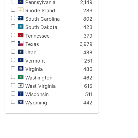
Pennsylvania
2,149
Rhode Island
286
South Carolina
802
South Dakota
423
Tennessee
379
Texas
6,979
Utah
488
Vermont
251
Virginia
486
Washington
462
West Virginia
615
Wisconsin
511
Wyoming
442