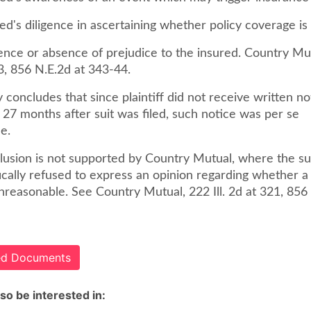
red's diligence in ascertaining whether policy coverage is 
ence or absence of prejudice to the insured. Country Mutu
3, 856 N.E.2d at 343-44.
 concludes that since plaintiff did not receive written no
l 27 months after suit was filed, such notice was per se
e.
lusion is not supported by Country Mutual, where the 
fically refused to express an opinion regarding whether 
reasonable. See Country Mutual, 222 Ill. 2d at 321, 856 
ted Documents
so be interested in: