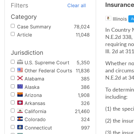
Insurance
Filters
Clear all
Category
Illinois
A
Case Summary
78,024
In Country M
Article
11,048
N.E.2d 338, 
requiring no
Jurisdiction
Ill. 2d at 3
U.S. Supreme Court
5,350
Whether not
Other Federal Courts
11,836
and circums
N.E.2d at 34
Alabama
385
Alaska
386
To determin
Arizona
1,908
including:
Arkansas
326
(1) the spec
California
21,460
Colorado
324
(2) the ins
Connecticut
997
(3) the ins