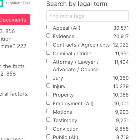
Search by legal term
Highlight Text
 Documents
Appeal (All)
30,571
03, 856
Evidence
20,917
ition
Contracts / Agreements
12,022
 time." 222
Criminal / Crime
11,651
Attorney / Lawyer /
11,404
 the facts
Advocate / Counsel
12, 856
Jury
10,350
Injury
10,279
ral factors,
Property
10,068
Employment (All)
10,001
Motions
9,993
Testimony
9,251
Conviction
8,858
Public (All)
8,719
 coverage;