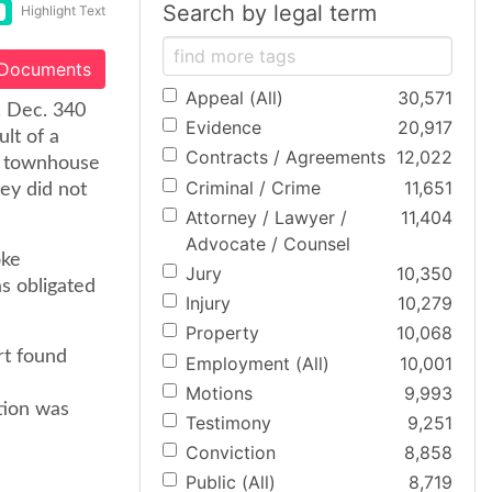
Search by legal term
Highlight Text
 Documents
Appeal (All)
30,571
l. Dec. 340
Evidence
20,917
lt of a
Contracts / Agreements
12,022
he townhouse
Criminal / Crime
11,651
ey did not
Attorney / Lawyer /
11,404
Advocate / Counsel
oke
Jury
10,350
as obligated
Injury
10,279
Property
10,068
rt found
Employment (All)
10,001
Motions
9,993
ation was
Testimony
9,251
Conviction
8,858
Public (All)
8,719