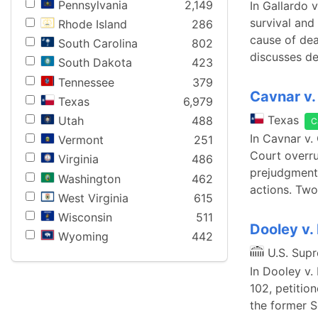
Pennsylvania
2,149
In Gallardo 
survival and 
Rhode Island
286
cause of dea
South Carolina
802
discusses de
South Dakota
423
Tennessee
379
Cavnar v. 
Texas
6,979
Texas
Utah
488
C
In Cavnar v.
Vermont
251
Court overru
Virginia
486
prejudgment 
Washington
462
actions. Two
West Virginia
615
Wisconsin
511
Dooley v.
Wyoming
442
U.S. Sup
In Dooley v.
102, petitio
the former S