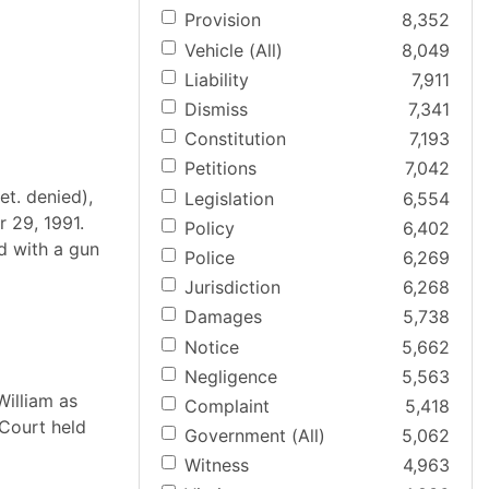
Provision
8,352
Vehicle (All)
8,049
Liability
7,911
Dismiss
7,341
Constitution
7,193
Petitions
7,042
et. denied),
Legislation
6,554
r 29, 1991.
Policy
6,402
d with a gun
Police
6,269
Jurisdiction
6,268
Damages
5,738
Notice
5,662
Negligence
5,563
William as
Complaint
5,418
 Court held
Government (All)
5,062
Witness
4,963