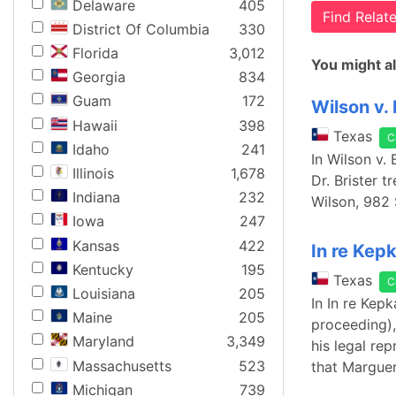
Delaware
405
Find Rela
District Of Columbia
330
Florida
3,012
You might al
Georgia
834
Guam
172
Wilson v. 
Hawaii
398
Texas
C
Idaho
241
In Wilson v.
Illinois
1,678
Dr. Brister 
Indiana
232
Wilson, 982 
Iowa
247
Kansas
422
In re Kep
Kentucky
195
Texas
C
Louisiana
205
In In re Kep
Maine
205
proceeding),
Maryland
3,349
his legal re
Massachusetts
523
that Marguer
Michigan
739