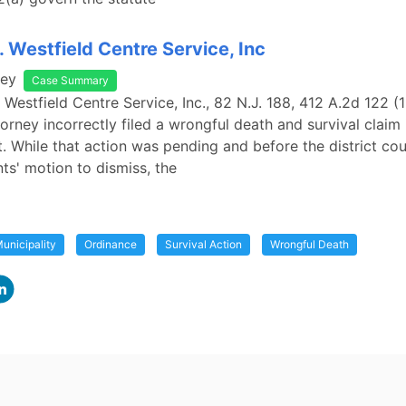
. Westfield Centre Service, Inc
sey
Case Summary
. Westfield Centre Service, Inc., 82 N.J. 188, 412 A.2d 122 (
ttorney incorrectly filed a wrongful death and survival claim 
t. While that action was pending and before the district cou
ts' motion to dismiss, the
unicipality
Ordinance
Survival Action
Wrongful Death