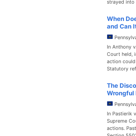
strayed into
When Does
and Can I
Pennsylv
In Anthony v
Court held, i
action could
Statutory re
The Disco
Wrongful
Pennsylv
In Pastierik
Supreme Cour
actions. Pas
Section 5502