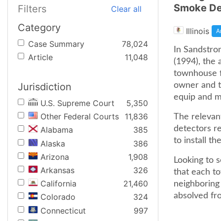
Smoke De
Filters
Clear all
Category
Illinois
A
Case Summary
78,024
In Sandstrom
Article
11,048
(1994), the 
townhouse f
Jurisdiction
owner and t
equip and m
U.S. Supreme Court
5,350
Other Federal Courts
11,836
The relevant
detectors re
Alabama
385
to install t
Alaska
386
Arizona
1,908
Looking to 
Arkansas
326
that each to
California
21,460
neighboring 
absolved fro
Colorado
324
Connecticut
997