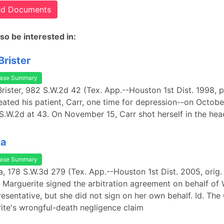
ted Documents
so be interested in:
Brister
ase Summary
 Brister, 982 S.W.2d 42 (Tex. App.--Houston 1st Dist. 1998, p
treated his patient, Carr, one time for depression--on Octobe
S.W.2d at 43. On November 15, Carr shot herself in the hea
ka
ase Summary
ka, 178 S.W.3d 279 (Tex. App.--Houston 1st Dist. 2005, orig.
 Marguerite signed the arbitration agreement on behalf of 
presentative, but she did not sign on her own behalf. Id. The
ite's wrongful-death negligence claim