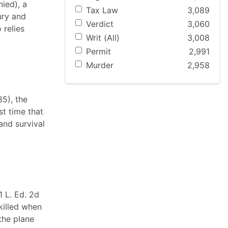
nied), a
Tax Law
3,089
ury and
Verdict
3,060
 relies
Writ (All)
3,008
Permit
2,991
Murder
2,958
85), the
st time that
and survival
1 L. Ed. 2d
killed when
the plane