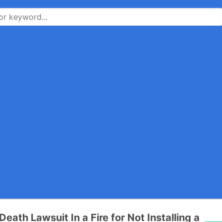
eath Lawsuit In a Fire for Not Installing a