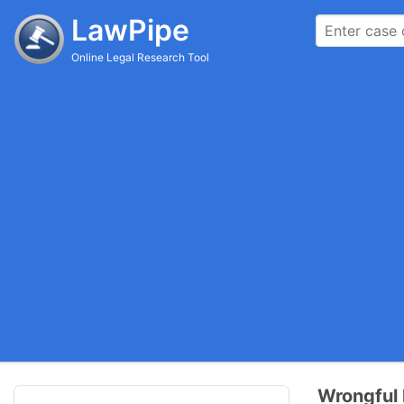
LawPipe
Online Legal Research Tool
Wrongful D