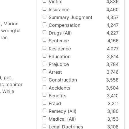
Victim
4,836
Insurance
4,460
Summary Judgment
4,357
), Marion
Compensation
4,247
a wrongful
Drugs (All)
4,227
 ran,
Sentence
4,166
Residence
4,077
Education
3,814
Prejudice
3,784
Arrest
3,746
, pet.
Construction
3,558
iac monitor
Accidents
3,504
. While
Benefits
3,410
Fraud
3,211
Remedy (All)
3,180
Medical (All)
3,153
Legal Doctrines
3,108