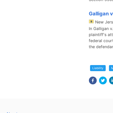
Galligan v
New Jer
In Galligan v
plaintiff's a
federal cour
the defendan
Liability
M