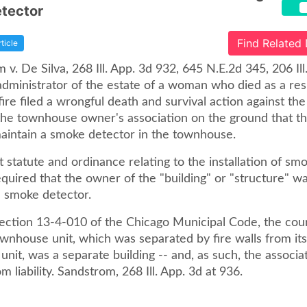
tector
Find Related
rticle
 v. De Silva, 268 Ill. App. 3d 932, 645 N.E.2d 345, 206 Il
administrator of the estate of a woman who died as a resu
ire filed a wrongful death and survival action against t
he townhouse owner's association on the ground that th
aintain a smoke detector in the townhouse.
 statute and ordinance relating to the installation of sm
quired that the owner of the "building" or "structure" w
he smoke detector.
section 13-4-010 of the Chicago Municipal Code, the cou
wnhouse unit, which was separated by fire walls from its
unit, was a separate building -- and, as such, the associ
m liability. Sandstrom, 268 Ill. App. 3d at 936.