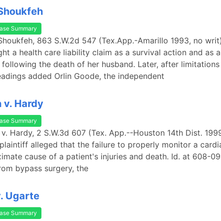
 Shoukfeh
ase Summary
Shoukfeh, 863 S.W.2d 547 (Tex.App.-Amarillo 1993, no writ
t a health care liability claim as a survival action and as 
following the death of her husband. Later, after limitations
adings added Orlin Goode, the independent
 v. Hardy
ase Summary
 v. Hardy, 2 S.W.3d 607 (Tex. App.--Houston 14th Dist. 1999
plaintiff alleged that the failure to properly monitor a card
imate cause of a patient's injuries and death. Id. at 608-09
rom bypass surgery, the
v. Ugarte
ase Summary