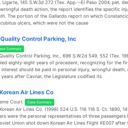
v. Ugarte, 145 S.W.3d 272 (Tex. App.--El Paso 2004, pet. de
wrongful death action, the report identifies the specific inj
th. The portion of the Gallardo report on which Constancio
cubitus ulcers, which were not the cause
Quality Control Parking, Inc
ase Summary
 Quality Control Parking, Inc., 696 S.W.2d 549, 552 (Tex. 19
led eighty-eight years of precedent, recognizing for the fir
interest should be paid in personal injury, wrongful death, 
 years after Cavnar, the Legislature codified its
 Korean Air Lines Co
reme Court
Case Summary
 Korean Air Lines Co. (1998) 524 U.S. 116 118 S. Ct. 1890, 14
ners were the personal representatives of three passengers 
oviet Union shot down Korean Air Lines Flight KE007 after 