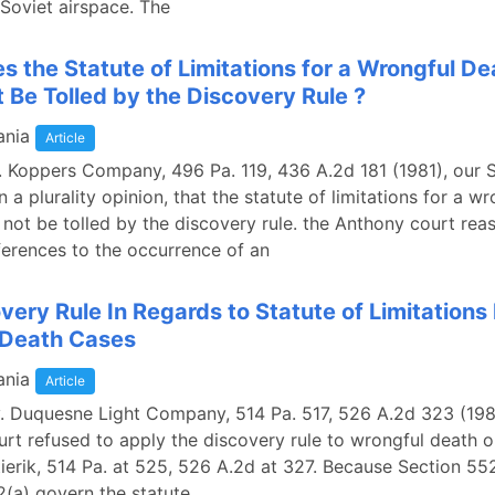
 Soviet airspace. The
 the Statute of Limitations for a Wrongful De
t Be Tolled by the Discovery Rule ?
ania
Article
. Koppers Company, 496 Pa. 119, 436 A.2d 181 (1981), our
n a plurality opinion, that the statute of limitations for a w
 not be tolled by the discovery rule. the Anthony court rea
ferences to the occurrence of an
very Rule In Regards to Statute of Limitations 
 Death Cases
ania
Article
 v. Duquesne Light Company, 514 Pa. 517, 526 A.2d 323 (198
t refused to apply the discovery rule to wrongful death or
tierik, 514 Pa. at 525, 526 A.2d at 327. Because Section 5
(a) govern the statute