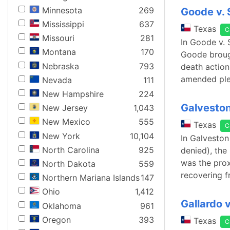
Minnesota
269
Goode v.
Mississippi
637
Texas
C
Missouri
281
In Goode v. 
Montana
170
Goode brough
Nebraska
793
death action 
amended ple
Nevada
111
New Hampshire
224
Galveston
New Jersey
1,043
New Mexico
555
Texas
C
New York
10,104
In Galveston
North Carolina
925
denied), the 
was the prox
North Dakota
559
recovering f
Northern Mariana Islands
147
Ohio
1,412
Gallardo 
Oklahoma
961
Oregon
393
Texas
C