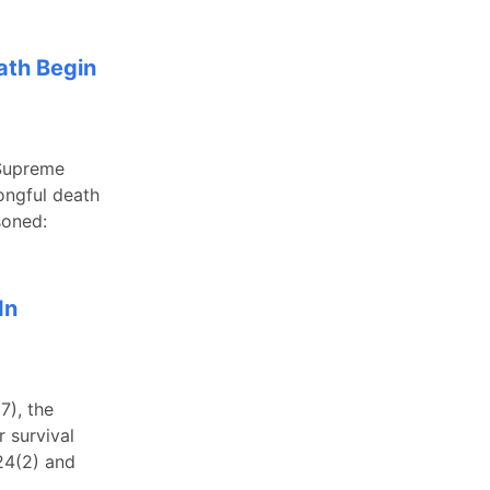
ath Begin
 Supreme
rongful death
soned:
In
7), the
 survival
524(2) and