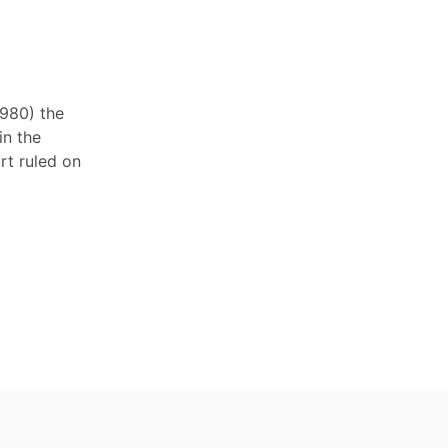
1980) the
in the
rt ruled on