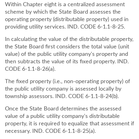
Within Chapter eight is a centralized assessment
scheme by which the State Board assesses the
operating property (distributable property) used in
providing utility services. IND. CODE 6-1.1-8-25.
In calculating the value of the distributable property,
the State Board first considers the total value (unit
value) of the public utility company's property and
then subtracts the value of its fixed property. IND.
CODE 6-1.1-8-26(a).
The fixed property (i.e., non-operating property) of
the public utility company is assessed locally by
township assessors. IND. CODE 6-1.1-8-24(b).
Once the State Board determines the assessed
value of a public utility company's distributable
property, it is required to equalize that assessment if
necessary. IND. CODE 6-1.1-8-25(a).