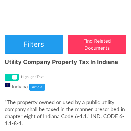
Find Related
Filters
Documents
Utility Company Property Tax In Indiana
Highlight Text
Indiana
Article
"The property owned or used by a public utility
company shall be taxed in the manner prescribed in
chapter eight of Indiana Code 6-1.1." IND. CODE 6-
1.1-8-1.