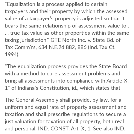
"Equalization is a process applied to certain
taxpayers and their property by which the assessed
value of a taxpayer's property is adjusted so that it
bears the same relationship of assessment value to .
. . true tax value as other properties within the same
taxing jurisdiction." GTE North Inc. v. State Bd. of
Tax Comm'rs, 634 N.E.2d 882, 886 (Ind. Tax Ct.
1994).
"The equalization process provides the State Board
with a method to cure assessment problems and
bring all assessments into compliance with Article X,
1" of Indiana's Constitution, id., which states that
The General Assembly shall provide, by law, for a
uniform and equal rate of property assessment and
taxation and shall prescribe regulations to secure a
just valuation for taxation of all property, both real
and personal. IND. CONST. Art. X, 1. See also IND.