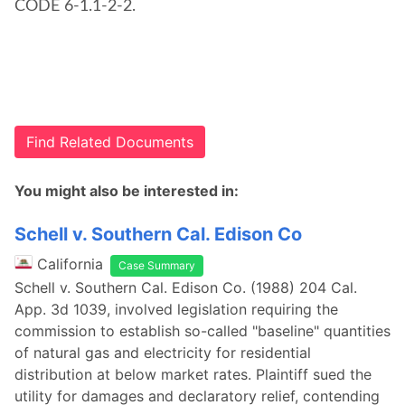
CODE 6-1.1-2-2.
Find Related Documents
You might also be interested in:
Schell v. Southern Cal. Edison Co
California
Case Summary
Schell v. Southern Cal. Edison Co. (1988) 204 Cal.
App. 3d 1039, involved legislation requiring the
commission to establish so-called "baseline" quantities
of natural gas and electricity for residential
distribution at below market rates. Plaintiff sued the
utility for damages and declaratory relief, contending