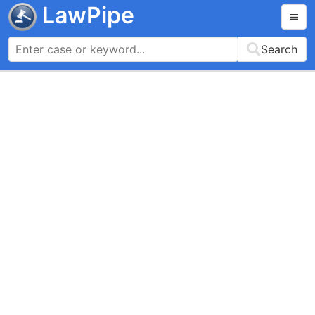
LawPipe
Search