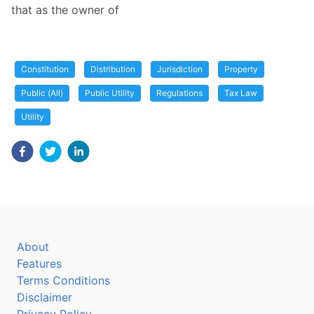
that as the owner of
Constitution
Distribution
Jurisdiction
Property
Public (All)
Public Utility
Regulations
Tax Law
Utility
About
Features
Terms Conditions
Disclaimer