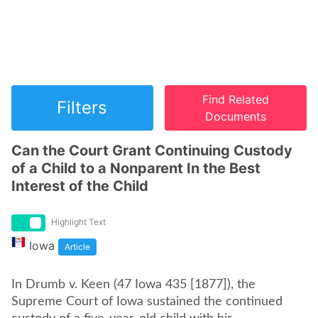
Find Related
Filters
Documents
Can the Court Grant Continuing Custody
of a Child to a Nonparent In the Best
Interest of the Child
Highlight Text
Iowa
Article
In Drumb v. Keen (47 Iowa 435 [1877]), the
Supreme Court of Iowa sustained the continued