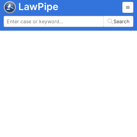
LawPipe
Search