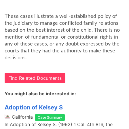
These cases illustrate a well-established policy of
the judiciary to manage conflicted family relations
based on the best interest of the child. There is no
mention of fundamental or constitutional rights in
any of these cases, or any doubt expressed by the
courts that they had the authority to make these
decisions.
Find Related Documents
You might also be interested in:
Adoption of Kelsey S
California
Case Summary
In Adoption of Kelsey S. (1992) 1 Cal. 4th 816, the