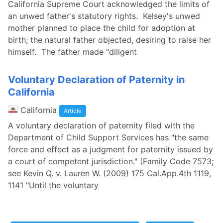
California Supreme Court acknowledged the limits of
an unwed father's statutory rights. Kelsey's unwed
mother planned to place the child for adoption at
birth; the natural father objected, desiring to raise her
himself. The father made "diligent
Voluntary Declaration of Paternity in
California
California
Article
A voluntary declaration of paternity filed with the
Department of Child Support Services has "the same
force and effect as a judgment for paternity issued by
a court of competent jurisdiction." (Family Code 7573;
see Kevin Q. v. Lauren W. (2009) 175 Cal.App.4th 1119,
1141 "Until the voluntary