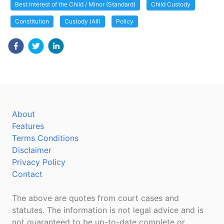
Best Interest of the Child / Minor (Standard)
Child Custody
Constitution
Custody (All)
Policy
About
Features
Terms Conditions
Disclaimer
Privacy Policy
Contact
The above are quotes from court cases and
statutes. The information is not legal advice and is
not guaranteed to be up-to-date complete or