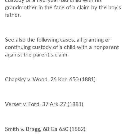
custody of a five-year-old child with his
grandmother in the face of a claim by the boy's
father.
See also the following cases, all granting or
continuing custody of a child with a nonparent
against the parent's claim: