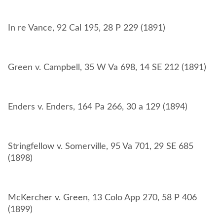
Stringfellow v. Somerville, 95 Va 701, 29 SE 685
McKercher v. Green, 13 Colo App 270, 58 P 406