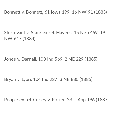
Sturtevant v. State ex rel. Havens, 15 Neb 459, 19