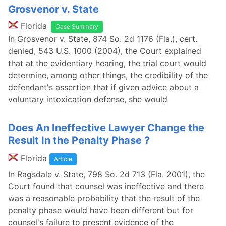
Grosvenor v. State
Florida
Case Summary
In Grosvenor v. State, 874 So. 2d 1176 (Fla.), cert.
denied, 543 U.S. 1000 (2004), the Court explained
that at the evidentiary hearing, the trial court would
determine, among other things, the credibility of the
defendant's assertion that if given advice about a
voluntary intoxication defense, she would
Does An Ineffective Lawyer Change the
Result In the Penalty Phase ?
Florida
Article
In Ragsdale v. State, 798 So. 2d 713 (Fla. 2001), the
Court found that counsel was ineffective and there
was a reasonable probability that the result of the
penalty phase would have been different but for
counsel's failure to present evidence of the