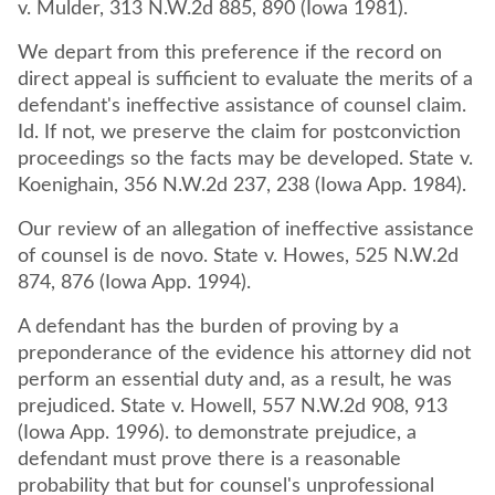
v. Mulder, 313 N.W.2d 885, 890 (Iowa 1981).
We depart from this preference if the record on
direct appeal is sufficient to evaluate the merits of a
defendant's ineffective assistance of counsel claim.
Id. If not, we preserve the claim for postconviction
proceedings so the facts may be developed. State v.
Koenighain, 356 N.W.2d 237, 238 (Iowa App. 1984).
Our review of an allegation of ineffective assistance
of counsel is de novo. State v. Howes, 525 N.W.2d
874, 876 (Iowa App. 1994).
A defendant has the burden of proving by a
preponderance of the evidence his attorney did not
perform an essential duty and, as a result, he was
prejudiced. State v. Howell, 557 N.W.2d 908, 913
(Iowa App. 1996). to demonstrate prejudice, a
defendant must prove there is a reasonable
probability that but for counsel's unprofessional