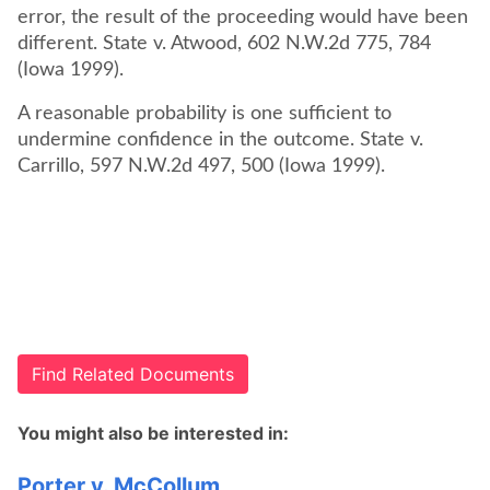
error, the result of the proceeding would have been
different. State v. Atwood, 602 N.W.2d 775, 784
(Iowa 1999).
A reasonable probability is one sufficient to
undermine confidence in the outcome. State v.
Carrillo, 597 N.W.2d 497, 500 (Iowa 1999).
Find Related Documents
You might also be interested in:
Porter v. McCollum