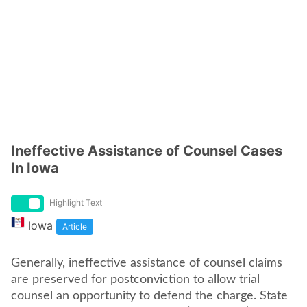
Ineffective Assistance of Counsel Cases
In Iowa
Highlight Text
Iowa
Article
Generally, ineffective assistance of counsel claims
are preserved for postconviction to allow trial
counsel an opportunity to defend the charge. State