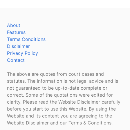
About
Features
Terms Conditions
Disclaimer
Privacy Policy
Contact
The above are quotes from court cases and
statutes. The information is not legal advice and is
not guaranteed to be up-to-date complete or
correct. Some of the quotations were edited for
clarity. Please read the Website Disclaimer carefully
before you start to use this Website. By using the
Website and its content you are agreeing to the
Website Disclaimer and our Terms & Conditions.