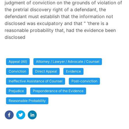
judgment of conviction on the grounds of violation of
the pretrial discovery right of a defendant, the
defendant must establish that the information not
disclosed was exculpatory and that " 'there is a
reasonable probability that, had the evidence been
disclosed
Appeal (All)
Attorney / Lawyer / Advocate / Counsel
Conviction
Direct Appeal
Evidence
Ineffective Assistance of Counsel
Post-conviction
Prejudice
Preponderance of the Evidence
Reasonable Probability