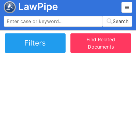
LawPipe
Search
Find Related
Filters
Documents