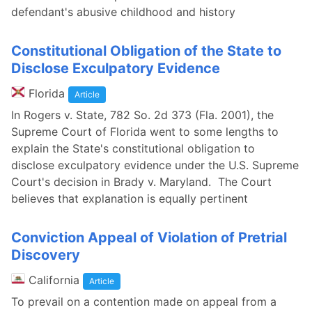
defendant's abusive childhood and history
Constitutional Obligation of the State to
Disclose Exculpatory Evidence
Florida
Article
In Rogers v. State, 782 So. 2d 373 (Fla. 2001), the
Supreme Court of Florida went to some lengths to
explain the State's constitutional obligation to
disclose exculpatory evidence under the U.S. Supreme
Court's decision in Brady v. Maryland. The Court
believes that explanation is equally pertinent
Conviction Appeal of Violation of Pretrial
Discovery
California
Article
To prevail on a contention made on appeal from a