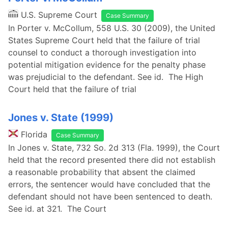
U.S. Supreme Court
Case Summary
In Porter v. McCollum, 558 U.S. 30 (2009), the United
States Supreme Court held that the failure of trial
counsel to conduct a thorough investigation into
potential mitigation evidence for the penalty phase
was prejudicial to the defendant. See id. The High
Court held that the failure of trial
Jones v. State (1999)
Florida
Case Summary
In Jones v. State, 732 So. 2d 313 (Fla. 1999), the Court
held that the record presented there did not establish
a reasonable probability that absent the claimed
errors, the sentencer would have concluded that the
defendant should not have been sentenced to death.
See id. at 321. The Court