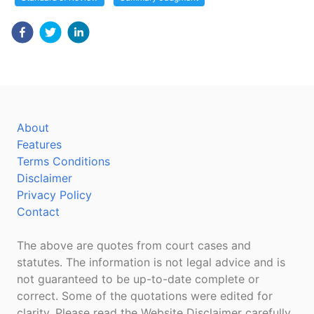
About
Features
Terms Conditions
Disclaimer
Privacy Policy
Contact
The above are quotes from court cases and
statutes. The information is not legal advice and is
not guaranteed to be up-to-date complete or
correct. Some of the quotations were edited for
clarity. Please read the Website Disclaimer carefully