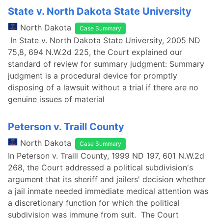
State v. North Dakota State University
North Dakota
Case Summary
In State v. North Dakota State University, 2005 ND
75,8, 694 N.W.2d 225, the Court explained our
standard of review for summary judgment: Summary
judgment is a procedural device for promptly
disposing of a lawsuit without a trial if there are no
genuine issues of material
Peterson v. Traill County
North Dakota
Case Summary
In Peterson v. Traill County, 1999 ND 197, 601 N.W.2d
268, the Court addressed a political subdivision's
argument that its sheriff and jailers' decision whether
a jail inmate needed immediate medical attention was
a discretionary function for which the political
subdivision was immune from suit. The Court