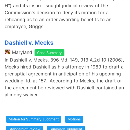
H") and its insurer sought judicial review of the
Commission's decision to deny its motion for a
rehearing as to an order awarding benefits to an
employee, Griggs
Dashiell v. Meeks
Maryland
Case Summary
In Dashiell v. Meeks, 396 Md. 149, 913 A.2d 10 (2006),
Meeks hired Dashiell as his attorney in 1989 to draft a
prenuptial agreement in anticipation of his upcoming
wedding. Id. at 157. According to Meeks, the draft of
the agreement he reviewed with Dashiell contained an
alimony waiver
Motion for Summary Judgment
Motions
Standard of Review
Summary Judgment