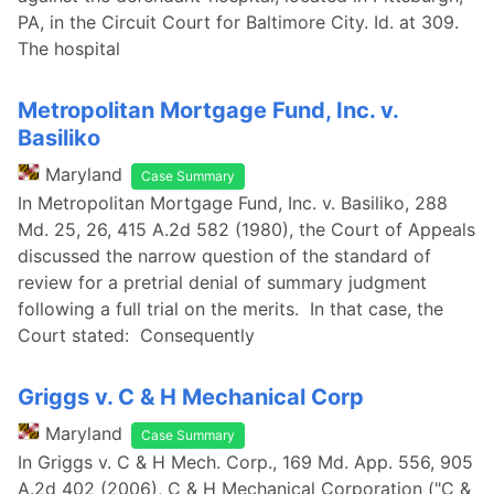
PA, in the Circuit Court for Baltimore City. Id. at 309.
The hospital
Metropolitan Mortgage Fund, Inc. v.
Basiliko
Maryland
Case Summary
In Metropolitan Mortgage Fund, Inc. v. Basiliko, 288
Md. 25, 26, 415 A.2d 582 (1980), the Court of Appeals
discussed the narrow question of the standard of
review for a pretrial denial of summary judgment
following a full trial on the merits. In that case, the
Court stated: Consequently
Griggs v. C & H Mechanical Corp
Maryland
Case Summary
In Griggs v. C & H Mech. Corp., 169 Md. App. 556, 905
A.2d 402 (2006), C & H Mechanical Corporation ("C &