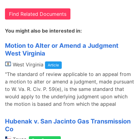
Find Related Documents
You might also be interested in:
Motion to Alter or Amend a Judgment
West Virginia
West Virginia
Article
"The standard of review applicable to an appeal from
a motion to alter or amend a judgment, made pursuant
to W. Va. R. Civ. P. 59(e), is the same standard that
would apply to the underlying judgment upon which
the motion is based and from which the appeal
Hubenak v. San Jacinto Gas Transmission
Co