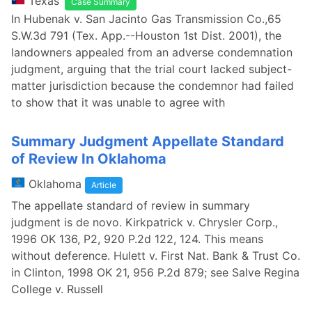
Texas
Case Summary
In Hubenak v. San Jacinto Gas Transmission Co.,65
S.W.3d 791 (Tex. App.--Houston 1st Dist. 2001), the
landowners appealed from an adverse condemnation
judgment, arguing that the trial court lacked subject-
matter jurisdiction because the condemnor had failed
to show that it was unable to agree with
Summary Judgment Appellate Standard
of Review In Oklahoma
Oklahoma
Article
The appellate standard of review in summary
judgment is de novo. Kirkpatrick v. Chrysler Corp.,
1996 OK 136, P2, 920 P.2d 122, 124. This means
without deference. Hulett v. First Nat. Bank & Trust Co.
in Clinton, 1998 OK 21, 956 P.2d 879; see Salve Regina
College v. Russell