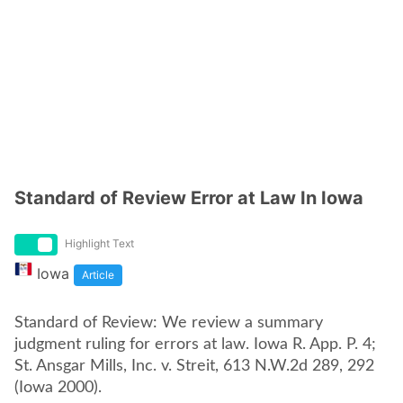
Standard of Review Error at Law In Iowa
Highlight Text
Iowa
Article
Standard of Review: We review a summary
judgment ruling for errors at law. Iowa R. App. P. 4;
St. Ansgar Mills, Inc. v. Streit, 613 N.W.2d 289, 292
(Iowa 2000).