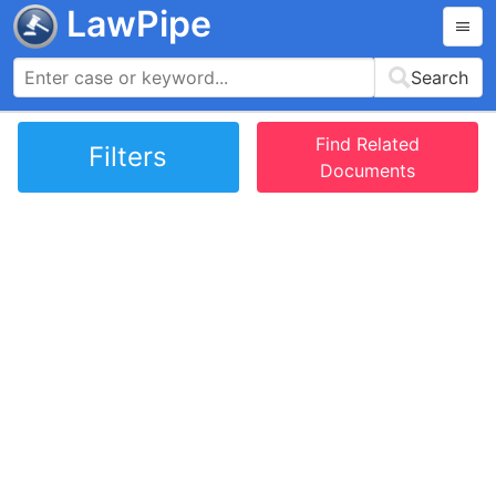
LawPipe
Search
Find Related
Filters
Documents