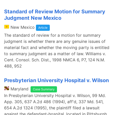
Standard of Review Motion for Summary
Judgment New Mexico
New Mexico
Article
The standard of review for a motion for summary
judgment is whether there are any genuine issues of
material fact and whether the moving party is entitled
to summary judgment as a matter of law. Williams v.
Cent. Consol. Sch. Dist., 1998 NMCA 6, P7, 124 N.M.
488, 952
Presbyterian University Hospital v. Wilson
Maryland
Case Summary
In Presbyterian University Hospital v. Wilson, 99 Md.
App. 305, 637 A.2d 486 (1994), aff'd, 337 Md. 541,
654 A.2d 1324 (1995), the plaintiff filed a lawsuit
against the defendant-hospital, located in Pittsburgh,