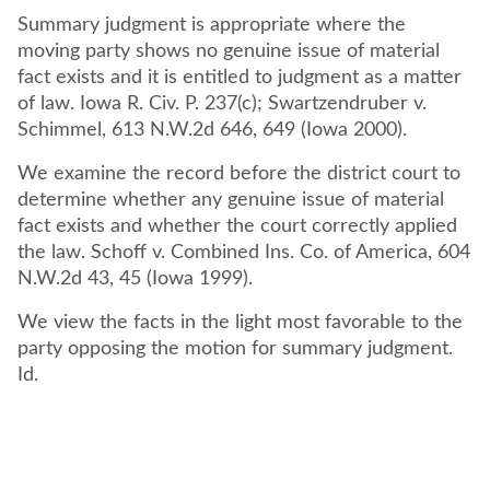
Summary judgment is appropriate where the
moving party shows no genuine issue of material
fact exists and it is entitled to judgment as a matter
of law. Iowa R. Civ. P. 237(c); Swartzendruber v.
Schimmel, 613 N.W.2d 646, 649 (Iowa 2000).
We examine the record before the district court to
determine whether any genuine issue of material
fact exists and whether the court correctly applied
the law. Schoff v. Combined Ins. Co. of America, 604
N.W.2d 43, 45 (Iowa 1999).
We view the facts in the light most favorable to the
party opposing the motion for summary judgment.
Id.