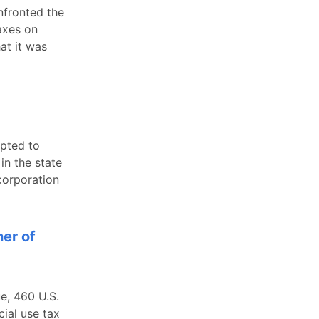
nfronted the
axes on
at it was
mpted to
in the state
 corporation
er of
e, 460 U.S.
ial use tax