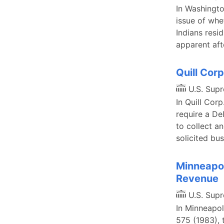
In Washingto
issue of whe
Indians resid
apparent aft
Quill Corp
U.S. Sup
In Quill Cor
require a De
to collect a
solicited bus
Minneapol
Revenue
U.S. Sup
In Minneapol
575 (1983), 