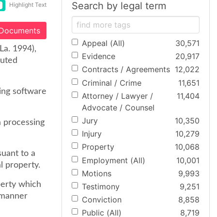
Search by legal term
Highlight Text
 Documents
Appeal (All)
30,571
La. 1994),
Evidence
20,917
tuted
Contracts / Agreements
12,022
Criminal / Crime
11,651
ing software
Attorney / Lawyer /
11,404
Advocate / Counsel
Jury
10,350
a processing
Injury
10,279
Property
10,068
suant to a
Employment (All)
10,001
l property.
Motions
9,993
perty which
Testimony
9,251
r manner
Conviction
8,858
Public (All)
8,719