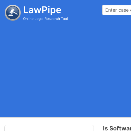
LawPipe
Online Legal Research Tool
Is Softwa