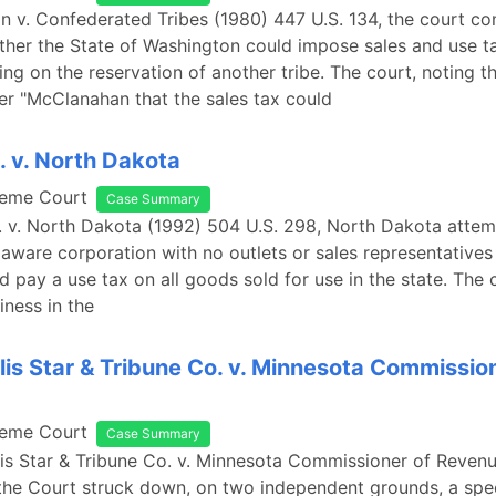
n v. Confederated Tribes (1980) 447 U.S. 134, the court co
ther the State of Washington could impose sales and use t
ing on the reservation of another tribe. The court, noting th
er "McClanahan that the sales tax could
. v. North Dakota
reme Court
Case Summary
p. v. North Dakota (1992) 504 U.S. 298, North Dakota atte
laware corporation with no outlets or sales representatives 
nd pay a use tax on all goods sold for use in the state. The
iness in the
is Star & Tribune Co. v. Minnesota Commission
reme Court
Case Summary
is Star & Tribune Co. v. Minnesota Commissioner of Revenu
the Court struck down, on two independent grounds, a spec