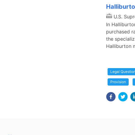
Halliburto
U.S. Sup
In Halliburto
purchased ra
the specializ
Halliburton 
Legal Questio
Provision