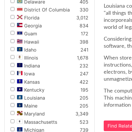
Delaware
405
Louisiana co
District Of Columbia
330
"all things 
Florida
3,012
incorporeals
Georgia
834
world of lega
Guam
172
Considering 
Hawaii
398
software, th
Idaho
241
Illinois
1,678
When stored 
instructions
Indiana
232
electrons, b
Iowa
247
unmagnetiz
Kansas
422
Kentucky
195
The compute
Louisiana
205
This machin
information 
Maine
205
Maryland
3,349
Massachusetts
523
Find Rela
Michigan
739