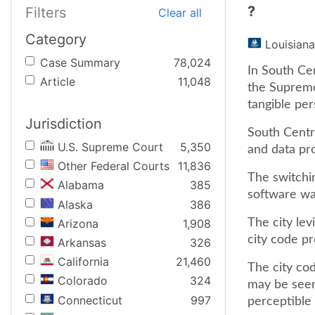
?
Filters
Clear all
Category
Louisiana
Case Summary
78,024
In South Cen
Article
11,048
the Supreme
tangible per
Jurisdiction
South Centra
U.S. Supreme Court
5,350
and data pr
Other Federal Courts
11,836
The switchi
Alabama
385
software was
Alaska
386
Arizona
1,908
The city lev
city code pr
Arkansas
326
California
21,460
The city co
Colorado
324
may be seen
Connecticut
997
perceptible t