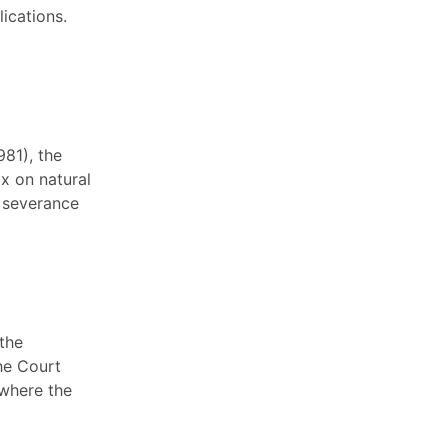
ications.
981), the
x on natural
e severance
 the
he Court
 where the