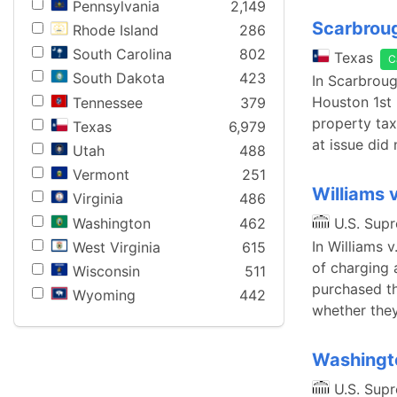
Pennsylvania
2,149
Scarbroug
Rhode Island
286
South Carolina
802
Texas
C
South Dakota
423
In Scarbroug
Houston 1st 
Tennessee
379
property tax
Texas
6,979
at issue did 
Utah
488
Vermont
251
Williams 
Virginia
486
Washington
462
U.S. Sup
In Williams 
West Virginia
615
of charging 
Wisconsin
511
purchased th
Wyoming
442
whether they
Washingto
U.S. Sup