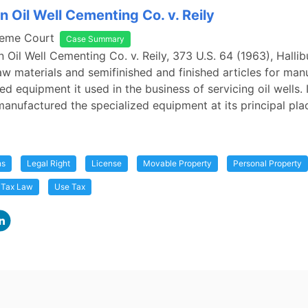
n Oil Well Cementing Co. v. Reily
reme Court
Case Summary
n Oil Well Cementing Co. v. Reily, 373 U.S. 64 (1963), Halli
w materials and semifinished and finished articles for man
ed equipment it used in the business of servicing oil wells. I
manufactured the specialized equipment at its principal pla
ns
Legal Right
License
Movable Property
Personal Property
Tax Law
Use Tax