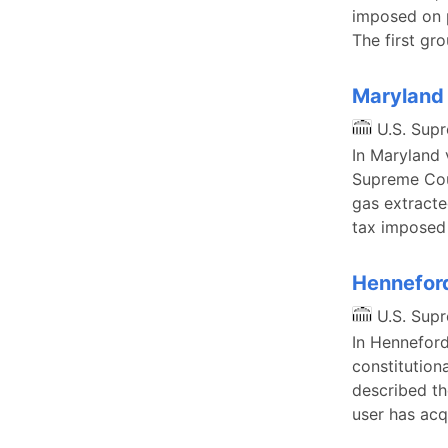
imposed on p
The first gr
Maryland 
U.S. Sup
In Maryland 
Supreme Cour
gas extracte
tax imposed 
Henneford
U.S. Sup
In Henneford
constitution
described th
user has acq