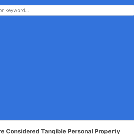
re Considered Tangible Personal Property