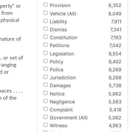
Provision
8,352
perty" or
Vehicle (All)
8,049
e from
-physical
Liability
7,911
Dismiss
7,341
Constitution
7,193
 nature of
Petitions
7,042
Legislation
6,554
 or set of
Policy
6,402
ranging
Police
6,269
d or
Jurisdiction
6,268
Damages
5,738
es . . . .
Notice
5,662
n of the
Negligence
5,563
Complaint
5,418
Government (All)
5,062
Witness
4,963