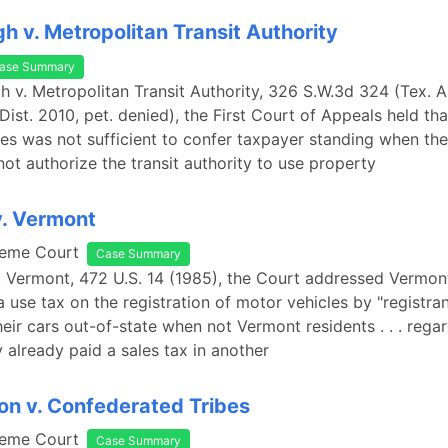
h v. Metropolitan Transit Authority
ase Summary
h v. Metropolitan Transit Authority, 326 S.W.3d 324 (Tex. A
Dist. 2010, pet. denied), the First Court of Appeals held th
es was not sufficient to confer taxpayer standing when th
not authorize the transit authority to use property
v. Vermont
reme Court
Case Summary
v. Vermont, 472 U.S. 14 (1985), the Court addressed Vermont
a use tax on the registration of motor vehicles by "registr
eir cars out-of-state when not Vermont residents . . . regar
 already paid a sales tax in another
n v. Confederated Tribes
reme Court
Case Summary