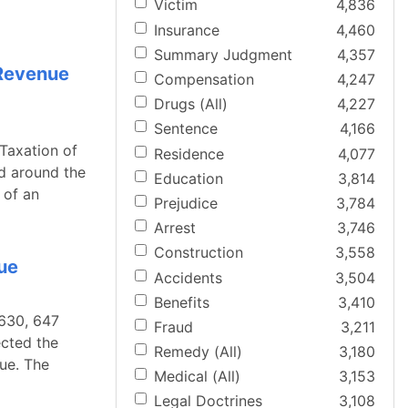
Victim
4,836
Insurance
4,460
Summary Judgment
4,357
 Revenue
Compensation
4,247
Drugs (All)
4,227
Sentence
4,166
Taxation of
Residence
4,077
d around the
Education
3,814
 of an
Prejudice
3,784
Arrest
3,746
Construction
3,558
nue
Accidents
3,504
Benefits
3,410
 630, 647
Fraud
3,211
ected the
Remedy (All)
3,180
ue. The
Medical (All)
3,153
Legal Doctrines
3,108