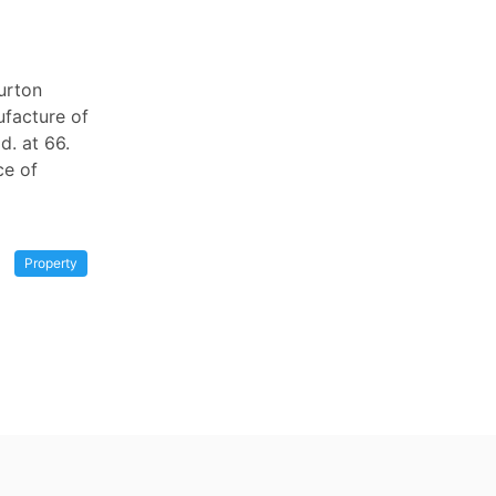
burton
ufacture of
d. at 66.
ce of
Property