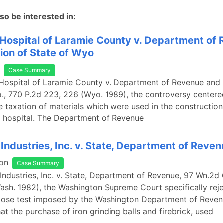
so be interested in:
Hospital of Laramie County v. Department of
ion of State of Wyo
Case Summary
Hospital of Laramie County v. Department of Revenue and 
., 770 P.2d 223, 226 (Wyo. 1989), the controversy centere
e taxation of materials which were used in the construction
a hospital. The Department of Revenue
 Industries, Inc. v. State, Department of Reve
on
Case Summary
 Industries, Inc. v. State, Department of Revenue, 97 Wn.2d
ash. 1982), the Washington Supreme Court specifically rej
pose test imposed by the Washington Department of Reven
at the purchase of iron grinding balls and firebrick, used