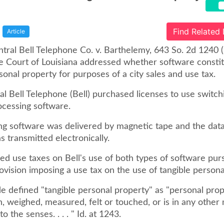
Find Related
Article
tral Bell Telephone Co. v. Barthelemy, 643 So. 2d 1240 (
 Court of Louisiana addressed whether software consti
sonal property for purposes of a city sales and use tax.
l Bell Telephone (Bell) purchased licenses to use switch
ocessing software.
ng software was delivered by magnetic tape and the dat
 transmitted electronically.
ied use taxes on Bell's use of both types of software pur
ovision imposing a use tax on the use of tangible persona
de defined "tangible personal property" as "personal pro
, weighed, measured, felt or touched, or is in any othe
o the senses. . . . " Id. at 1243.