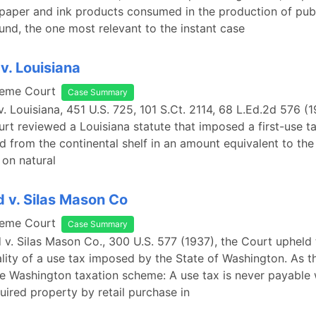
aper and ink products consumed in the production of publ
ound, the one most relevant to the instant case
v. Louisiana
reme Court
Case Summary
v. Louisiana, 451 U.S. 725, 101 S.Ct. 2114, 68 L.Ed.2d 576 (1
t reviewed a Louisiana statute that imposed a first-use ta
d from the continental shelf in an amount equivalent to th
on natural
 v. Silas Mason Co
reme Court
Case Summary
 v. Silas Mason Co., 300 U.S. 577 (1937), the Court upheld
ality of a use tax imposed by the State of Washington. As t
e Washington taxation scheme: A use tax is never payable
uired property by retail purchase in