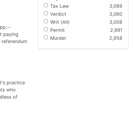
Tax Law
3,089
Verdict
3,060
Writ (All)
3,008
pp.--
Permit
2,991
at paying
Murder
2,958
e referendum
's practice
ants who
dless of