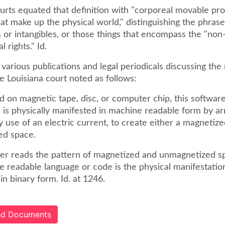
urts equated that definition with "corporeal movable pro
that make up the physical world," distinguishing the phras
 or intangibles, or those things that encompass the "non
l rights." Id.
various publications and legal periodicals discussing the
e Louisiana court noted as follows:
on magnetic tape, disc, or computer chip, this software,
, is physically manifested in machine readable form by ar
y use of an electric current, to create either a magnetize
ed space.
r reads the pattern of magnetized and unmagnetized spac
e readable language or code is the physical manifestatio
in binary form. Id. at 1246.
ted Documents