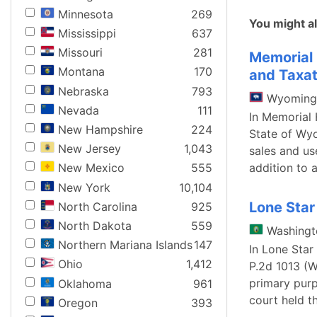
Minnesota
269
You might al
Mississippi
637
Missouri
281
Memorial 
Montana
170
and Taxat
Nebraska
793
Wyoming
Nevada
111
In Memorial 
New Hampshire
224
State of Wyo
New Jersey
1,043
sales and us
addition to 
New Mexico
555
New York
10,104
Lone Star
North Carolina
925
North Dakota
559
Washingt
Northern Mariana Islands
147
In Lone Star
Ohio
1,412
P.2d 1013 (W
primary pur
Oklahoma
961
court held th
Oregon
393