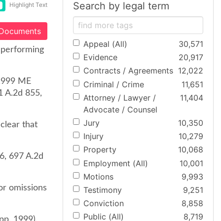
Search by legal term
Highlight Text
 Documents
Appeal (All)
30,571
 performing
Evidence
20,917
Contracts / Agreements
12,022
 1999 ME
Criminal / Crime
11,651
1 A.2d 855,
Attorney / Lawyer /
11,404
Advocate / Counsel
Jury
10,350
clear that
Injury
10,279
Property
10,068
6, 697 A.2d
Employment (All)
10,001
Motions
9,993
 or omissions
Testimony
9,251
Conviction
8,858
Public (All)
8,719
pp. 1999).