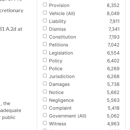
Provision
8,352
scretionary
Vehicle (All)
8,049
Liability
7,911
Dismiss
7,341
31 A.2d at
Constitution
7,193
Petitions
7,042
Legislation
6,554
Policy
6,402
Police
6,269
Jurisdiction
6,268
Damages
5,738
Notice
5,662
Negligence
5,563
, the
Complaint
5,418
inadequate
Government (All)
5,062
 public
Witness
4,963