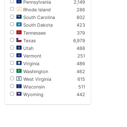
Pennsylvania
2,149
Rhode Island
286
South Carolina
802
South Dakota
423
Tennessee
379
Texas
6,979
Utah
488
Vermont
251
Virginia
486
Washington
462
West Virginia
615
Wisconsin
511
Wyoming
442