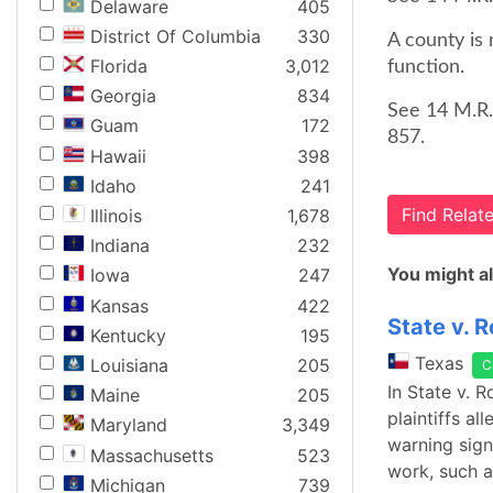
Delaware
405
District Of Columbia
330
A county is 
Florida
3,012
function.
Georgia
834
See 14 M.R.
Guam
172
857.
Hawaii
398
Idaho
241
Find Rela
Illinois
1,678
Indiana
232
You might al
Iowa
247
Kansas
422
State v. 
Kentucky
195
Texas
Louisiana
205
C
In State v. 
Maine
205
plaintiffs a
Maryland
3,349
warning sign
Massachusetts
523
work, such a
Michigan
739