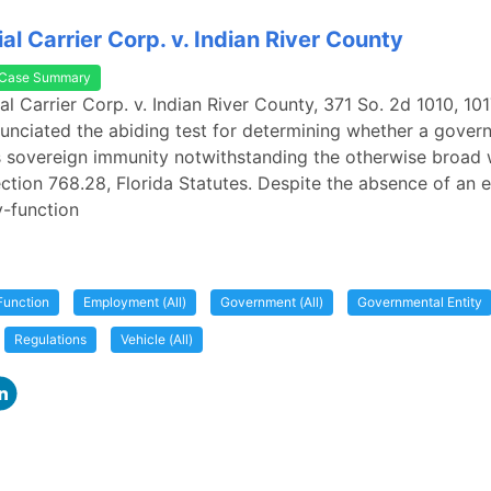
l Carrier Corp. v. Indian River County
Case Summary
l Carrier Corp. v. Indian River County, 371 So. 2d 1010, 1017
unciated the abiding test for determining whether a gover
s sovereign immunity notwithstanding the otherwise broad 
ection 768.28, Florida Statutes. Despite the absence of an 
y-function
Function
Employment (All)
Government (All)
Governmental Entity
Regulations
Vehicle (All)