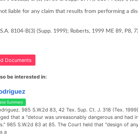
not liable for any claim that results from performing a di
S.A. 8104-B(3) (Supp. 1999); Roberts, 1999 ME 89, P8, 7
ted Documents
so be interested in:
Rodriguez
ase Summary
Rodriguez. 985 S.W.2d 83, 42 Tex. Sup. Ct. J. 318 (Tex. 1999)
lleged that a "detour was unreasonably dangerous and had 
s." 985 S.W.2d 83 at 85. The Court held that "design of any
s a