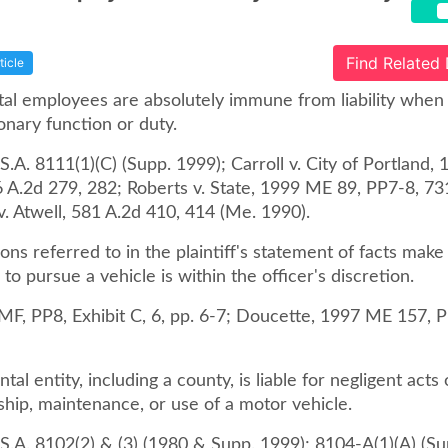
Find Related
ticle
l employees are absolutely immune from liability when
onary function or duty.
.A. 8111(1)(C) (Supp. 1999); Carroll v. City of Portland,
6 A.2d 279, 282; Roberts v. State, 1999 ME 89, PP7-8, 73
v. Atwell, 581 A.2d 410, 414 (Me. 1990).
ons referred to in the plaintiff's statement of facts make 
 to pursue a vehicle is within the officer's discretion.
MF, PP8, Exhibit C, 6, pp. 6-7; Doucette, 1997 ME 157, P
al entity, including a county, is liable for negligent acts
ship, maintenance, or use of a motor vehicle.
S.A. 8102(2) & (3) (1980 & Supp. 1999); 8104-A(1)(A) (Su