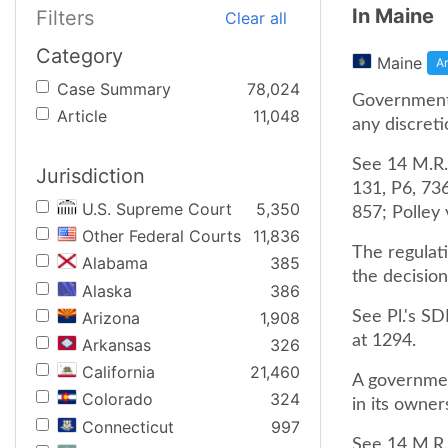
In Maine
Filters
Clear all
Category
Maine
Ar
Case Summary
78,024
Governmenta
Article
11,048
any discreti
See 14 M.R.S
Jurisdiction
131, P6, 73
U.S. Supreme Court
5,350
857; Polley 
Other Federal Courts
11,836
The regulati
Alabama
385
the decision
Alaska
386
Arizona
1,908
See Pl.'s SD
at 1294.
Arkansas
326
California
21,460
A government
Colorado
324
in its owner
Connecticut
997
See 14 M.R.