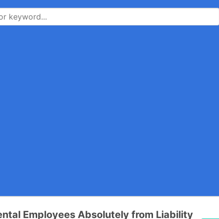
tal Employees Absolutely from Liability