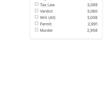
Tax Law
3,089
Verdict
3,060
Writ (All)
3,008
Permit
2,991
Murder
2,958