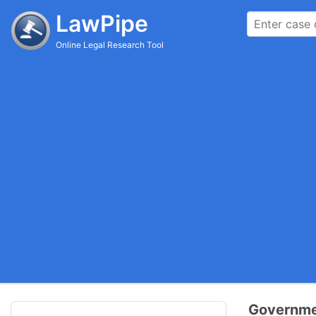
LawPipe
Online Legal Research Tool
Governmen