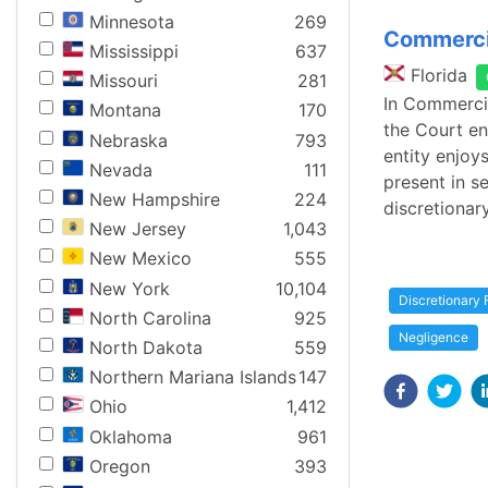
Minnesota
269
Commercia
Mississippi
637
Florida
Missouri
281
In Commercia
Montana
170
the Court en
Nebraska
793
entity enjoy
Nevada
111
present in s
New Hampshire
224
discretionar
New Jersey
1,043
New Mexico
555
New York
10,104
Discretionary 
North Carolina
925
Negligence
North Dakota
559
Northern Mariana Islands
147
Ohio
1,412
Oklahoma
961
Oregon
393