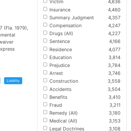
Victim
4,836
Insurance
4,460
Summary Judgment
4,357
Compensation
4,247
 (Fla. 1979),
Drugs (All)
4,227
nmental
Sentence
4,166
waiver
express
Residence
4,077
Education
3,814
Prejudice
3,784
Arrest
3,746
Construction
3,558
Liability
Accidents
3,504
Benefits
3,410
Fraud
3,211
Remedy (All)
3,180
Medical (All)
3,153
Legal Doctrines
3,108