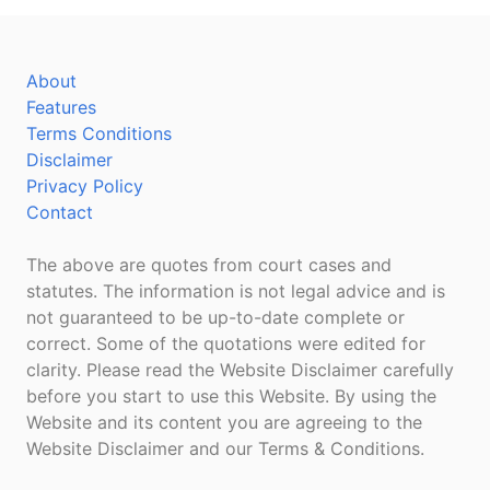
About
Features
Terms Conditions
Disclaimer
Privacy Policy
Contact
The above are quotes from court cases and
statutes. The information is not legal advice and is
not guaranteed to be up-to-date complete or
correct. Some of the quotations were edited for
clarity. Please read the Website Disclaimer carefully
before you start to use this Website. By using the
Website and its content you are agreeing to the
Website Disclaimer and our Terms & Conditions.