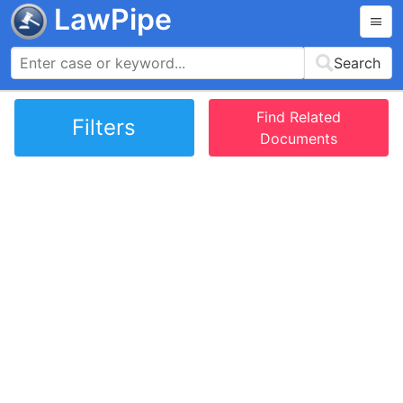
LawPipe
Search
Find Related
Filters
Documents