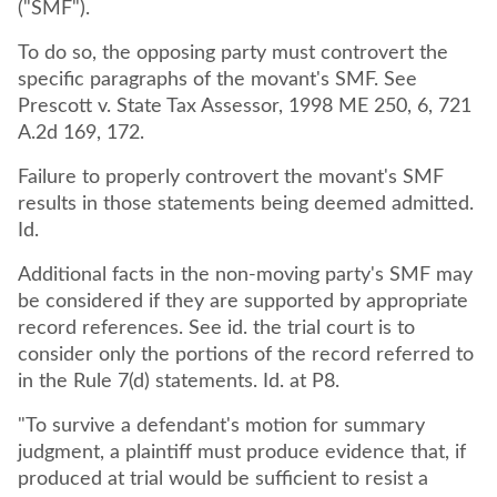
("SMF").
To do so, the opposing party must controvert the
specific paragraphs of the movant's SMF. See
Prescott v. State Tax Assessor, 1998 ME 250, 6, 721
A.2d 169, 172.
Failure to properly controvert the movant's SMF
results in those statements being deemed admitted.
Id.
Additional facts in the non-moving party's SMF may
be considered if they are supported by appropriate
record references. See id. the trial court is to
consider only the portions of the record referred to
in the Rule 7(d) statements. Id. at P8.
"To survive a defendant's motion for summary
judgment, a plaintiff must produce evidence that, if
produced at trial would be sufficient to resist a