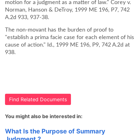
motion for a judgment as a matter of law." Corey v.
Norman, Hanson & DeTroy, 1999 ME 196, P7, 742
A.2d 933, 937-38.
The non-movant has the burden of proof to
"establish a prima facie case for each element of his
cause of action." Id., 1999 ME 196, P9, 742 A.2d at
938.
Find Related Documents
You might also be interested in:
What Is the Purpose of Summary
Judgment ?