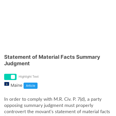
Statement of Material Facts Summary
Judgment
Highlight Text
Maine
Article
In order to comply with M.R. Civ. P. 7(d), a party
opposing summary judgment must properly
controvert the movant's statement of material facts