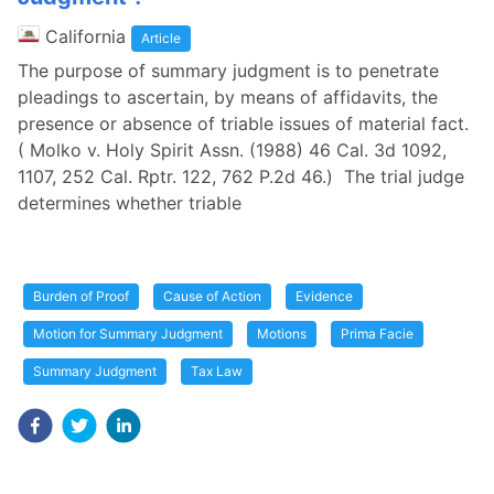
California
Article
The purpose of summary judgment is to penetrate
pleadings to ascertain, by means of affidavits, the
presence or absence of triable issues of material fact.
( Molko v. Holy Spirit Assn. (1988) 46 Cal. 3d 1092,
1107, 252 Cal. Rptr. 122, 762 P.2d 46.) The trial judge
determines whether triable
Burden of Proof
Cause of Action
Evidence
Motion for Summary Judgment
Motions
Prima Facie
Summary Judgment
Tax Law