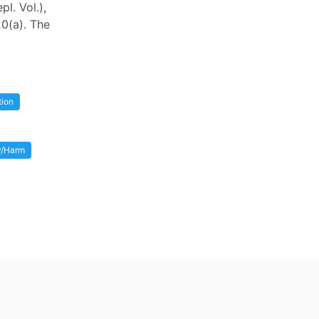
l. Vol.),
20(a). The
tion
ry/Harm