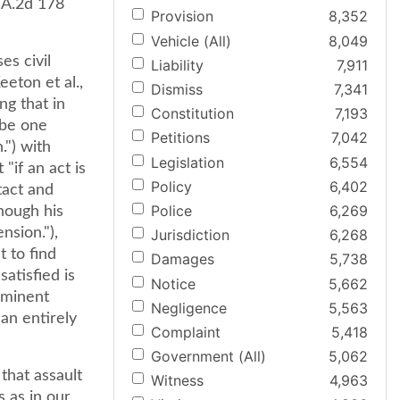
9 A.2d 178
Provision
8,352
Vehicle (All)
8,049
es civil
Liability
7,911
eton et al.,
Dismiss
7,341
ng that in
Constitution
7,193
 be one
Petitions
7,042
.") with
Legislation
6,554
"if an act is
Policy
6,402
tact and
Police
6,269
though his
nsion."),
Jurisdiction
6,268
t to find
Damages
5,738
satisfied is
Notice
5,662
mminent
Negligence
5,563
 an entirely
Complaint
5,418
Government (All)
5,062
that assault
Witness
4,963
s as in our