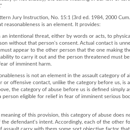
"
ttern Jury Instruction, No. 15:1 (3rd ed. 1984, 2000 Cum.
at reasonableness is an element. It provides:
s an intentional threat, either by words or acts, to physic
son without that person's consent. Actual contact is unn
 must appear to the other person that the one making th
ability to carry it out and the person threatened must be
fear of imminent harm.
onableness is not an element in the assault category of a
r or offensive contact, unlike the category before us, is 
ove, the category of abuse before us is defined simply a
a person eligible for relief in fear of imminent serious bod
 meaning of this provision, this category of abuse does n
 the defendant's intent. Accordingly, each of the other f
f assault carry with them some sort objective factor that