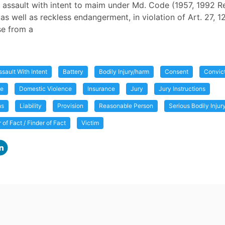
 assault with intent to maim under Md. Code (1957, 1992 Rep
 as well as reckless endangerment, in violation of Art. 27, 1
se from a
ssault With Intent
Battery
Bodily Injury/harm
Consent
Convic
me
Domestic Violence
Insurance
Jury
Jury Instructions
ns
Liability
Provision
Reasonable Person
Serious Bodily Inju
r of Fact / Finder of Fact
Victim