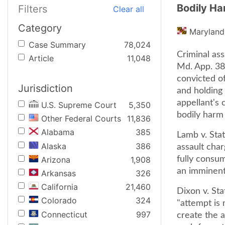
Bodily Ha
Filters
Clear all
Category
Maryland
Case Summary
78,024
Criminal ass
Article
11,048
Md. App. 38
convicted of
Jurisdiction
and holding 
appellant's
U.S. Supreme Court
5,350
bodily harm ..
Other Federal Courts
11,836
Alabama
385
Lamb v. Stat
Alaska
386
assault char
Arizona
1,908
fully consu
an imminent 
Arkansas
326
California
21,460
Dixon v. Sta
Colorado
324
"attempt is
Connecticut
997
create the 