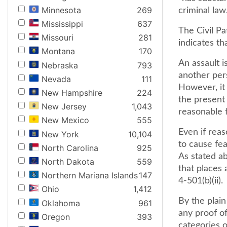
Minnesota
269
criminal law.
Mississippi
637
The Civil Pa
Missouri
281
indicates th
Montana
170
An assault i
Nebraska
793
another per
Nevada
111
However, it
New Hampshire
224
the present 
New Jersey
1,043
reasonable 
New Mexico
555
Even if reas
New York
10,104
to cause fea
North Carolina
925
As stated ab
North Dakota
559
that places 
Northern Mariana Islands
147
4-501(b)(ii).
Ohio
1,412
By the plain
Oklahoma
961
any proof of
Oregon
393
categories o