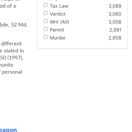
Tax Law
3,089
ood of a
Verdict
3,060
Writ (All)
3,008
bile, 52 Md.
Permit
2,991
Murder
2,958
 different
e stated in
50 (1997),
munity
f personal
Weapon