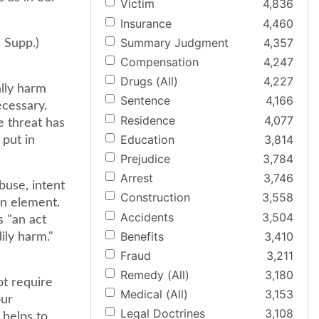
Victim
4,836
Insurance
4,460
Summary Judgment
4,357
 Supp.)
Compensation
4,247
Drugs (All)
4,227
ally harm
Sentence
4,166
ecessary.
Residence
4,077
e threat has
Education
3,814
 put in
Prejudice
3,784
Arrest
3,746
buse, intent
Construction
3,558
an element.
Accidents
3,504
s "an act
Benefits
3,410
ily harm."
Fraud
3,211
Remedy (All)
3,180
ot require
Medical (All)
3,153
our
Legal Doctrines
3,108
 helps to