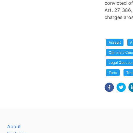
convicted of
Art. 27, 386,
charges aro
Assault
A
Criminal / Cri
Legal Questio
Torts
Trie
About