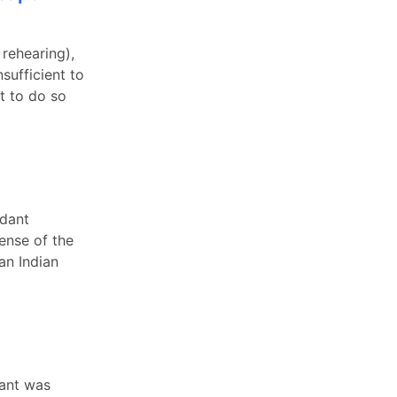
 rehearing),
sufficient to
t to do so
ndant
fense of the
an Indian
dant was