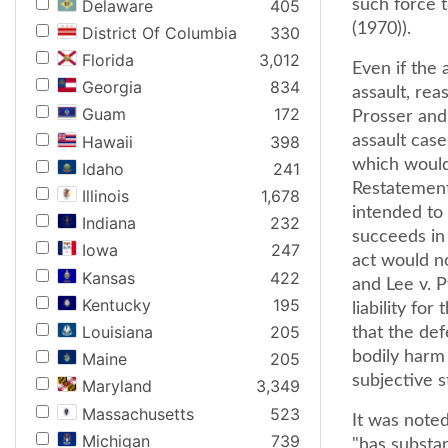
Delaware
405
such force t
(1970)).
District Of Columbia
330
Florida
3,012
Even if the
Georgia
834
assault, re
Guam
172
Prosser and 
Hawaii
398
assault cas
which would
Idaho
241
Restatement 
Illinois
1,678
intended to
Indiana
232
succeeds in 
Iowa
247
act would n
Kansas
422
and Lee v. P
Kentucky
195
liability fo
Louisiana
205
that the de
bodily harm 
Maine
205
subjective s
Maryland
3,349
Massachusetts
523
It was noted
Michigan
739
"has substan