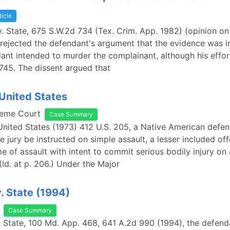
ticle
v. State, 675 S.W.2d 734 (Tex. Crim. App. 1982) (opinion on
 rejected the defendant's argument that the evidence was in
nt intended to murder the complainant, although his effor
t 745. The dissent argued that
 United States
reme Court
Case Summary
 United States (1973) 412 U.S. 205, a Native American defe
e jury be instructed on simple assault, a lesser included of
e of assault with intent to commit serious bodily injury on 
(Id. at p. 206.) Under the Major
v. State (1994)
Case Summary
v. State, 100 Md. App. 468, 641 A.2d 990 (1994), the defen