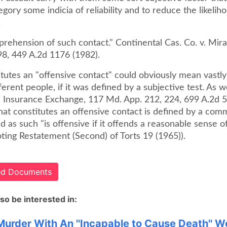
egory some indicia of reliability and to reduce the likelih
.
rehension of such contact." Continental Cas. Co. v. Mira
98, 449 A.2d 1176 (1982).
tutes an "offensive contact" could obviously mean vastly
fferent people, if it was defined by a subjective test. As w
ie Insurance Exchange, 117 Md. App. 212, 224, 699 A.2d 5
at constitutes an offensive contact is defined by a com
d as such "is offensive if it offends a reasonable sense o
uoting Restatement (Second) of Torts 19 (1965)).
ted Documents
so be interested in:
 Murder With An ''Incapable to Cause Death'' 