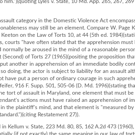
o him.")(quoting Lyles v. State, 10 Md. App. 265, 267, 26
 assault category in the Domestic Violence Act encompass
asonableness may still be an element. Compare W. Page Ke
Keeton on the Law of Torts 10, at 44 (5th ed. 1984)(stati
es, courts "have often stated that the apprehension must
 normally be aroused in the mind of a reasonable person
(Second) of Torts 27 (1965)(positing the proposition that 
 put another in apprehension of an immediate bodily con
so doing, the actor is subject to liability for an assault al
ot have put a person of ordinary courage in such apprehe
feifer, 916 F. Supp. 501, 505-06 (D. Md. 1996)(stating tha
r the tort of assault in Maryland, one element that must be 
fendant's actions must have raised an apprehension of i
in the plaintiff's mind, and that element is "measured by
tandard.")(citing Restatement 27)).
 in Kellum v. State, 223 Md. 80, 85, 162 A.2d 473 (1960), 
tially (if not exactly) the same meaning in our law of tort