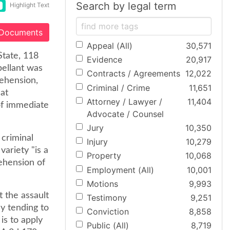
Search by legal term
Highlight Text
 Documents
Appeal (All)
30,571
State, 118
Evidence
20,917
pellant was
Contracts / Agreements
12,022
rehension,
Criminal / Crime
11,651
hat
Attorney / Lawyer /
11,404
of immediate
Advocate / Counsel
Jury
10,350
 criminal
Injury
10,279
variety "is a
Property
10,068
ehension of
Employment (All)
10,001
Motions
9,993
t the assault
Testimony
9,251
y tending to
Conviction
8,858
is to apply
Public (All)
8,719