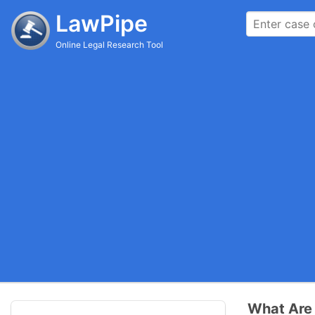
LawPipe
Online Legal Research Tool
What Are 