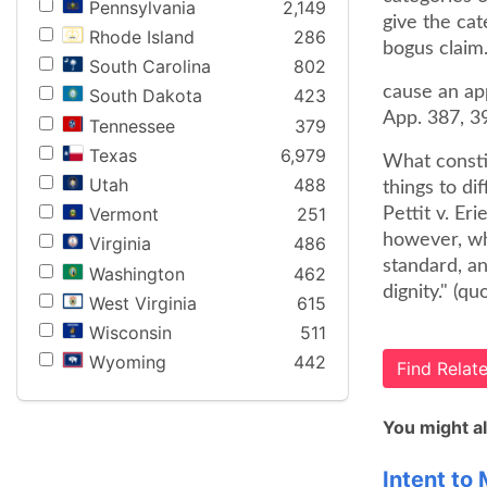
Pennsylvania
2,149
give the cat
Rhode Island
286
bogus claim
South Carolina
802
cause an app
South Dakota
423
App. 387, 3
Tennessee
379
Texas
6,979
What consti
Utah
488
things to di
Vermont
251
Pettit v. Er
however, wh
Virginia
486
standard, an
Washington
462
dignity." (q
West Virginia
615
Wisconsin
511
Wyoming
442
Find Rela
You might al
Intent to