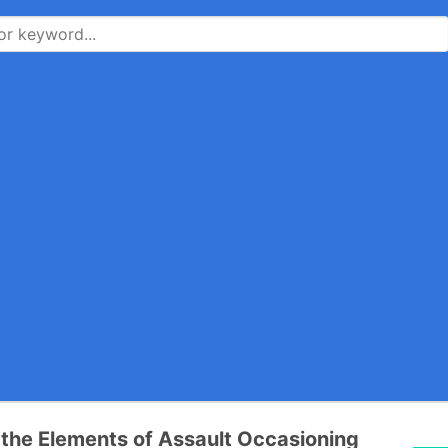
the Elements of Assault Occasioning