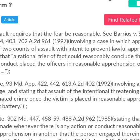
rm ?
Find Related
Article
ault requires that the fear be reasonable. See Barrios v. 
4, 403, 702 A.2d 961 (1997)(involving a case in which ap
 two counts of assault with intent to prevent lawful app
that "a rational trier of fact could reasonably conclude t
 conduct placed the officers in reasonable apprehension 
..");
e, 93 Md. App. 422, 442, 613 A.2d 402 (1992)(involving a
ge, and stating that assault of the intentional threatening 
mated crime once the victim is placed in reasonable appr
battery.") ;
te, 302 Md. 447, 458-59, 488 A.2d 962 (1985)(stating tha
 made whenever there is any action or conduct reasonabl
apprehension in another that the person engaged therein 