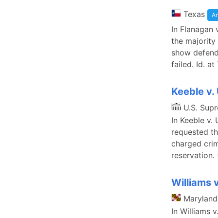
Texas
Ar
In Flanagan 
the majority
show defenda
failed. Id. a
Keeble v.
U.S. Sup
In Keeble v.
requested th
charged crim
reservation. 
Williams 
Maryland
In Williams 