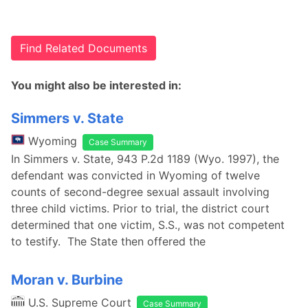
Find Related Documents
You might also be interested in:
Simmers v. State
Wyoming
Case Summary
In Simmers v. State, 943 P.2d 1189 (Wyo. 1997), the
defendant was convicted in Wyoming of twelve
counts of second-degree sexual assault involving
three child victims. Prior to trial, the district court
determined that one victim, S.S., was not competent
to testify. The State then offered the
Moran v. Burbine
U.S. Supreme Court
Case Summary