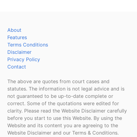
About
Features
Terms Conditions
Disclaimer
Privacy Policy
Contact
The above are quotes from court cases and
statutes. The information is not legal advice and is
not guaranteed to be up-to-date complete or
correct. Some of the quotations were edited for
clarity. Please read the Website Disclaimer carefully
before you start to use this Website. By using the
Website and its content you are agreeing to the
Website Disclaimer and our Terms & Conditions.