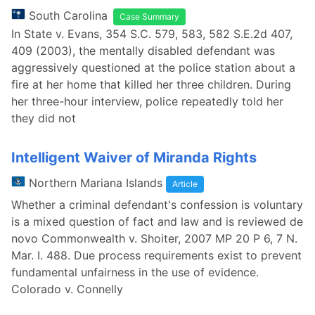
South Carolina
Case Summary
In State v. Evans, 354 S.C. 579, 583, 582 S.E.2d 407,
409 (2003), the mentally disabled defendant was
aggressively questioned at the police station about a
fire at her home that killed her three children. During
her three-hour interview, police repeatedly told her
they did not
Intelligent Waiver of Miranda Rights
Northern Mariana Islands
Article
Whether a criminal defendant's confession is voluntary
is a mixed question of fact and law and is reviewed de
novo Commonwealth v. Shoiter, 2007 MP 20 P 6, 7 N.
Mar. I. 488. Due process requirements exist to prevent
fundamental unfairness in the use of evidence.
Colorado v. Connelly