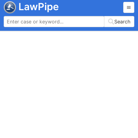
LawPipe
Search