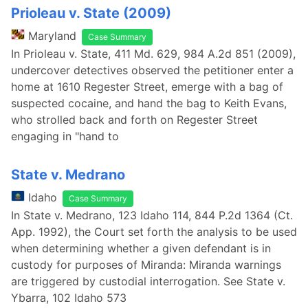
Prioleau v. State (2009)
Maryland
Case Summary
In Prioleau v. State, 411 Md. 629, 984 A.2d 851 (2009),
undercover detectives observed the petitioner enter a
home at 1610 Regester Street, emerge with a bag of
suspected cocaine, and hand the bag to Keith Evans,
who strolled back and forth on Regester Street
engaging in "hand to
State v. Medrano
Idaho
Case Summary
In State v. Medrano, 123 Idaho 114, 844 P.2d 1364 (Ct.
App. 1992), the Court set forth the analysis to be used
when determining whether a given defendant is in
custody for purposes of Miranda: Miranda warnings
are triggered by custodial interrogation. See State v.
Ybarra, 102 Idaho 573