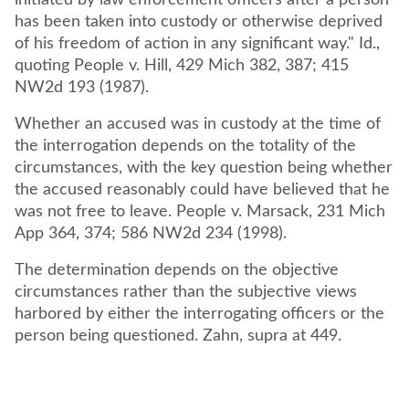
initiated by law enforcement officers after a person
has been taken into custody or otherwise deprived
of his freedom of action in any significant way." Id.,
quoting People v. Hill, 429 Mich 382, 387; 415
NW2d 193 (1987).
Whether an accused was in custody at the time of
the interrogation depends on the totality of the
circumstances, with the key question being whether
the accused reasonably could have believed that he
was not free to leave. People v. Marsack, 231 Mich
App 364, 374; 586 NW2d 234 (1998).
The determination depends on the objective
circumstances rather than the subjective views
harbored by either the interrogating officers or the
person being questioned. Zahn, supra at 449.