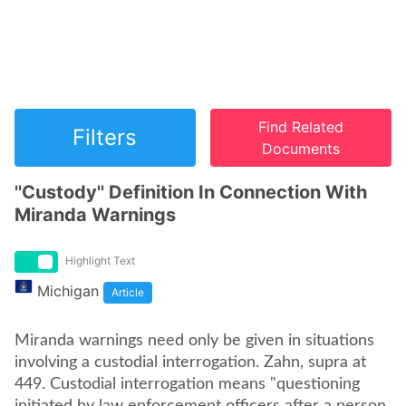
Find Related
Filters
Documents
''Custody'' Definition In Connection With
Miranda Warnings
Highlight Text
Michigan
Article
Miranda warnings need only be given in situations
involving a custodial interrogation. Zahn, supra at
449. Custodial interrogation means "questioning