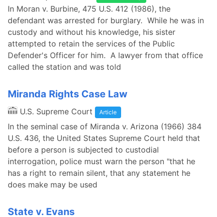
In Moran v. Burbine, 475 U.S. 412 (1986), the
defendant was arrested for burglary. While he was in
custody and without his knowledge, his sister
attempted to retain the services of the Public
Defender's Officer for him. A lawyer from that office
called the station and was told
Miranda Rights Case Law
U.S. Supreme Court
Article
In the seminal case of Miranda v. Arizona (1966) 384
U.S. 436, the United States Supreme Court held that
before a person is subjected to custodial
interrogation, police must warn the person "that he
has a right to remain silent, that any statement he
does make may be used
State v. Evans