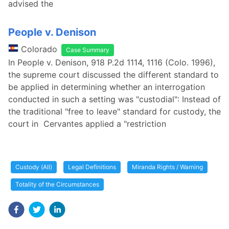
advised the
People v. Denison
Colorado
Case Summary
In People v. Denison, 918 P.2d 1114, 1116 (Colo. 1996),
the supreme court discussed the different standard to
be applied in determining whether an interrogation
conducted in such a setting was "custodial": Instead of
the traditional "free to leave" standard for custody, the
court in Cervantes applied a "restriction
Custody (All)
Legal Definitions
Miranda Rights / Warning
Totality of the Circumstances