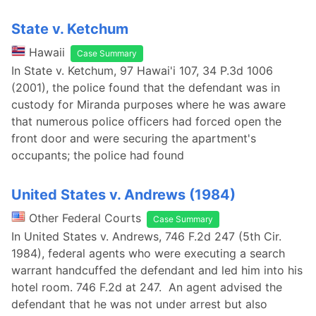
State v. Ketchum
Hawaii
Case Summary
In State v. Ketchum, 97 Hawai'i 107, 34 P.3d 1006
(2001), the police found that the defendant was in
custody for Miranda purposes where he was aware
that numerous police officers had forced open the
front door and were securing the apartment's
occupants; the police had found
United States v. Andrews (1984)
Other Federal Courts
Case Summary
In United States v. Andrews, 746 F.2d 247 (5th Cir.
1984), federal agents who were executing a search
warrant handcuffed the defendant and led him into his
hotel room. 746 F.2d at 247. An agent advised the
defendant that he was not under arrest but also