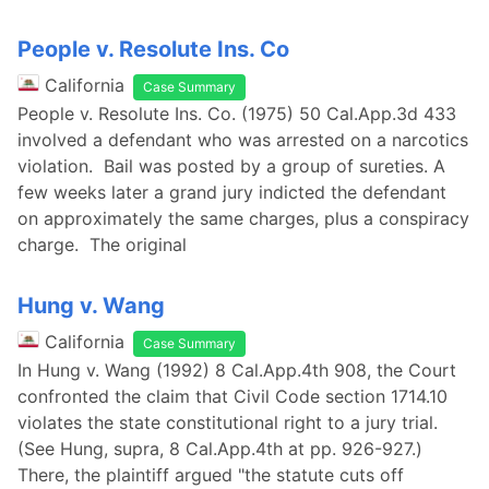
People v. Resolute Ins. Co
California
Case Summary
People v. Resolute Ins. Co. (1975) 50 Cal.App.3d 433
involved a defendant who was arrested on a narcotics
violation. Bail was posted by a group of sureties. A
few weeks later a grand jury indicted the defendant
on approximately the same charges, plus a conspiracy
charge. The original
Hung v. Wang
California
Case Summary
In Hung v. Wang (1992) 8 Cal.App.4th 908, the Court
confronted the claim that Civil Code section 1714.10
violates the state constitutional right to a jury trial.
(See Hung, supra, 8 Cal.App.4th at pp. 926-927.)
There, the plaintiff argued "the statute cuts off