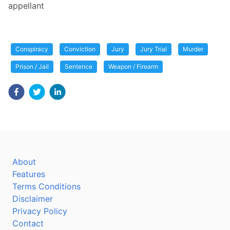
appellant
Conspiracy
Conviction
Jury
Jury Trial
Murder
Prison / Jail
Sentence
Weapon / Firearm
About
Features
Terms Conditions
Disclaimer
Privacy Policy
Contact