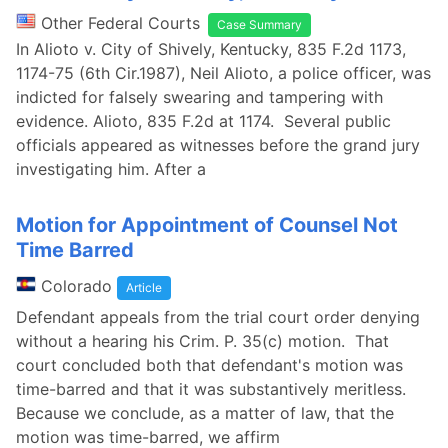
Other Federal Courts
Case Summary
In Alioto v. City of Shively, Kentucky, 835 F.2d 1173,
1174-75 (6th Cir.1987), Neil Alioto, a police officer, was
indicted for falsely swearing and tampering with
evidence. Alioto, 835 F.2d at 1174. Several public
officials appeared as witnesses before the grand jury
investigating him. After a
Motion for Appointment of Counsel Not
Time Barred
Colorado
Article
Defendant appeals from the trial court order denying
without a hearing his Crim. P. 35(c) motion. That
court concluded both that defendant's motion was
time-barred and that it was substantively meritless.
Because we conclude, as a matter of law, that the
motion was time-barred, we affirm