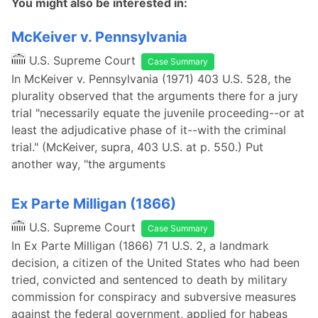
You might also be interested in:
McKeiver v. Pennsylvania
U.S. Supreme Court
Case Summary
In McKeiver v. Pennsylvania (1971) 403 U.S. 528, the
plurality observed that the arguments there for a jury
trial "necessarily equate the juvenile proceeding--or at
least the adjudicative phase of it--with the criminal
trial." (McKeiver, supra, 403 U.S. at p. 550.) Put
another way, "the arguments
Ex Parte Milligan (1866)
U.S. Supreme Court
Case Summary
In Ex Parte Milligan (1866) 71 U.S. 2, a landmark
decision, a citizen of the United States who had been
tried, convicted and sentenced to death by military
commission for conspiracy and subversive measures
against the federal government, applied for habeas