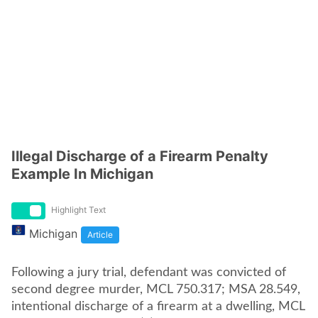
Illegal Discharge of a Firearm Penalty
Example In Michigan
Highlight Text
Michigan
Article
Following a jury trial, defendant was convicted of
second degree murder, MCL 750.317; MSA 28.549,
intentional discharge of a firearm at a dwelling, MCL