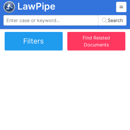
LawPipe
Search
Find Related
Filters
Documents