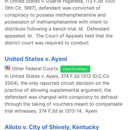
In United States v. Duarte Higareda, 113 F.3d 1000
(9th Cir. 1997), defendant was convicted of
conspiracy to possess methamphetamine and
possession of methamphetamine with intent to
distribute following a bench trial. Id. Defendant
appealed. Id. The Court of Appeals held that the
district court was required to conduct
United States v. Ayeni
Other Federal Courts
Case Summary
In United States v. Ayeni, 374 F.3d 1313 (D.C.Cir.
2004), the only reported circuit decision on the
practice of allowing supplemental argument, the
defendant was charged with conspiracy to defraud
through the taking of vouchers meant to compensate
trial witnesses. 374 F.3d at 1313-14. Ayeni
Alioto v. City of Shively, Kentucky