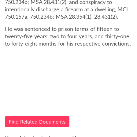
750.234b; MSA 28.431(2), and conspiracy to
intentionally discharge a firearm at a dwelling, MCL
750.157a, 750.234b; MSA 28.354(1), 28.431(2).
He was sentenced to prison terms of fifteen to
twenty-five years, two to four years, and thirty-one
to forty-eight months for his respective convictions.
Find Related Documents