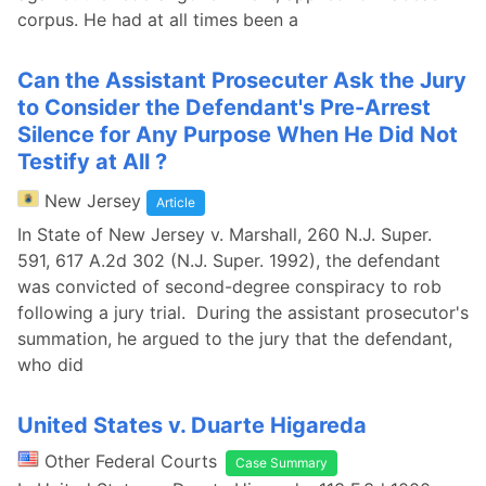
corpus. He had at all times been a
Can the Assistant Prosecuter Ask the Jury
to Consider the Defendant's Pre-Arrest
Silence for Any Purpose When He Did Not
Testify at All ?
New Jersey
Article
In State of New Jersey v. Marshall, 260 N.J. Super.
591, 617 A.2d 302 (N.J. Super. 1992), the defendant
was convicted of second-degree conspiracy to rob
following a jury trial. During the assistant prosecutor's
summation, he argued to the jury that the defendant,
who did
United States v. Duarte Higareda
Other Federal Courts
Case Summary