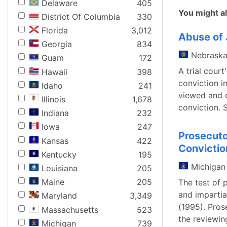
Delaware
405
You might al
District Of Columbia
330
Florida
3,012
Abuse of 
Georgia
834
Nebrask
Guam
172
A trial court
Hawaii
398
conviction in
Idaho
241
viewed and c
Illinois
1,678
conviction. 
Indiana
232
Iowa
247
Prosecuto
Kansas
422
Convictio
Kentucky
195
Michigan
Louisiana
205
Maine
205
The test of 
and impartia
Maryland
3,349
(1995). Pros
Massachusetts
523
the reviewin
Michigan
739