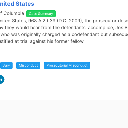
United States
Of Columbia
Case Summary
United States, 968 A.2d 39 (D.C. 2009), the prosecutor desc
ny they would hear from the defendants' accomplice, Jos 
, who was originally charged as a codefendant but subsequ
stified at trial against his former fellow
Jury
Misconduct
Prosecutorial Misconduct