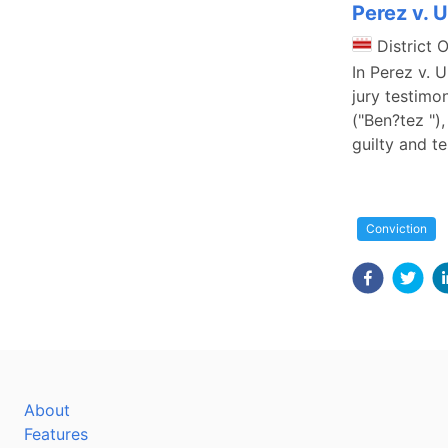
Perez v. 
District 
In Perez v. 
jury testimo
("Ben?tez ")
guilty and te
Conviction
About
Features