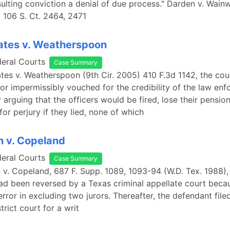
ulting conviction a denial of due process." Darden v. Wainw
, 106 S. Ct. 2464, 2471
ates v. Weatherspoon
deral Courts
Case Summary
ates v. Weatherspoon (9th Cir. 2005) 410 F.3d 1142, the cou
or impermissibly vouched for the credibility of the law en
 arguing that the officers would be fired, lose their pension
or perjury if they lied, none of which
n v. Copeland
deral Courts
Case Summary
n v. Copeland, 687 F. Supp. 1089, 1093-94 (W.D. Tex. 1988)
ad been reversed by a Texas criminal appellate court beca
 error in excluding two jurors. Thereafter, the defendant file
strict court for a writ