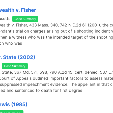
alth v. Fisher
setts
Case Summary
lth v. Fisher, 433 Mass. 340, 742 N.E.2d 61 (2001), the c
endant's trial on charges arising out of a shooting incident
hen a witness who was the intended target of the shooting
son who was
. State (2002)
Case Summary
. State, 367 Md. 571, 598, 790 A.2d 15, cert. denied, 537 U
Court of Appeals outlined important factors to assess mater
 suppressed impeachment evidence. The appellant in that 
ed and sentenced to death for first degree
Lewis (1985)