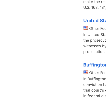
make the res
U.S. 168, 181
United St
Other Fe
In United St
the prosecut
witnesses by
prosecution f
Buffingto
Other Fe
In Buffingto
conviction h
trial court's
in federal di