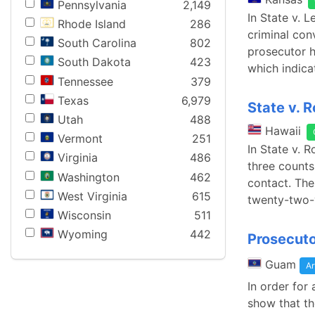
Pennsylvania
2,149
In State v. 
Rhode Island
286
criminal con
South Carolina
802
prosecutor h
South Dakota
423
which indica
Tennessee
379
Texas
6,979
State v. 
Utah
488
Hawaii
Vermont
251
In State v. 
Virginia
486
three counts
Washington
462
contact. The
West Virginia
615
twenty-two-y
Wisconsin
511
Wyoming
442
Prosecuto
Guam
Ar
In order for
show that th