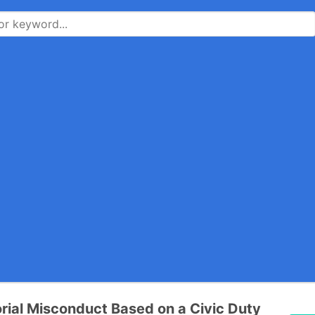
rial Misconduct Based on a Civic Duty