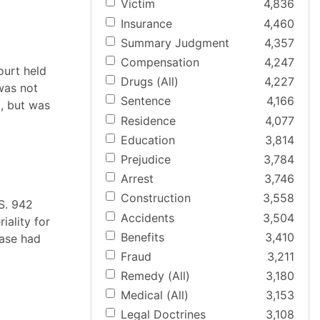
Victim
4,836
Insurance
4,460
Summary Judgment
4,357
Compensation
4,247
ourt held
Drugs (All)
4,227
 was not
Sentence
4,166
, but was
Residence
4,077
Education
3,814
Prejudice
3,784
Arrest
3,746
Construction
3,558
.S. 942
Accidents
3,504
iality for
Benefits
3,410
case had
Fraud
3,211
Remedy (All)
3,180
Medical (All)
3,153
Legal Doctrines
3,108