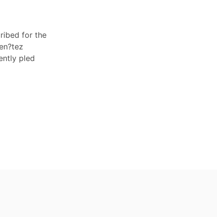
ribed for the
Ben?tez
ently pled