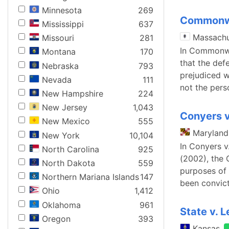
Minnesota
269
Commonwe
Mississippi
637
Massachu
Missouri
281
In Commonwea
Montana
170
that the def
Nebraska
793
prejudiced w
Nevada
111
not the per
New Hampshire
224
New Jersey
1,043
Conyers v
New Mexico
555
Maryland
New York
10,104
In Conyers v
North Carolina
925
(2002), the 
North Dakota
559
purposes of
Northern Mariana Islands
147
been convict
Ohio
1,412
Oklahoma
961
State v. 
Oregon
393
Kansas