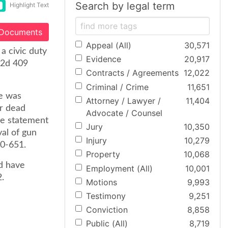
Search by legal term
Highlight Text
 Documents
Appeal (All)
30,571
a civic duty
Evidence
20,917
W2d 409
Contracts / Agreements
12,022
Criminal / Crime
11,651
se was
Attorney / Lawyer /
11,404
er dead
Advocate / Counsel
he statement
Jury
10,350
al of gun
Injury
10,279
50-651.
Property
10,068
d have
Employment (All)
10,001
.
Motions
9,993
Testimony
9,251
Conviction
8,858
Public (All)
8,719