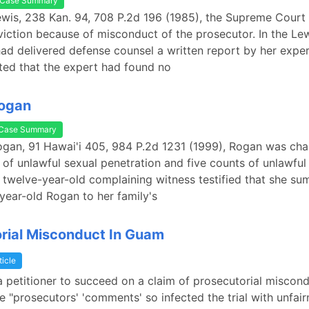
Case Summary
Lewis, 238 Kan. 94, 708 P.2d 196 (1985), the Supreme Court
viction because of misconduct of the prosecutor. In the Lew
ad delivered defense counsel a written report by her expe
ted that the expert had found no
Rogan
Case Summary
Rogan, 91 Hawai'i 405, 984 P.2d 1231 (1999), Rogan was ch
 of unlawful sexual penetration and five counts of unlawful
 twelve-year-old complaining witness testified that she s
ear-old Rogan to her family's
rial Misconduct In Guam
ticle
 a petitioner to succeed on a claim of prosecutorial miscon
e "prosecutors' 'comments' so infected the trial with unfair