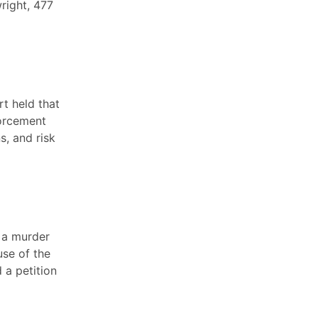
right, 477
rt held that
forcement
s, and risk
, a murder
use of the
d a petition