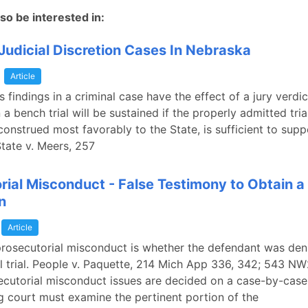
so be interested in:
Judicial Discretion Cases In Nebraska
a
Article
's findings in a criminal case have the effect of a jury verdic
 a bench trial will be sustained if the properly admitted tri
onstrued most favorably to the State, is sufficient to supp
State v. Meers, 257
rial Misconduct - False Testimony to Obtain a
n
Article
prosecutorial misconduct is whether the defendant was deni
l trial. People v. Paquette, 214 Mich App 336, 342; 543 N
ecutorial misconduct issues are decided on a case-by-case
g court must examine the pertinent portion of the