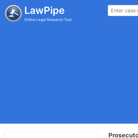
LawPipe
Online Legal Research Tool
Prosecuto