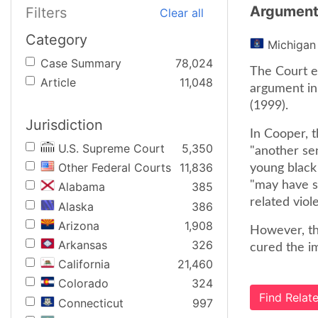
Argumen
Filters
Clear all
Category
Michigan
Case Summary
78,024
The Court e
Article
11,048
argument in
(1999).
Jurisdiction
In Cooper, 
U.S. Supreme Court
5,350
"another se
Other Federal Courts
11,836
young black 
"may have s
Alabama
385
related viol
Alaska
386
Arizona
1,908
However, th
Arkansas
326
cured the im
California
21,460
Colorado
324
Find Rela
Connecticut
997