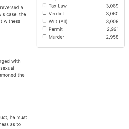
Tax Law
3,089
 reversed a
Verdict
3,060
is case, the
rt witness
Writ (All)
3,008
Permit
2,991
Murder
2,958
arged with
 sexual
ummoned the
duct, he must
ness as to