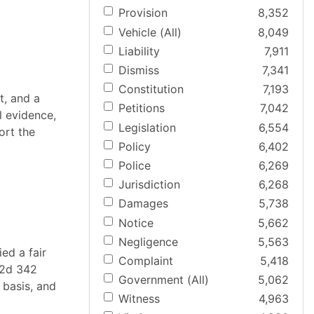
Provision
8,352
Vehicle (All)
8,049
Liability
7,911
Dismiss
7,341
Constitution
7,193
t, and a
Petitions
7,042
al evidence,
Legislation
6,554
ort the
Policy
6,402
Police
6,269
Jurisdiction
6,268
Damages
5,738
Notice
5,662
Negligence
5,563
ed a fair
Complaint
5,418
W2d 342
Government (All)
5,062
 basis, and
Witness
4,963