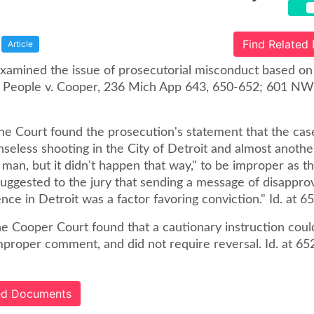
t
Find Related
Article
xamined the issue of prosecutorial misconduct based on 
 People v. Cooper, 236 Mich App 643, 650-652; 601 N
the Court found the prosecution's statement that the ca
nseless shooting in the City of Detroit and almost anoth
man, but it didn't happen that way," to be improper as t
uggested to the jury that sending a message of disapprov
ence in Detroit was a factor favoring conviction." Id. at 6
e Cooper Court found that a cautionary instruction coul
proper comment, and did not require reversal. Id. at 652
ted Documents