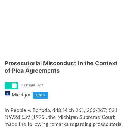
Prosecutorial Misconduct In the Context
of Plea Agreements
Highlight Text
Michigan
Article
In People v. Bahoda, 448 Mich 261, 266-267; 531
NW2d 659 (1995), the Michigan Supreme Court
made the following remarks regarding prosecutorial