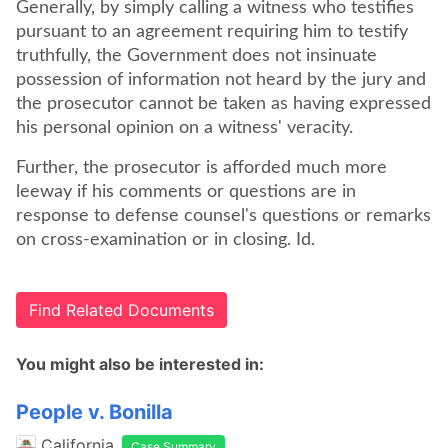
Generally, by simply calling a witness who testifies
pursuant to an agreement requiring him to testify
truthfully, the Government does not insinuate
possession of information not heard by the jury and
the prosecutor cannot be taken as having expressed
his personal opinion on a witness' veracity.
Further, the prosecutor is afforded much more
leeway if his comments or questions are in
response to defense counsel's questions or remarks
on cross-examination or in closing. Id.
Find Related Documents
You might also be interested in:
People v. Bonilla
California
Case Summary