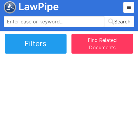
LawPipe
Search
Find Related
Filters
Documents