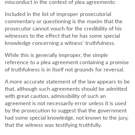
misconduct in the context of plea agreements:
Included in the list of improper prosecutorial
commentary or questioning is the maxim that the
prosecutor cannot vouch for the credibility of his
witnesses to the effect that he has some special
knowledge concerning a witness' truthfulness.
While this is generally improper, the simple
reference to a plea agreement containing a promise
of truthfulness is in itself not grounds for reversal.
A more accurate statement of the law appears to be
that, although such agreements should be admitted
with great caution, admissibility of such an
agreement is not necessarily error unless it is used
by the prosecution to suggest that the government
had some special knowledge, not known to the jury,
that the witness was testifying truthfully.