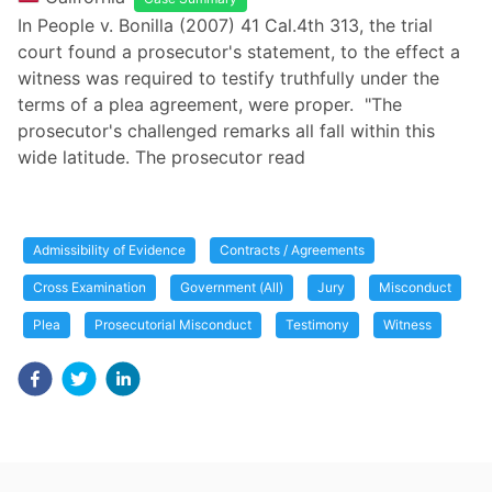
In People v. Bonilla (2007) 41 Cal.4th 313, the trial
court found a prosecutor's statement, to the effect a
witness was required to testify truthfully under the
terms of a plea agreement, were proper. "The
prosecutor's challenged remarks all fall within this
wide latitude. The prosecutor read
Admissibility of Evidence
Contracts / Agreements
Cross Examination
Government (All)
Jury
Misconduct
Plea
Prosecutorial Misconduct
Testimony
Witness