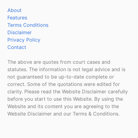
About
Features
Terms Conditions
Disclaimer
Privacy Policy
Contact
The above are quotes from court cases and
statutes. The information is not legal advice and is
not guaranteed to be up-to-date complete or
correct. Some of the quotations were edited for
clarity. Please read the Website Disclaimer carefully
before you start to use this Website. By using the
Website and its content you are agreeing to the
Website Disclaimer and our Terms & Conditions.