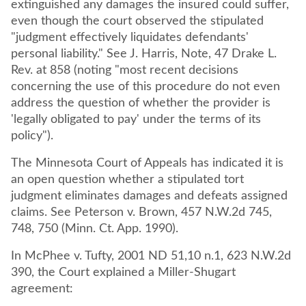
extinguished any damages the insured could suffer,
even though the court observed the stipulated
"judgment effectively liquidates defendants'
personal liability." See J. Harris, Note, 47 Drake L.
Rev. at 858 (noting "most recent decisions
concerning the use of this procedure do not even
address the question of whether the provider is
'legally obligated to pay' under the terms of its
policy").
The Minnesota Court of Appeals has indicated it is
an open question whether a stipulated tort
judgment eliminates damages and defeats assigned
claims. See Peterson v. Brown, 457 N.W.2d 745,
748, 750 (Minn. Ct. App. 1990).
In McPhee v. Tufty, 2001 ND 51,10 n.1, 623 N.W.2d
390, the Court explained a Miller-Shugart
agreement: