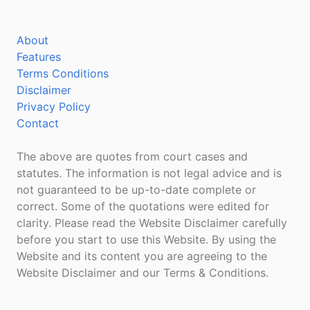
About
Features
Terms Conditions
Disclaimer
Privacy Policy
Contact
The above are quotes from court cases and
statutes. The information is not legal advice and is
not guaranteed to be up-to-date complete or
correct. Some of the quotations were edited for
clarity. Please read the Website Disclaimer carefully
before you start to use this Website. By using the
Website and its content you are agreeing to the
Website Disclaimer and our Terms & Conditions.