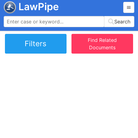
LawPipe
Search
Find Related
Filters
Documents