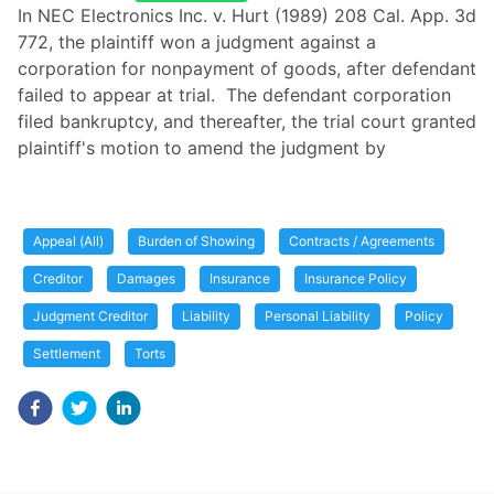
In NEC Electronics Inc. v. Hurt (1989) 208 Cal. App. 3d
772, the plaintiff won a judgment against a
corporation for nonpayment of goods, after defendant
failed to appear at trial. The defendant corporation
filed bankruptcy, and thereafter, the trial court granted
plaintiff's motion to amend the judgment by
Appeal (All)
Burden of Showing
Contracts / Agreements
Creditor
Damages
Insurance
Insurance Policy
Judgment Creditor
Liability
Personal Liability
Policy
Settlement
Torts