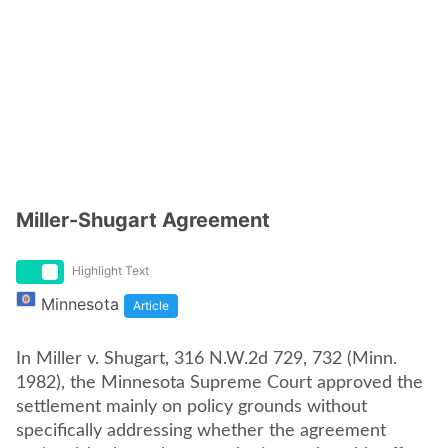
Miller-Shugart Agreement
Highlight Text
Minnesota
Article
In Miller v. Shugart, 316 N.W.2d 729, 732 (Minn.
1982), the Minnesota Supreme Court approved the
settlement mainly on policy grounds without
specifically addressing whether the agreement