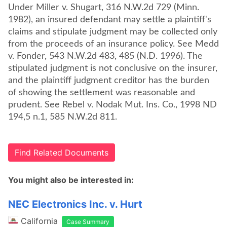
Under Miller v. Shugart, 316 N.W.2d 729 (Minn.
1982), an insured defendant may settle a plaintiff's
claims and stipulate judgment may be collected only
from the proceeds of an insurance policy. See Medd
v. Fonder, 543 N.W.2d 483, 485 (N.D. 1996). The
stipulated judgment is not conclusive on the insurer,
and the plaintiff judgment creditor has the burden
of showing the settlement was reasonable and
prudent. See Rebel v. Nodak Mut. Ins. Co., 1998 ND
194,5 n.1, 585 N.W.2d 811.
Find Related Documents
You might also be interested in:
NEC Electronics Inc. v. Hurt
California
Case Summary