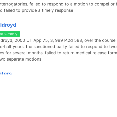
nterrogatories, failed to respond to a motion to compel or 
nd failed to provide a timely response
Oldroyd
se Summary
Oldroyd, 2000 UT App 75, 3, 999 P.2d 588, over the course
e-half years, the sanctioned party failed to respond to two
es for several months, failed to return medical release form
two separate motions
nters
se Summary
nters, 678 P.2d 311, 312-13 (Utah 1984), the plaintiffs had s
ies and requests for admission to the defendant but never 
their inquiries. 678 P.2d at 313-14. The defendant then mov
ment. Id. at 312. In