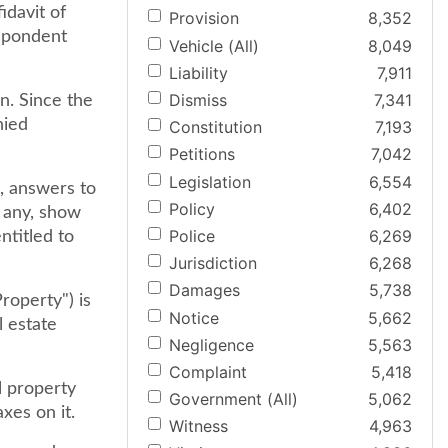
davit of
Provision
8,352
espondent
Vehicle (All)
8,049
Liability
7,911
Dismiss
7,341
n. Since the
nied
Constitution
7,193
Petitions
7,042
Legislation
6,554
, answers to
Policy
6,402
f any, show
Police
6,269
ntitled to
Jurisdiction
6,268
Damages
5,738
roperty") is
Notice
5,662
l estate
Negligence
5,563
Complaint
5,418
l property
Government (All)
5,062
xes on it.
Witness
4,963