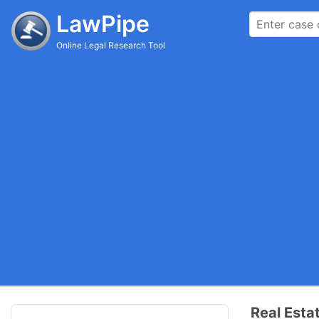
LawPipe
Online Legal Research Tool
Real Esta