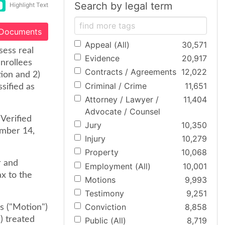
Search by legal term
Highlight Text
 Documents
Appeal (All)
30,571
sess real
Evidence
20,917
nrollees
Contracts / Agreements
12,022
tion and 2)
Criminal / Crime
11,651
sified as
Attorney / Lawyer /
11,404
Advocate / Counsel
 Verified
Jury
10,350
ember 14,
Injury
10,279
Property
10,068
r and
Employment (All)
10,001
ax to the
Motions
9,993
Testimony
9,251
Conviction
8,858
s ("Motion")
) treated
Public (All)
8,719