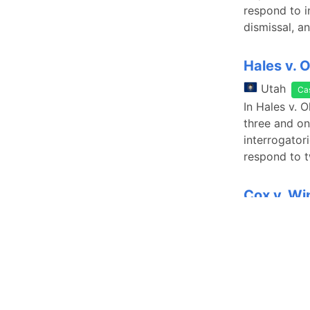
respond to i
dismissal, a
Hales v. 
Utah
Ca
In Hales v. 
three and on
interrogatori
respond to 
Cox v. Wi
Utah
Ca
In Cox v. Wi
interrogator
response to 
summary judg