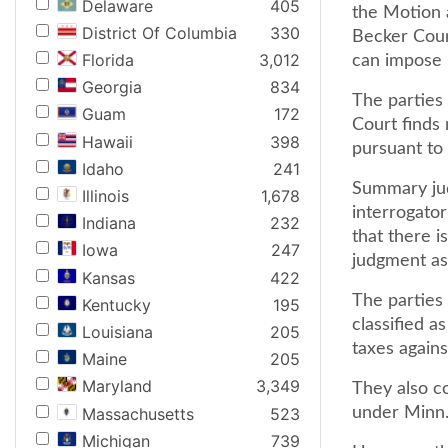
Delaware
405
the Motion 
District Of Columbia
330
Becker Coun
Florida
3,012
can impose r
Georgia
834
The parties 
Guam
172
Court finds
Hawaii
398
pursuant to
Idaho
241
Summary jud
Illinois
1,678
interrogator
Indiana
232
that there i
Iowa
247
judgment as 
Kansas
422
The parties 
Kentucky
195
classified a
Louisiana
205
taxes agains
Maine
205
Maryland
3,349
They also co
Massachusetts
523
under Minn. 
Michigan
739