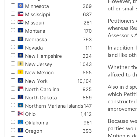
However, th
Minnesota
269
other small 
Mississippi
637
Petitioners
Missouri
281
whereas Res
Montana
170
Assessor's A
Nebraska
793
Nevada
111
In addition
land like oth
New Hampshire
224
New Jersey
1,043
Whether the
New Mexico
555
affixed to th
New York
10,104
Also in disp
North Carolina
925
which Petit
North Dakota
559
constructed
Northern Mariana Islands
147
improvements
Ohio
1,412
Because we f
Oklahoma
961
parties woul
Oregon
393
Motion is d