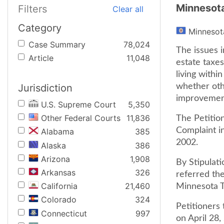
Minnesot
Filters
Clear all
Category
Minnesot
Case Summary
78,024
The issues i
Article
11,048
estate taxe
living withi
Jurisdiction
whether othe
improvements
U.S. Supreme Court
5,350
Other Federal Courts
11,836
The Petition
Complaint in
Alabama
385
2002.
Alaska
386
Arizona
1,908
By Stipulati
Arkansas
326
referred the
California
21,460
Minnesota T
Colorado
324
Petitioners 
Connecticut
997
on April 28