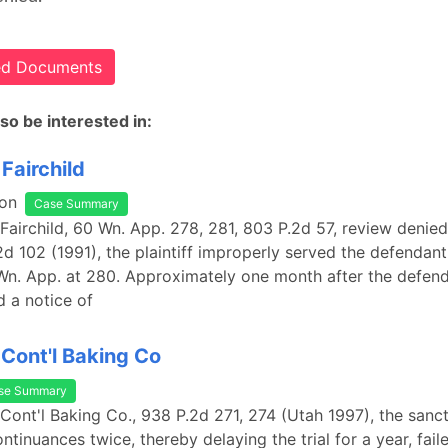
ted Documents
so be interested in:
Fairchild
on
Case Summary
 Fairchild, 60 Wn. App. 278, 281, 803 P.2d 57, review denie
2d 102 (1991), the plaintiff improperly served the defendant
n. App. at 280. Approximately one month after the defend
d a notice of
 Cont'l Baking Co
se Summary
 Cont'l Baking Co., 938 P.2d 271, 274 (Utah 1997), the sanc
tinuances twice, thereby delaying the trial for a year, fail