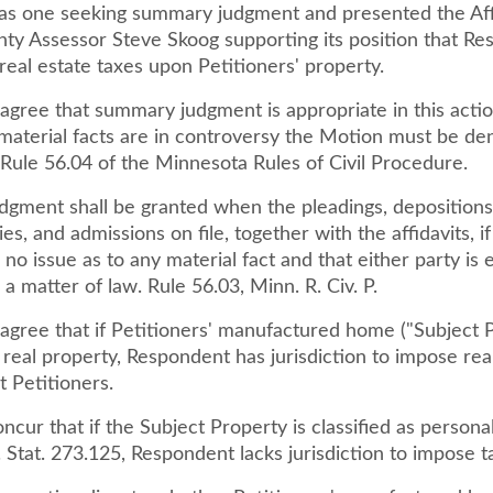
as one seeking summary judgment and presented the Affi
ty Assessor Steve Skoog supporting its position that R
eal estate taxes upon Petitioners' property.
agree that summary judgment is appropriate in this actio
 material facts are in controversy the Motion must be de
 Rule 56.04 of the Minnesota Rules of Civil Procedure.
gment shall be granted when the pleadings, depositions
ies, and admissions on file, together with the affidavits, i
s no issue as to any material fact and that either party is e
a matter of law. Rule 56.03, Minn. R. Civ. P.
agree that if Petitioners' manufactured home ("Subject P
s real property, Respondent has jurisdiction to impose rea
t Petitioners.
ncur that if the Subject Property is classified as persona
Stat. 273.125, Respondent lacks jurisdiction to impose ta