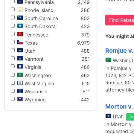
Pennsylvania
2,149
Rhode Island
286
South Carolina
802
Find Rela
South Dakota
423
Tennessee
379
You might al
Texas
6,979
Romjue v. 
Utah
488
Vermont
251
Washingt
Virginia
486
In Romjue v.
Washington
462
1026, 812 P.
Romjue, 60 W
West Virginia
615
attorney file
Wisconsin
511
Wyoming
442
Morton v.
Utah
Ca
In Morton v.
requested con