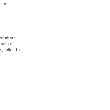
face
 of about
 sets of
s, failed to
ent out
received a
ed for