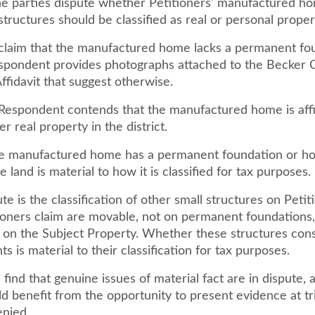
e parties dispute whether Petitioners' manufactured h
structures should be classified as real or personal proper
 claim that the manufactured home lacks a permanent fo
pondent provides photographs attached to the Becker 
ffidavit that suggest otherwise.
, Respondent contends that the manufactured home is aff
er real property in the district.
 manufactured home has a permanent foundation or how
e land is material to how it is classified for tax purposes.
ute is the classification of other small structures on Petit
ioners claim are movable, not on permanent foundations,
 on the Subject Property. Whether these structures cons
 is material to their classification for tax purposes.
ind that genuine issues of material fact are in dispute, 
d benefit from the opportunity to present evidence at tri
enied.