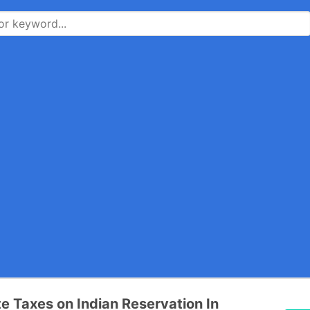
te Taxes on Indian Reservation In