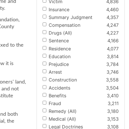
Victim
4,836
ome and
ty.
Insurance
4,460
Summary Judgment
4,357
undation,
Compensation
4,247
County
Drugs (All)
4,227
Sentence
4,166
ixed to the
Residence
4,077
Education
3,814
 it is
Prejudice
3,784
Arrest
3,746
Construction
3,558
ioners' land,
Accidents
3,504
 and not
Benefits
3,410
titute
Fraud
3,211
Remedy (All)
3,180
and both
Medical (All)
3,153
al, the
Legal Doctrines
3,108