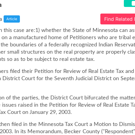
a
a
Find Related
Article
n this case are:1) whether the State of Minnesota can as
s on a manufactured home of Petitioners who are tribal e
n the boundaries of a federally recognized Indian Reserva
r small structures on the real property are properly clas
 so as to be subject to real estate tax.
ers filed their Petition for Review of Real Estate Tax and
 District Court for the Seventh Judicial District on Sept
on of the parties, the District Court bifurcated the matte
 issues raised in the Petition for Review of Real Estate T
ax Court on January 29, 2003.
then filed in the Minnesota Tax Court a Motion to Dismis
, 2003. In its Memorandum, Becker County ("Respondent"