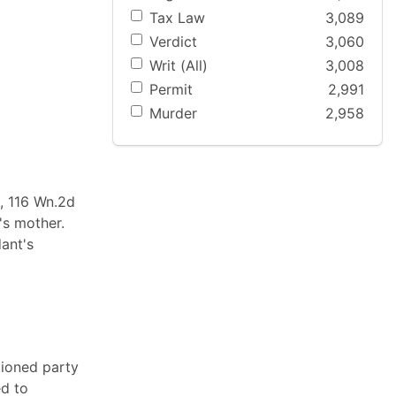
Tax Law
3,089
Verdict
3,060
Writ (All)
3,008
Permit
2,991
Murder
2,958
d, 116 Wn.2d
's mother.
ant's
tioned party
ed to