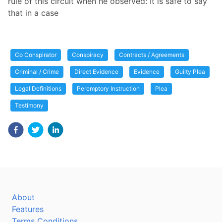
rule of this circuit when he observed: It is safe to say
that in a case
Co Conspirator
Conspiracy
Contracts / Agreements
Criminal / Crime
Direct Evidence
Evidence
Guilty Plea
Legal Definitions
Peremptory Instruction
Plea
Testimony
About
Features
Terms Conditions