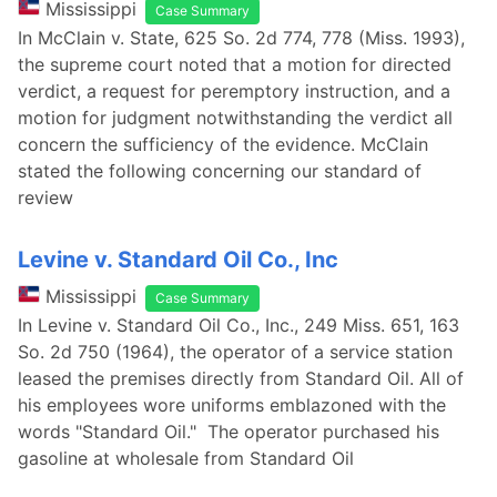
Mississippi
Case Summary
In McClain v. State, 625 So. 2d 774, 778 (Miss. 1993),
the supreme court noted that a motion for directed
verdict, a request for peremptory instruction, and a
motion for judgment notwithstanding the verdict all
concern the sufficiency of the evidence. McClain
stated the following concerning our standard of
review
Levine v. Standard Oil Co., Inc
Mississippi
Case Summary
In Levine v. Standard Oil Co., Inc., 249 Miss. 651, 163
So. 2d 750 (1964), the operator of a service station
leased the premises directly from Standard Oil. All of
his employees wore uniforms emblazoned with the
words "Standard Oil." The operator purchased his
gasoline at wholesale from Standard Oil