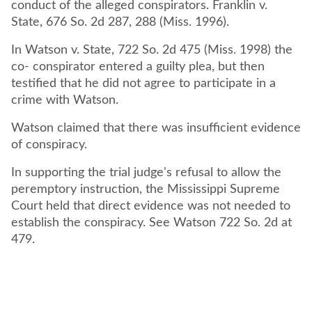
conduct of the alleged conspirators. Franklin v.
State, 676 So. 2d 287, 288 (Miss. 1996).
In Watson v. State, 722 So. 2d 475 (Miss. 1998) the
co- conspirator entered a guilty plea, but then
testified that he did not agree to participate in a
crime with Watson.
Watson claimed that there was insufficient evidence
of conspiracy.
In supporting the trial judge's refusal to allow the
peremptory instruction, the Mississippi Supreme
Court held that direct evidence was not needed to
establish the conspiracy. See Watson 722 So. 2d at
479.