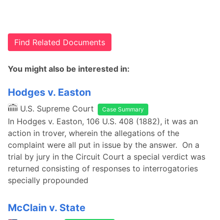
Find Related Documents
You might also be interested in:
Hodges v. Easton
U.S. Supreme Court
Case Summary
In Hodges v. Easton, 106 U.S. 408 (1882), it was an
action in trover, wherein the allegations of the
complaint were all put in issue by the answer. On a
trial by jury in the Circuit Court a special verdict was
returned consisting of responses to interrogatories
specially propounded
McClain v. State