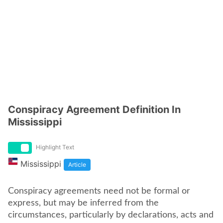
Conspiracy Agreement Definition In
Mississippi
Highlight Text
Mississippi
Article
Conspiracy agreements need not be formal or
express, but may be inferred from the
circumstances, particularly by declarations, acts and