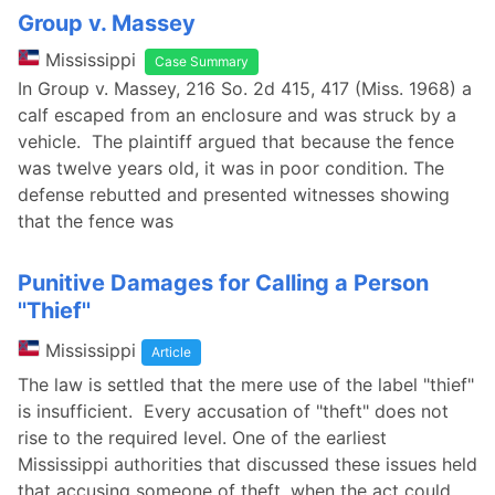
Group v. Massey
Mississippi
Case Summary
In Group v. Massey, 216 So. 2d 415, 417 (Miss. 1968) a
calf escaped from an enclosure and was struck by a
vehicle. The plaintiff argued that because the fence
was twelve years old, it was in poor condition. The
defense rebutted and presented witnesses showing
that the fence was
Punitive Damages for Calling a Person
''Thief''
Mississippi
Article
The law is settled that the mere use of the label "thief"
is insufficient. Every accusation of "theft" does not
rise to the required level. One of the earliest
Mississippi authorities that discussed these issues held
that accusing someone of theft, when the act could