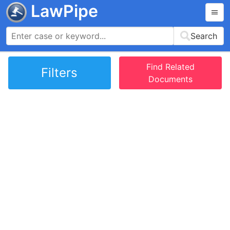
LawPipe
Search
Find Related
Filters
Documents