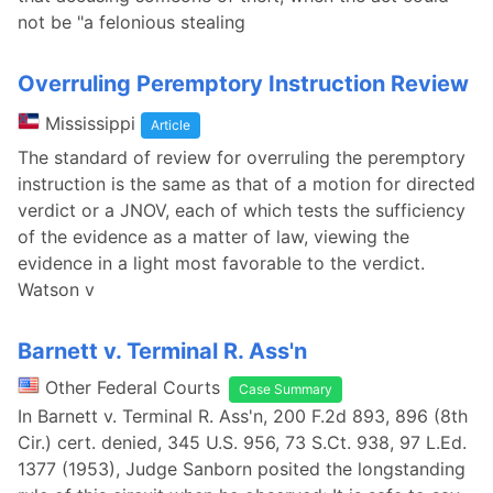
not be "a felonious stealing
Overruling Peremptory Instruction Review
Mississippi
Article
The standard of review for overruling the peremptory
instruction is the same as that of a motion for directed
verdict or a JNOV, each of which tests the sufficiency
of the evidence as a matter of law, viewing the
evidence in a light most favorable to the verdict.
Watson v
Barnett v. Terminal R. Ass'n
Other Federal Courts
Case Summary
In Barnett v. Terminal R. Ass'n, 200 F.2d 893, 896 (8th
Cir.) cert. denied, 345 U.S. 956, 73 S.Ct. 938, 97 L.Ed.
1377 (1953), Judge Sanborn posited the longstanding