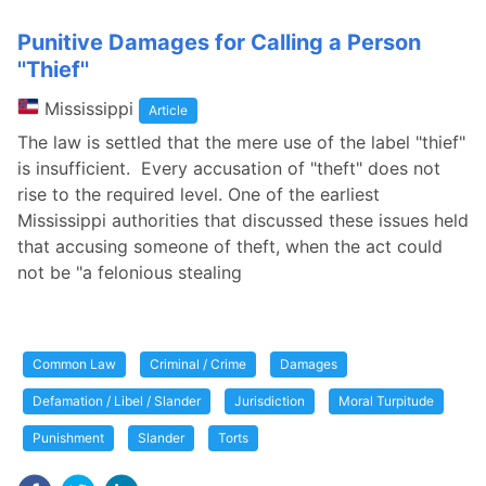
Punitive Damages for Calling a Person
''Thief''
Mississippi
Article
The law is settled that the mere use of the label "thief"
is insufficient. Every accusation of "theft" does not
rise to the required level. One of the earliest
Mississippi authorities that discussed these issues held
that accusing someone of theft, when the act could
not be "a felonious stealing
Common Law
Criminal / Crime
Damages
Defamation / Libel / Slander
Jurisdiction
Moral Turpitude
Punishment
Slander
Torts