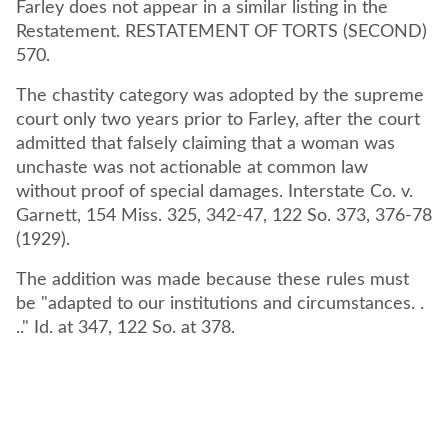
Farley does not appear in a similar listing in the
Restatement. RESTATEMENT OF TORTS (SECOND)
570.
The chastity category was adopted by the supreme
court only two years prior to Farley, after the court
admitted that falsely claiming that a woman was
unchaste was not actionable at common law
without proof of special damages. Interstate Co. v.
Garnett, 154 Miss. 325, 342-47, 122 So. 373, 376-78
(1929).
The addition was made because these rules must
be "adapted to our institutions and circumstances. .
.." Id. at 347, 122 So. at 378.