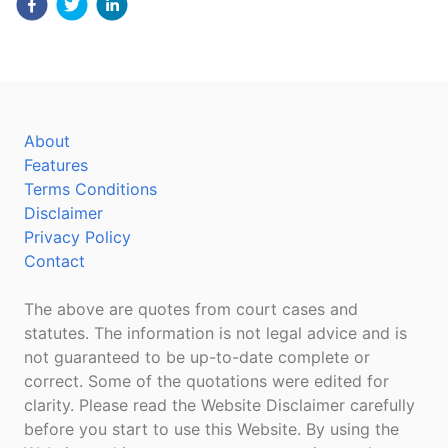
About
Features
Terms Conditions
Disclaimer
Privacy Policy
Contact
The above are quotes from court cases and
statutes. The information is not legal advice and is
not guaranteed to be up-to-date complete or
correct. Some of the quotations were edited for
clarity. Please read the Website Disclaimer carefully
before you start to use this Website. By using the