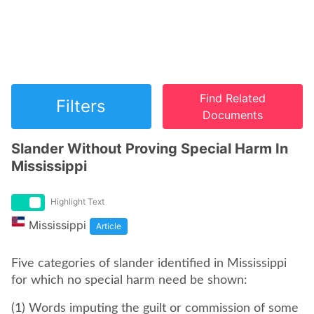
Find Related
Filters
Documents
Slander Without Proving Special Harm In
Mississippi
Highlight Text
Mississippi
Article
Five categories of slander identified in Mississippi
for which no special harm need be shown:
(1) Words imputing the guilt or commission of some