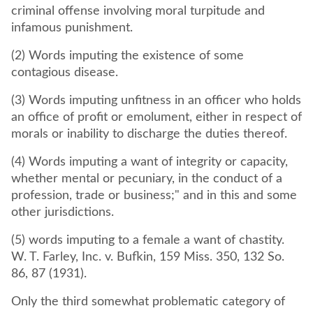
criminal offense involving moral turpitude and
infamous punishment.
(2) Words imputing the existence of some
contagious disease.
(3) Words imputing unfitness in an officer who holds
an office of profit or emolument, either in respect of
morals or inability to discharge the duties thereof.
(4) Words imputing a want of integrity or capacity,
whether mental or pecuniary, in the conduct of a
profession, trade or business;" and in this and some
other jurisdictions.
(5) words imputing to a female a want of chastity.
W. T. Farley, Inc. v. Bufkin, 159 Miss. 350, 132 So.
86, 87 (1931).
Only the third somewhat problematic category of