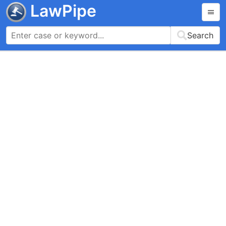
LawPipe
Search