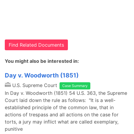
Find Related Documents
You might also be interested in:
Day v. Woodworth (1851)
U.S. Supreme Court
Case Summary
In Day v. Woodworth (1851) 54 U.S. 363, the Supreme
Court laid down the rule as follows: "It is a well-
established principle of the common law, that in
actions of trespass and all actions on the case for
torts, a jury may inflict what are called exemplary,
punitive