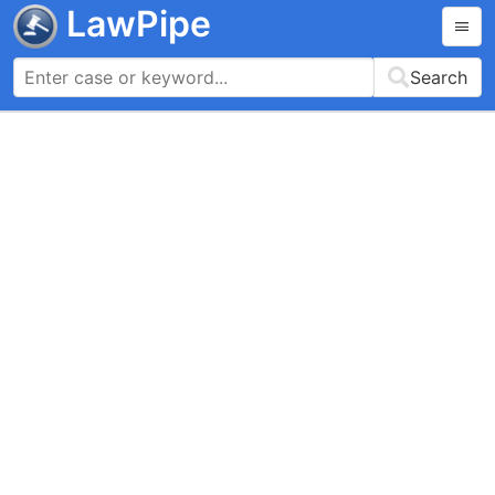
LawPipe
Search