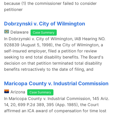
because (1) the commissioner failed to consider
petitioner
Dobrzynski v. City of Wilmington
Delaware
Case Summary
In Dobrzynski v. City of Wilmington, IAB Hearing NO.
928839 (August 5, 1998), the City of Wilmington, a
self-insured employer, filed a petition for review
seeking to end total disability benefits. The Board's
decision on that petition terminated total disability
benefits retroactively to the date of filing, and
Maricopa County v. Industrial Commission
Arizona
Case Summary
In Maricopa County v. Industrial Commission, 145 Ariz.
14, 20, 699 P.2d 389, 395 (App. 1985), the Court
affirmed an ICA award of compensation for time lost