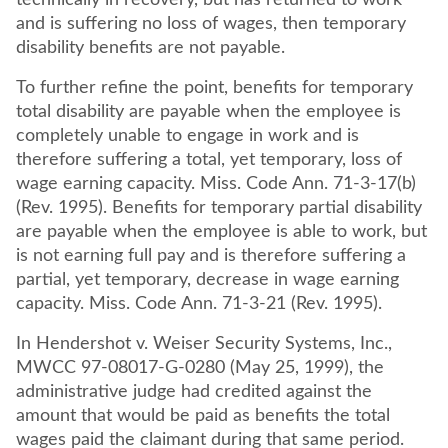
technically in recovery, but has returned to work
and is suffering no loss of wages, then temporary
disability benefits are not payable.
To further refine the point, benefits for temporary
total disability are payable when the employee is
completely unable to engage in work and is
therefore suffering a total, yet temporary, loss of
wage earning capacity. Miss. Code Ann. 71-3-17(b)
(Rev. 1995). Benefits for temporary partial disability
are payable when the employee is able to work, but
is not earning full pay and is therefore suffering a
partial, yet temporary, decrease in wage earning
capacity. Miss. Code Ann. 71-3-21 (Rev. 1995).
In Hendershot v. Weiser Security Systems, Inc.,
MWCC 97-08017-G-0280 (May 25, 1999), the
administrative judge had credited against the
amount that would be paid as benefits the total
wages paid the claimant during that same period.