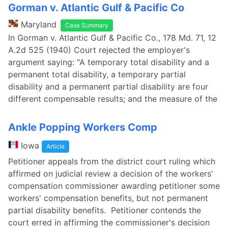
Gorman v. Atlantic Gulf & Pacific Co
Maryland
Case Summary
In Gorman v. Atlantic Gulf & Pacific Co., 178 Md. 71, 12
A.2d 525 (1940) Court rejected the employer's
argument saying: "A temporary total disability and a
permanent total disability, a temporary partial
disability and a permanent partial disability are four
different compensable results; and the measure of the
Ankle Popping Workers Comp
Iowa
Article
Petitioner appeals from the district court ruling which
affirmed on judicial review a decision of the workers'
compensation commissioner awarding petitioner some
workers' compensation benefits, but not permanent
partial disability benefits. Petitioner contends the
court erred in affirming the commissioner's decision