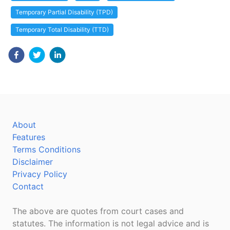
Temporary Partial Disability (TPD)
Temporary Total Disability (TTD)
About
Features
Terms Conditions
Disclaimer
Privacy Policy
Contact
The above are quotes from court cases and
statutes. The information is not legal advice and is