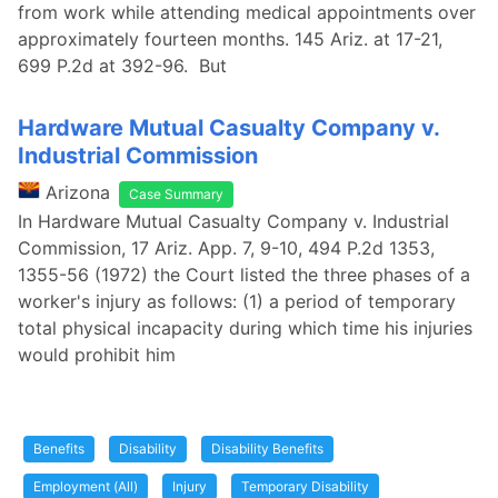
from work while attending medical appointments over
approximately fourteen months. 145 Ariz. at 17-21,
699 P.2d at 392-96. But
Hardware Mutual Casualty Company v.
Industrial Commission
Arizona
Case Summary
In Hardware Mutual Casualty Company v. Industrial
Commission, 17 Ariz. App. 7, 9-10, 494 P.2d 1353,
1355-56 (1972) the Court listed the three phases of a
worker's injury as follows: (1) a period of temporary
total physical incapacity during which time his injuries
would prohibit him
Benefits
Disability
Disability Benefits
Employment (All)
Injury
Temporary Disability