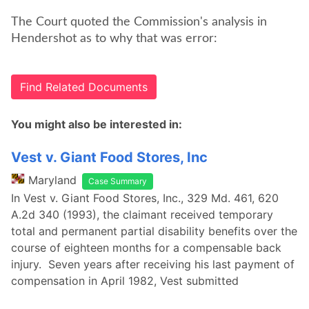
The Court quoted the Commission's analysis in
Hendershot as to why that was error:
Find Related Documents
You might also be interested in:
Vest v. Giant Food Stores, Inc
Maryland
Case Summary
In Vest v. Giant Food Stores, Inc., 329 Md. 461, 620
A.2d 340 (1993), the claimant received temporary
total and permanent partial disability benefits over the
course of eighteen months for a compensable back
injury. Seven years after receiving his last payment of
compensation in April 1982, Vest submitted