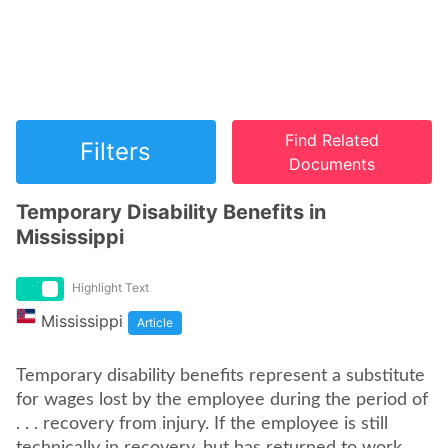
Find Related
Filters
Documents
Temporary Disability Benefits in
Mississippi
Highlight Text
Mississippi
Article
Temporary disability benefits represent a substitute
for wages lost by the employee during the period of
. . . recovery from injury. If the employee is still