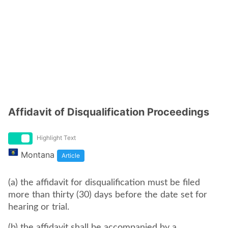
Affidavit of Disqualification Proceedings
Highlight Text
Montana
Article
(a) the affidavit for disqualification must be filed
more than thirty (30) days before the date set for
hearing or trial.
(b) the affidavit shall be accompanied by a