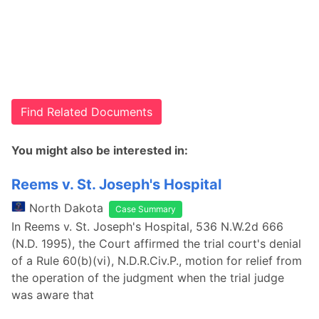
Find Related Documents
You might also be interested in:
Reems v. St. Joseph's Hospital
North Dakota
Case Summary
In Reems v. St. Joseph's Hospital, 536 N.W.2d 666
(N.D. 1995), the Court affirmed the trial court's denial
of a Rule 60(b)(vi), N.D.R.Civ.P., motion for relief from
the operation of the judgment when the trial judge
was aware that