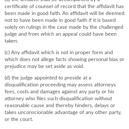
certificate of counsel of record that the affidavit has
been made in good faith. An affidavit will be deemed
not to have been made in good faith if it is based
solely on rulings in the case made by the challenged
judge and from which an appeal could have been
taken.
(c) Any affidavit which is not in proper form and
which does not allege facts showing personal bias or
prejudice may be set aside as void.
(d) the judge appointed to preside at a
disqualification proceeding may assess attorneys
fees, costs and damages against any party or his
attorney who files such disqualification without
reasonable cause and thereby hinders, delays or
takes unconscionable advantage of any other party,
or the court.