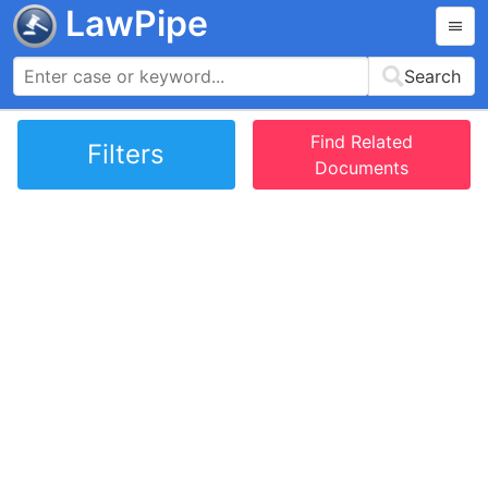
LawPipe
Search
Find Related
Filters
Documents