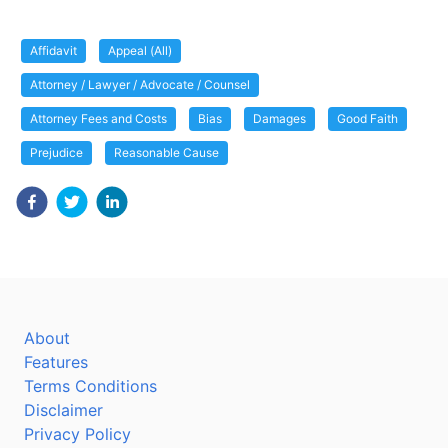
Affidavit
Appeal (All)
Attorney / Lawyer / Advocate / Counsel
Attorney Fees and Costs
Bias
Damages
Good Faith
Prejudice
Reasonable Cause
About
Features
Terms Conditions
Disclaimer
Privacy Policy