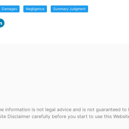
Damages
Negligence
Summary Judgment
e information is not legal advice and is not guaranteed to
ite Disclaimer carefully before you start to use this Websi