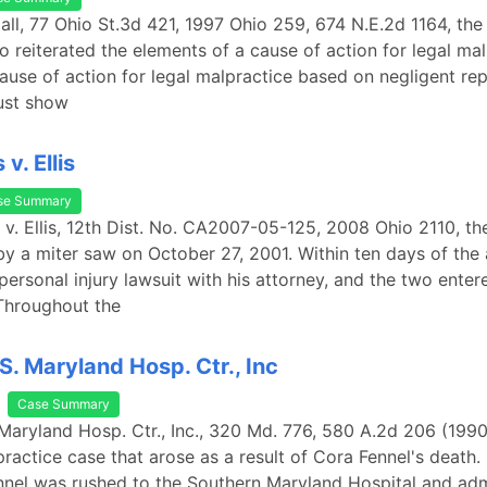
 Hall, 77 Ohio St.3d 421, 1997 Ohio 259, 674 N.E.2d 1164, th
o reiterated the elements of a cause of action for legal mal
cause of action for legal malpractice based on negligent rep
must show
v. Ellis
se Summary
 v. Ellis, 12th Dist. No. CA2007-05-125, 2008 Ohio 2110, the 
by a miter saw on October 27, 2001. Within ten days of the 
personal injury lawsuit with his attorney, and the two enter
Throughout the
 S. Maryland Hosp. Ctr., Inc
Case Summary
. Maryland Hosp. Ctr., Inc., 320 Md. 776, 580 A.2d 206 (1990
ractice case that arose as a result of Cora Fennel's death.
nnel was rushed to the Southern Maryland Hospital and ad