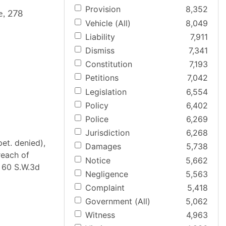
Provision
8,352
e, 278
Vehicle (All)
8,049
Liability
7,911
Dismiss
7,341
Constitution
7,193
Petitions
7,042
Legislation
6,554
Policy
6,402
Police
6,269
Jurisdiction
6,268
et. denied),
Damages
5,738
reach of
Notice
5,662
. 60 S.W.3d
Negligence
5,563
Complaint
5,418
Government (All)
5,062
Witness
4,963