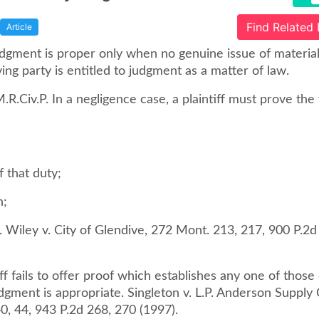
Find Related
Article
gment is proper only when no genuine issue of material 
ng party is entitled to judgment as a matter of law.
M.R.Civ.P. In a negligence case, a plaintiff must prove the
f that duty;
n;
 Wiley v. City of Glendive, 272 Mont. 213, 217, 900 P.2d
tiff fails to offer proof which establishes any one of thos
ment is appropriate. Singleton v. L.P. Anderson Supply Co
0, 44, 943 P.2d 268, 270 (1997).