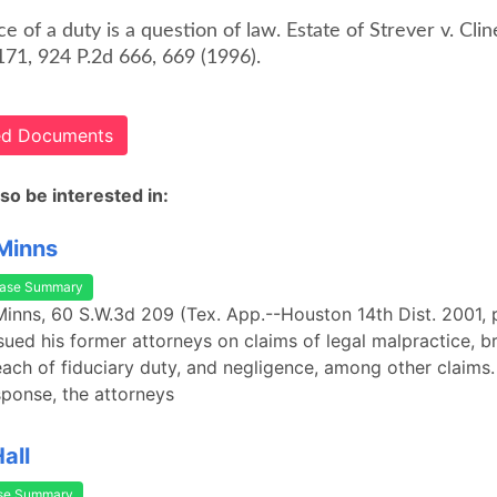
e of a duty is a question of law. Estate of Strever v. Clin
171, 924 P.2d 666, 669 (1996).
ted Documents
so be interested in:
 Minns
ase Summary
 Minns, 60 S.W.3d 209 (Tex. App.--Houston 14th Dist. 2001, p
f sued his former attorneys on claims of legal malpractice, b
each of fiduciary duty, and negligence, among other claims
esponse, the attorneys
Hall
se Summary