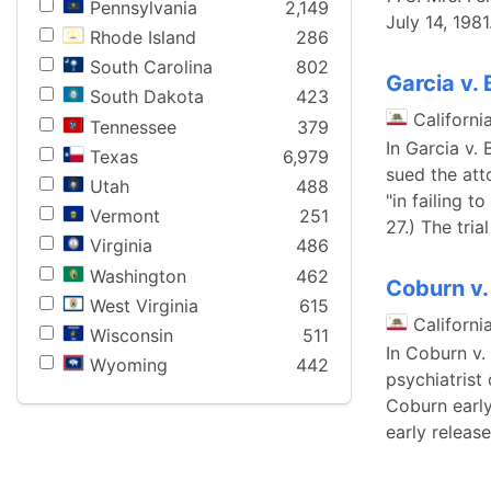
Pennsylvania
2,149
July 14, 1981
Rhode Island
286
South Carolina
802
Garcia v. B
South Dakota
423
Californi
Tennessee
379
In Garcia v. 
Texas
6,979
sued the att
Utah
488
"in failing t
Vermont
251
27.) The tria
Virginia
486
Washington
462
Coburn v.
West Virginia
615
Californi
Wisconsin
511
In Coburn v.
Wyoming
442
psychiatrist
Coburn early
early releas