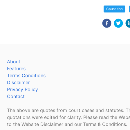
Causation
About
Features
Terms Conditions
Disclaimer
Privacy Policy
Contact
The above are quotes from court cases and statutes. Th
quotations were edited for clarity. Please read the Webs
to the Website Disclaimer and our Terms & Conditions.