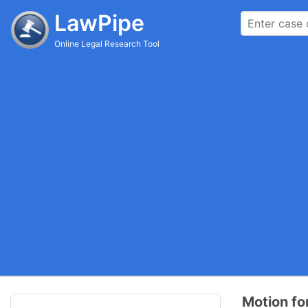
LawPipe
Online Legal Research Tool
Motion f