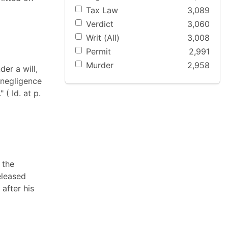
Tax Law
3,089
Verdict
3,060
Writ (All)
3,008
Permit
2,991
Murder
2,958
der a will,
 negligence
 ( Id. at p.
 the
eleased
after his