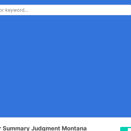
or Summary Judgment Montana