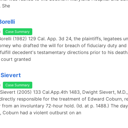
. She
orelli
a
Case Summary
Borelli (1982) 129 Cal. App. 3d 24, the plaintiffs, legatees un
orney who drafted the will for breach of fiduciary duty and
o fulfill decedent's testamentary directions prior to his death."
l court granted
 Sievert
a
Case Summary
 Sievert (2005) 133 Cal.App.4th 1483, Dwight Sievert, M.D.,
 directly responsible for the treatment of Edward Coburn, r
 from an involuntary 72-hour hold. (Id. at p. 1488.) The day 
e, Coburn had a violent outburst on an