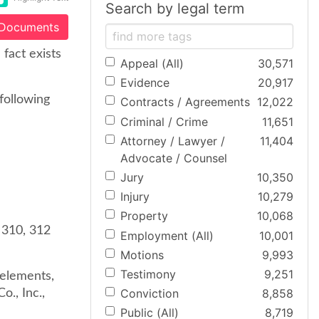
Search by legal term
 Documents
fact exists
Appeal (All)
30,571
Evidence
20,917
 following
Contracts / Agreements
12,022
Criminal / Crime
11,651
Attorney / Lawyer /
11,404
Advocate / Counsel
Jury
10,350
Injury
10,279
Property
10,068
 310, 312
Employment (All)
10,001
Motions
9,993
Testimony
9,251
e elements,
Conviction
8,858
., Inc.,
Public (All)
8,719