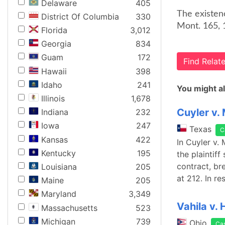
Delaware
405
The existenc
District Of Columbia
330
Mont. 165, 
Florida
3,012
Georgia
834
Guam
172
Find Rela
Hawaii
398
Idaho
241
You might al
Illinois
1,678
Cuyler v.
Indiana
232
Iowa
247
Texas
C
Kansas
422
In Cuyler v.
Kentucky
195
the plaintif
contract, br
Louisiana
205
at 212. In r
Maine
205
Maryland
3,349
Vahila v. 
Massachusetts
523
Michigan
739
Ohio
Ca