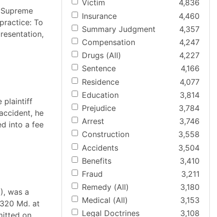
Victim
4,836
e Supreme
Insurance
4,460
practice: To
Summary Judgment
4,357
resentation,
Compensation
4,247
Drugs (All)
4,227
Sentence
4,166
Residence
4,077
Education
3,814
plaintiff
Prejudice
3,784
accident, he
Arrest
3,746
ed into a fee
Construction
3,558
Accidents
3,504
Benefits
3,410
Fraud
3,211
Remedy (All)
3,180
), was a
Medical (All)
3,153
 320 Md. at
Legal Doctrines
3,108
mitted on