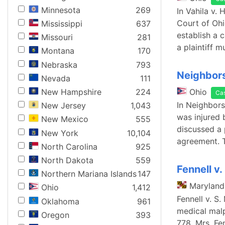
Minnesota
269
In Vahila v.
Court of Ohi
Mississippi
637
establish a 
Missouri
281
a plaintiff 
Montana
170
Nebraska
793
Neighbors 
Nevada
111
New Hampshire
224
Ohio
Ca
In Neighbors
New Jersey
1,043
was injured 
New Mexico
555
discussed a 
New York
10,104
agreement. 
North Carolina
925
North Dakota
559
Fennell v.
Northern Mariana Islands
147
Maryland
Ohio
1,412
Fennell v. S
Oklahoma
961
medical malp
Oregon
393
778. Mrs. Fe