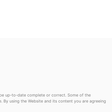
 be up-to-date complete or correct. Some of the
te. By using the Website and its content you are agreeing