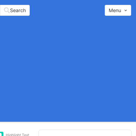
Search
Menu
Highlight Text