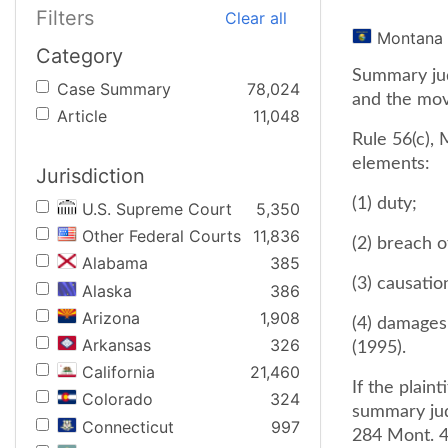
Filters
Clear all
Montana
Category
Summary jud
Case Summary
78,024
and the movi
Article
11,048
Rule 56(c), 
elements:
Jurisdiction
(1) duty;
U.S. Supreme Court
5,350
Other Federal Courts
11,836
(2) breach o
Alabama
385
(3) causatio
Alaska
386
Arizona
1,908
(4) damages.
Arkansas
326
(1995).
California
21,460
If the plain
Colorado
324
summary judg
Connecticut
997
284 Mont. 4