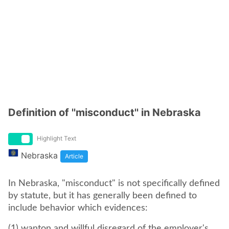
Definition of ''misconduct'' in Nebraska
Highlight Text
Nebraska
Article
In Nebraska, "misconduct" is not specifically defined
by statute, but it has generally been defined to
include behavior which evidences:
(1) wanton and willful disregard of the employer's