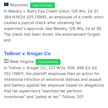
Wisconsin
Case Summary
In Wandry v. Bull's Eye Credit Union, 129 Wis. 2d 37,
384 N.W.2d 325 (1986), an employee of a credit union
cashed a payroll check after obtaining her
supervisor's approval. See Wandry, 129 Wis. 2d at 39.
The check had been stolen, the endorsement forged,
and
Tolliver v. Kroger Co
West Virginia
Case Summary
In Tolliver v. Kroger Co., 201 W.Va. 509, 498 S.E.2d
702 (1997), the plaintiff employee filed an action for
intentional infliction of emotional distress and assault
and battery against her employer based on allegations
that her supervisors "watched her perform
inventories" and "yelled at her." Tolliver, 201