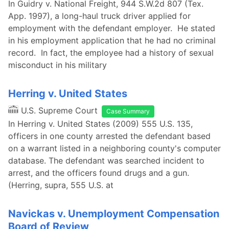
In Guidry v. National Freight, 944 S.W.2d 807 (Tex.
App. 1997), a long-haul truck driver applied for
employment with the defendant employer. He stated
in his employment application that he had no criminal
record. In fact, the employee had a history of sexual
misconduct in his military
Herring v. United States
U.S. Supreme Court
Case Summary
In Herring v. United States (2009) 555 U.S. 135,
officers in one county arrested the defendant based
on a warrant listed in a neighboring county's computer
database. The defendant was searched incident to
arrest, and the officers found drugs and a gun.
(Herring, supra, 555 U.S. at
Navickas v. Unemployment Compensation
Board of Review