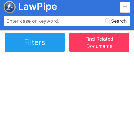
LawPipe
Search
Find Related
Filters
Documents