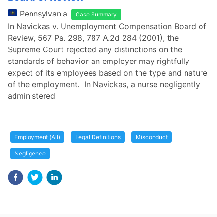
Pennsylvania
Case Summary
In Navickas v. Unemployment Compensation Board of
Review, 567 Pa. 298, 787 A.2d 284 (2001), the
Supreme Court rejected any distinctions on the
standards of behavior an employer may rightfully
expect of its employees based on the type and nature
of the employment. In Navickas, a nurse negligently
administered
Employment (All)
Legal Definitions
Misconduct
Negligence