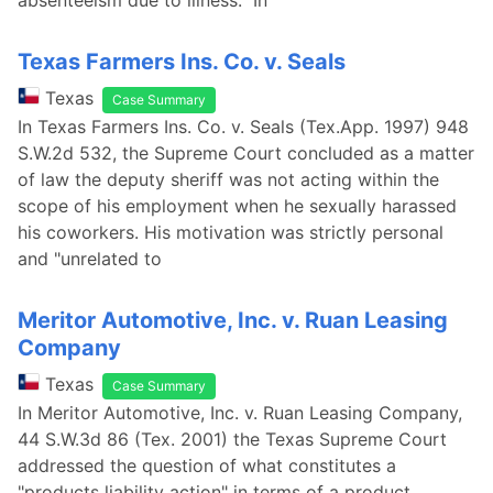
absenteeism due to illness. In
Texas Farmers Ins. Co. v. Seals
Texas
Case Summary
In Texas Farmers Ins. Co. v. Seals (Tex.App. 1997) 948
S.W.2d 532, the Supreme Court concluded as a matter
of law the deputy sheriff was not acting within the
scope of his employment when he sexually harassed
his coworkers. His motivation was strictly personal
and "unrelated to
Meritor Automotive, Inc. v. Ruan Leasing
Company
Texas
Case Summary
In Meritor Automotive, Inc. v. Ruan Leasing Company,
44 S.W.3d 86 (Tex. 2001) the Texas Supreme Court
addressed the question of what constitutes a
"products liability action" in terms of a product