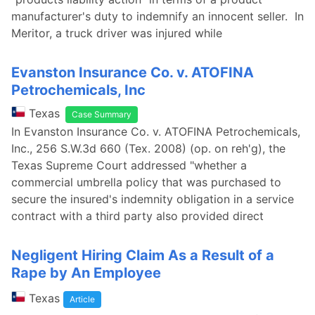
manufacturer's duty to indemnify an innocent seller. In
Meritor, a truck driver was injured while
Evanston Insurance Co. v. ATOFINA
Petrochemicals, Inc
Texas
Case Summary
In Evanston Insurance Co. v. ATOFINA Petrochemicals,
Inc., 256 S.W.3d 660 (Tex. 2008) (op. on reh'g), the
Texas Supreme Court addressed "whether a
commercial umbrella policy that was purchased to
secure the insured's indemnity obligation in a service
contract with a third party also provided direct
Negligent Hiring Claim As a Result of a
Rape by An Employee
Texas
Article