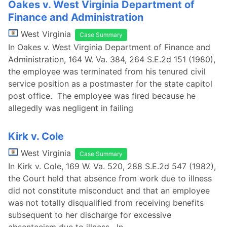
Oakes v. West Virginia Department of
Finance and Administration
West Virginia
Case Summary
In Oakes v. West Virginia Department of Finance and
Administration, 164 W. Va. 384, 264 S.E.2d 151 (1980),
the employee was terminated from his tenured civil
service position as a postmaster for the state capitol
post office. The employee was fired because he
allegedly was negligent in failing
Kirk v. Cole
West Virginia
Case Summary
In Kirk v. Cole, 169 W. Va. 520, 288 S.E.2d 547 (1982),
the Court held that absence from work due to illness
did not constitute misconduct and that an employee
was not totally disqualified from receiving benefits
subsequent to her discharge for excessive