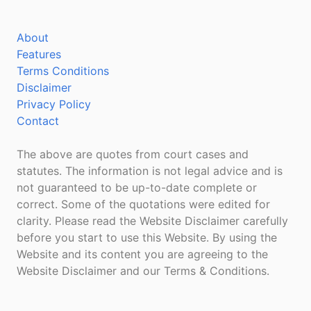
About
Features
Terms Conditions
Disclaimer
Privacy Policy
Contact
The above are quotes from court cases and
statutes. The information is not legal advice and is
not guaranteed to be up-to-date complete or
correct. Some of the quotations were edited for
clarity. Please read the Website Disclaimer carefully
before you start to use this Website. By using the
Website and its content you are agreeing to the
Website Disclaimer and our Terms & Conditions.