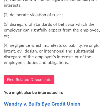
interests;
(2) deliberate violation of rules;
(3) disregard of standards of behavior which the
employer can rightfully expect from the employee,
or;
(4) negligence which manifests culpability, wrongful
intent, evil design, or intentional and substantial
disregard of the employer's interests or of the
employee's duties and obligations.
Find Related Documents
You might also be interested in:
Wandry v. Bull's Eye Credit Union