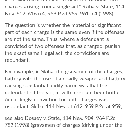
arise when a defendant is convicted of numerous
charges arising from a single act." Skiba v. State, 114
Nev. 612, 616 n.4, 959 P.2d 959, 961 n.4 (1998).
The question is whether the material or significant
part of each charge is the same even if the offenses
are not the same. Thus, where a defendant is
convicted of two offenses that, as charged, punish
the exact same illegal act, the convictions are
redundant.
For example, in Skiba, the gravamen of the charges,
battery with the use of a deadly weapon and battery
causing substantial bodily harm, was that the
defendant hit the victim with a broken beer bottle.
Accordingly, conviction for both charges was
redundant. Skiba, 114 Nev. at 612, 959 P.2d at 959;
see also Dossey v. State, 114 Nev. 904, 964 P.2d
782 (1998) (gravamen of charges (driving under the