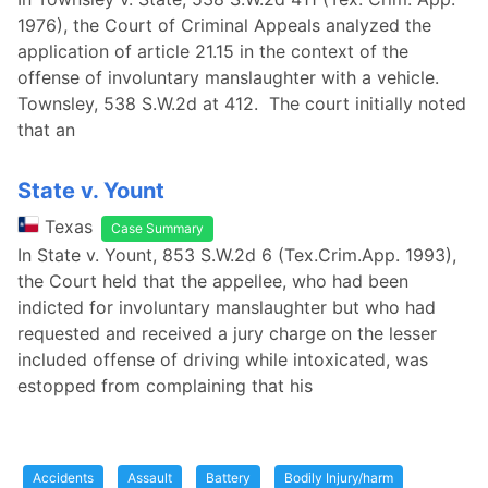
1976), the Court of Criminal Appeals analyzed the
application of article 21.15 in the context of the
offense of involuntary manslaughter with a vehicle.
Townsley, 538 S.W.2d at 412. The court initially noted
that an
State v. Yount
Texas
Case Summary
In State v. Yount, 853 S.W.2d 6 (Tex.Crim.App. 1993),
the Court held that the appellee, who had been
indicted for involuntary manslaughter but who had
requested and received a jury charge on the lesser
included offense of driving while intoxicated, was
estopped from complaining that his
Accidents
Assault
Battery
Bodily Injury/harm