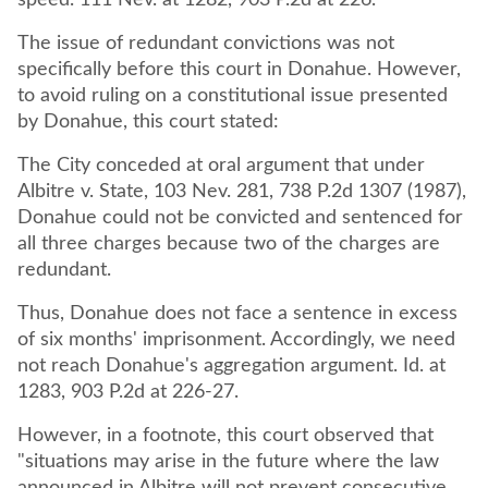
speed. 111 Nev. at 1282, 903 P.2d at 226.
The issue of redundant convictions was not
specifically before this court in Donahue. However,
to avoid ruling on a constitutional issue presented
by Donahue, this court stated:
The City conceded at oral argument that under
Albitre v. State, 103 Nev. 281, 738 P.2d 1307 (1987),
Donahue could not be convicted and sentenced for
all three charges because two of the charges are
redundant.
Thus, Donahue does not face a sentence in excess
of six months' imprisonment. Accordingly, we need
not reach Donahue's aggregation argument. Id. at
1283, 903 P.2d at 226-27.
However, in a footnote, this court observed that
"situations may arise in the future where the law