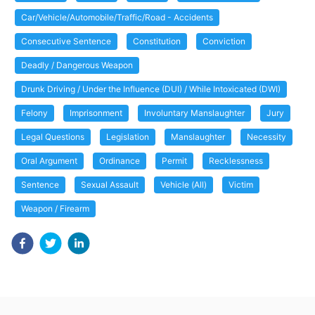
Car/Vehicle/Automobile/Traffic/Road - Accidents
Consecutive Sentence
Constitution
Conviction
Deadly / Dangerous Weapon
Drunk Driving / Under the Influence (DUI) / While Intoxicated (DWI)
Felony
Imprisonment
Involuntary Manslaughter
Jury
Legal Questions
Legislation
Manslaughter
Necessity
Oral Argument
Ordinance
Permit
Recklessness
Sentence
Sexual Assault
Vehicle (All)
Victim
Weapon / Firearm