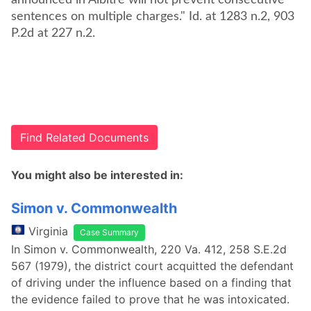
announced in Albitre will not prevent consecutive
sentences on multiple charges." Id. at 1283 n.2, 903
P.2d at 227 n.2.
Find Related Documents
You might also be interested in:
Simon v. Commonwealth
Virginia
Case Summary
In Simon v. Commonwealth, 220 Va. 412, 258 S.E.2d
567 (1979), the district court acquitted the defendant
of driving under the influence based on a finding that
the evidence failed to prove that he was intoxicated.