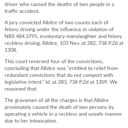
driver who caused the deaths of two people in a
traffic accident.
A jury convicted Albitre of two counts each of
felony driving under the influence in violation of
NRS 484.3795, involuntary manslaughter and felony
reckless driving. Albitre, 103 Nev. at 282, 738 P.2d at
1308.
This court reversed four of the convictions,
concluding that Albitre was "entitled to relief from
redundant convictions that do not comport with
legislative intent." Id. at 283, 738 P.2d at 1309. We
reasoned that:
The gravamen of all the charges is that Albitre
proximately caused the death of two persons by
operating a vehicle in a reckless and unsafe manner
due to her intoxication.