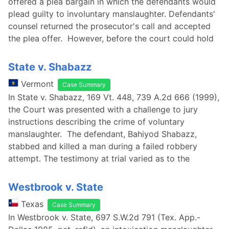
offered a plea bargain in which the defendants would
plead guilty to involuntary manslaughter. Defendants'
counsel returned the prosecutor's call and accepted
the plea offer. However, before the court could hold
State v. Shabazz
Vermont
Case Summary
In State v. Shabazz, 169 Vt. 448, 739 A.2d 666 (1999),
the Court was presented with a challenge to jury
instructions describing the crime of voluntary
manslaughter. The defendant, Bahiyod Shabazz,
stabbed and killed a man during a failed robbery
attempt. The testimony at trial varied as to the
Westbrook v. State
Texas
Case Summary
In Westbrook v. State, 697 S.W.2d 791 (Tex. App.-