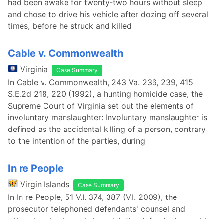
had been awake for twenty-two hours without sleep
and chose to drive his vehicle after dozing off several
times, before he struck and killed
Cable v. Commonwealth
Virginia
Case Summary
In Cable v. Commonwealth, 243 Va. 236, 239, 415
S.E.2d 218, 220 (1992), a hunting homicide case, the
Supreme Court of Virginia set out the elements of
involuntary manslaughter: Involuntary manslaughter is
defined as the accidental killing of a person, contrary
to the intention of the parties, during
In re People
Virgin Islands
Case Summary
In In re People, 51 V.I. 374, 387 (V.I. 2009), the
prosecutor telephoned defendants' counsel and