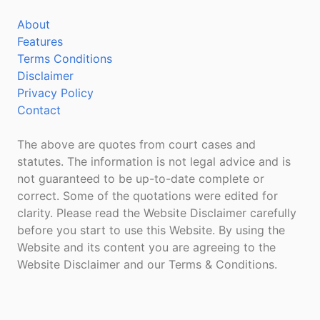
About
Features
Terms Conditions
Disclaimer
Privacy Policy
Contact
The above are quotes from court cases and
statutes. The information is not legal advice and is
not guaranteed to be up-to-date complete or
correct. Some of the quotations were edited for
clarity. Please read the Website Disclaimer carefully
before you start to use this Website. By using the
Website and its content you are agreeing to the
Website Disclaimer and our Terms & Conditions.