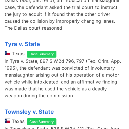
Dallas 1985, pet. ref'd), an intoxication manslaughter
case, the defendant asked the trial court to instruct
the jury to acquit if it found that the other driver
caused the collision by improperly changing lanes.
The Dallas court reasoned
Tyra v. State
Texas
Case Summary
In Tyra v. State, 897 S.W.2d 796, 797 (Tex. Crim. App.
1995), the defendant was convicted of involuntary
manslaughter arising out of his operation of a motor
vehicle while intoxicated, and an affirmative finding
was made that he used the vehicle as a deadly
weapon during the commission
Townsley v. State
Texas
Case Summary
In Townsley v. State, 538 S.W.2d 411 (Tex. Crim. App.