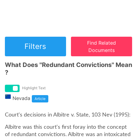
Find Related
Filters
Documents
What Does ''Redundant Convictions'' Mean
?
Highlight Text
Nevada
Article
Court's decisions in Albitre v. State, 103 Nev (1995):
Albitre was this court's first foray into the concept
of redundant convictions. Albitre was an intoxicated