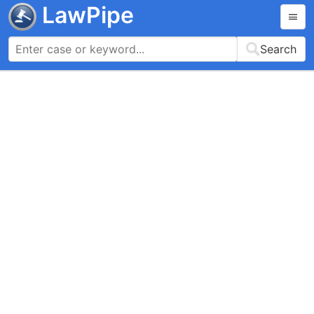
LawPipe
Search