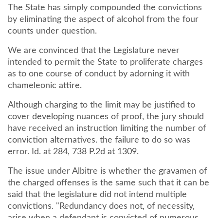
The State has simply compounded the convictions
by eliminating the aspect of alcohol from the four
counts under question.
We are convinced that the Legislature never
intended to permit the State to proliferate charges
as to one course of conduct by adorning it with
chameleonic attire.
Although charging to the limit may be justified to
cover developing nuances of proof, the jury should
have received an instruction limiting the number of
conviction alternatives. the failure to do so was
error. Id. at 284, 738 P.2d at 1309.
The issue under Albitre is whether the gravamen of
the charged offenses is the same such that it can be
said that the legislature did not intend multiple
convictions. "Redundancy does not, of necessity,