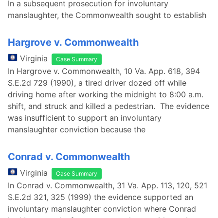
In a subsequent prosecution for involuntary
manslaughter, the Commonwealth sought to establish
Hargrove v. Commonwealth
Virginia
Case Summary
In Hargrove v. Commonwealth, 10 Va. App. 618, 394
S.E.2d 729 (1990), a tired driver dozed off while
driving home after working the midnight to 8:00 a.m.
shift, and struck and killed a pedestrian. The evidence
was insufficient to support an involuntary
manslaughter conviction because the
Conrad v. Commonwealth
Virginia
Case Summary
In Conrad v. Commonwealth, 31 Va. App. 113, 120, 521
S.E.2d 321, 325 (1999) the evidence supported an
involuntary manslaughter conviction where Conrad