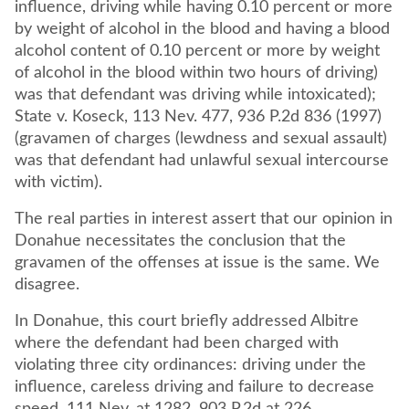
influence, driving while having 0.10 percent or more
by weight of alcohol in the blood and having a blood
alcohol content of 0.10 percent or more by weight
of alcohol in the blood within two hours of driving)
was that defendant was driving while intoxicated);
State v. Koseck, 113 Nev. 477, 936 P.2d 836 (1997)
(gravamen of charges (lewdness and sexual assault)
was that defendant had unlawful sexual intercourse
with victim).
The real parties in interest assert that our opinion in
Donahue necessitates the conclusion that the
gravamen of the offenses at issue is the same. We
disagree.
In Donahue, this court briefly addressed Albitre
where the defendant had been charged with
violating three city ordinances: driving under the
influence, careless driving and failure to decrease