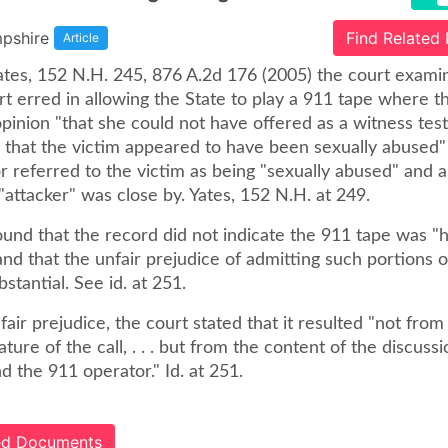
pshire
Find Related
Article
 Yates, 152 N.H. 245, 876 A.2d 176 (2005) the court exam
urt erred in allowing the State to play a 911 tape where th
pinion "that she could not have offered as a witness test
y that the victim appeared to have been sexually abused"
r referred to the victim as being "sexually abused" and 
e "attacker" was close by. Yates, 152 N.H. at 249.
und that the record did not indicate the 911 tape was "h
and that the unfair prejudice of admitting such portions 
stantial. See id. at 251.
fair prejudice, the court stated that it resulted "not from
ture of the call, . . . but from the content of the discus
nd the 911 operator." Id. at 251.
ted Documents