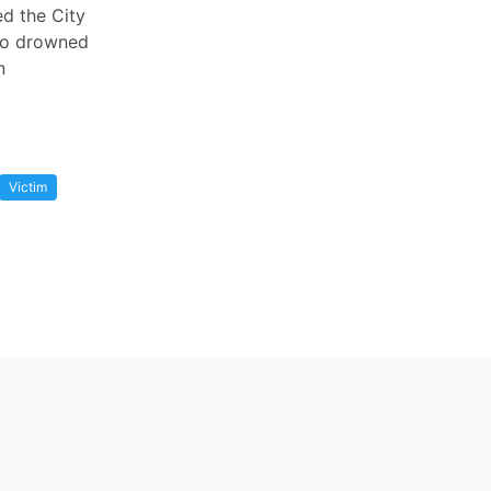
ed the City
who drowned
n
Victim