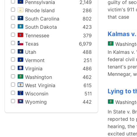
Pennsylvania
2,149
guilty of sec
victim's 911
Rhode Island
286
that case
South Carolina
802
South Dakota
423
Kalmas v
Tennessee
379
Texas
6,979
Washingt
Utah
488
In Kalmas v.
federal civi
Vermont
251
tenant's pre
Virginia
486
Mennegar, we
Washington
462
West Virginia
615
Lying to t
Wisconsin
511
Wyoming
442
Washingt
In State v. 
reported to 
hearing, the 
excited utte