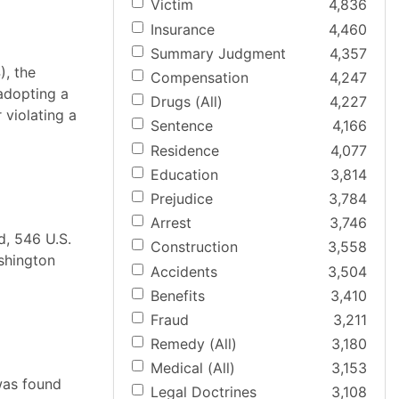
Victim
4,836
Insurance
4,460
Summary Judgment
4,357
), the
Compensation
4,247
adopting a
Drugs (All)
4,227
 violating a
Sentence
4,166
Residence
4,077
Education
3,814
Prejudice
3,784
Arrest
3,746
d, 546 U.S.
Construction
3,558
shington
Accidents
3,504
Benefits
3,410
Fraud
3,211
Remedy (All)
3,180
Medical (All)
3,153
was found
Legal Doctrines
3,108