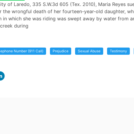
City of Laredo, 335 S.W.3d 605 (Tex. 2010), Maria Reyes su
r the wrongful death of her fourteen-year-old daughter, 
n in which she was riding was swept away by water from a
creek during
ephone Number (911 Call)
Prejudice
Sexual Abuse
Testimony