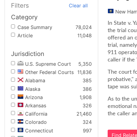
Filters
Clear all
New Ham
Category
In State v.
Case Summary
78,024
the trial co
Article
11,048
offered an o
trial, namel
911 operato
Jurisdiction
caller if th
U.S. Supreme Court
5,350
Other Federal Courts
11,836
The court fo
probative," 
Alabama
385
tape was sub
Alaska
386
Arizona
1,908
As to the un
Arkansas
326
emotional na
California
21,460
the caller a
Colorado
324
Connecticut
997
Find Rela