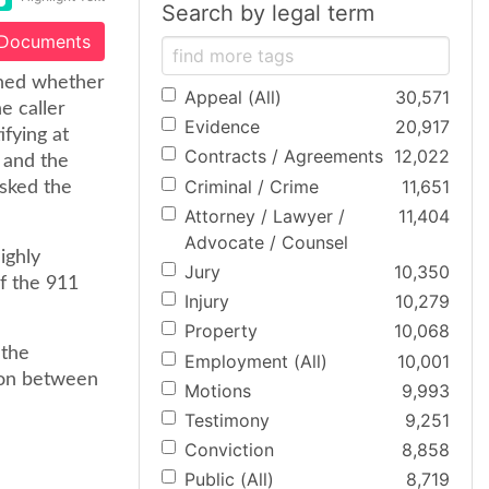
Search by legal term
 Documents
ined whether
Appeal (All)
30,571
e caller
Evidence
20,917
ifying at
Contracts / Agreements
12,022
 and the
Criminal / Crime
11,651
asked the
Attorney / Lawyer /
11,404
Advocate / Counsel
ighly
Jury
10,350
of the 911
Injury
10,279
Property
10,068
 the
Employment (All)
10,001
sion between
Motions
9,993
Testimony
9,251
Conviction
8,858
Public (All)
8,719