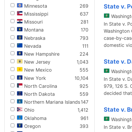
Minnesota
269
State v. 
Mississippi
637
Washingt
Missouri
281
In State v. 
Montana
170
Washington C
Nebraska
793
case-by-case
domestic vio
Nevada
111
New Hampshire
224
State v. 
New Jersey
1,043
New Mexico
555
Washingt
New York
10,104
In State v. 
North Carolina
925
979, 126 S. 
decided that
North Dakota
559
Northern Mariana Islands
147
State v. 
Ohio
1,412
Oklahoma
961
Washingt
Oregon
393
In State v. 