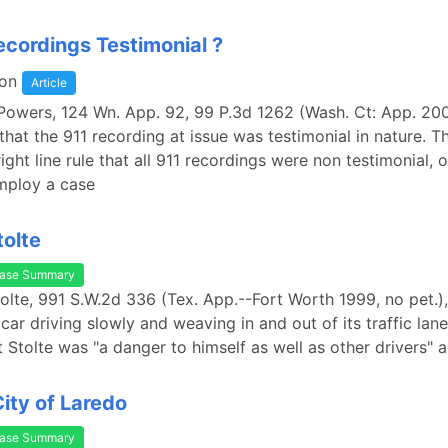
ecordings Testimonial ?
on
Article
 Powers, 124 Wn. App. 92, 99 P.3d 1262 (Wash. Ct: App. 200
that the 911 recording at issue was testimonial in nature. Th
ight line rule that all 911 recordings were non testimonial, 
mploy a case
tolte
ase Summary
Stolte, 991 S.W.2d 336 (Tex. App.--Fort Worth 1999, no pet.),
car driving slowly and weaving in and out of its traffic lane
t Stolte was "a danger to himself as well as other drivers" 
City of Laredo
ase Summary