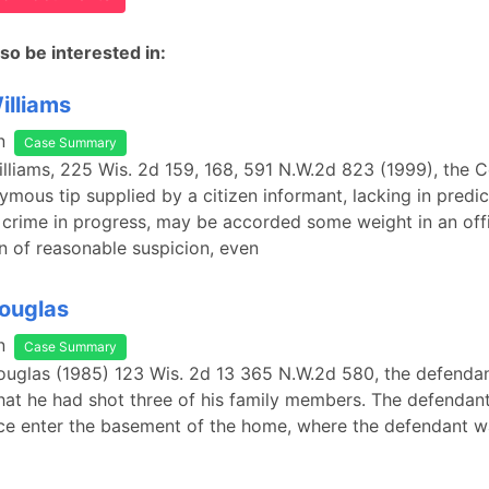
so be interested in:
illiams
n
Case Summary
Williams, 225 Wis. 2d 159, 168, 591 N.W.2d 823 (1999), the C
ymous tip supplied by a citizen informant, lacking in predic
 crime in progress, may be accorded some weight in an offi
n of reasonable suspicion, even
Douglas
n
Case Summary
Douglas (1985) 123 Wis. 2d 13 365 N.W.2d 580, the defendan
that he had shot three of his family members. The defendan
ice enter the basement of the home, where the defendant w