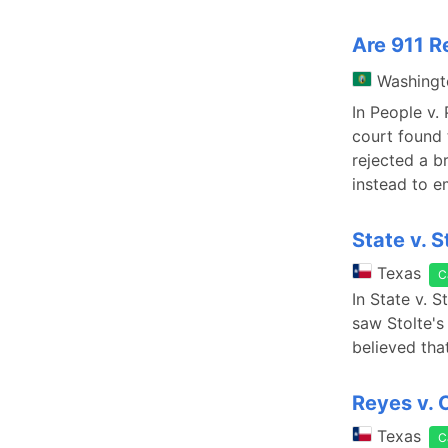
Are 911 R
Washingt
In People v.
court found 
rejected a br
instead to e
State v. S
Texas
C
In State v. 
saw Stolte's 
believed tha
Reyes v. 
Texas
C