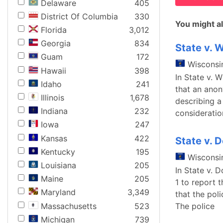
Delaware
405
District Of Columbia
330
You might al
Florida
3,012
Georgia
834
State v. W
Guam
172
Wisconsi
Hawaii
398
In State v. 
Idaho
241
that an anon
Illinois
1,678
describing a
Indiana
232
consideratio
Iowa
247
Kansas
422
State v. 
Kentucky
195
Wisconsi
Louisiana
205
In State v. 
Maine
205
1 to report 
Maryland
3,349
that the pol
Massachusetts
523
The police
Michigan
739