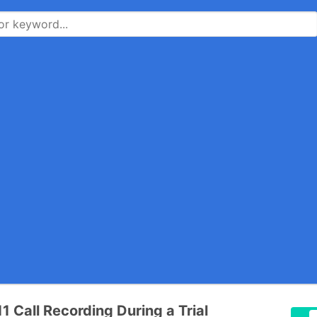
1 Call Recording During a Trial