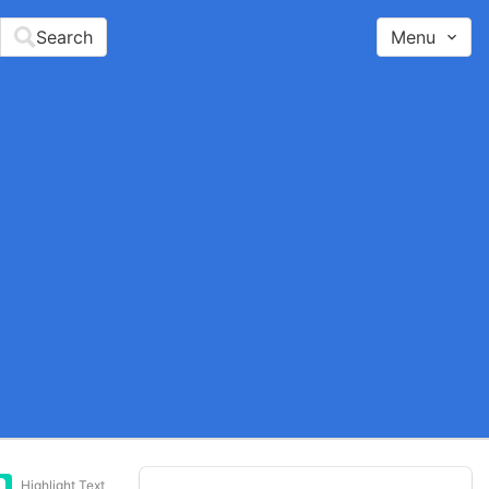
Search
Menu
Highlight Text