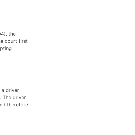
4), the
e court first
opting
 a driver
. The driver
and therefore