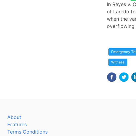
In Reyes v. 
of Laredo fo
when the va
overflowing 
Emergency Tel
Witness
About
Features
Terms Conditions