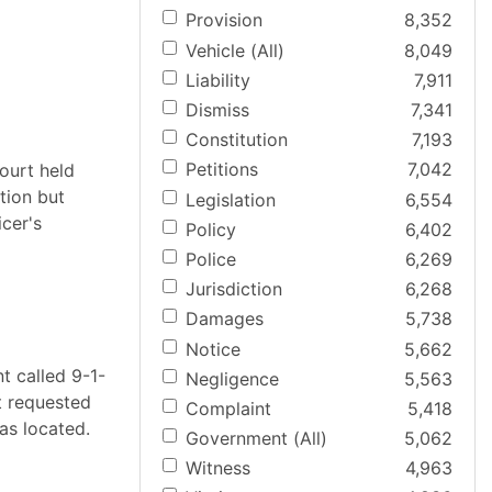
Provision
8,352
Vehicle (All)
8,049
Liability
7,911
Dismiss
7,341
Constitution
7,193
Petitions
7,042
ourt held
tion but
Legislation
6,554
cer's
Policy
6,402
Police
6,269
Jurisdiction
6,268
Damages
5,738
Notice
5,662
t called 9-1-
Negligence
5,563
t requested
Complaint
5,418
as located.
Government (All)
5,062
Witness
4,963