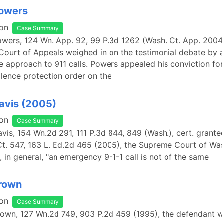
Powers
on
Case Summary
Powers, 124 Wn. App. 92, 99 P.3d 1262 (Wash. Ct. App. 2004
ourt of Appeals weighed in on the testimonial debate by 
 approach to 911 calls. Powers appealed his conviction for
lence protection order on the
Davis (2005)
on
Case Summary
Davis, 154 Wn.2d 291, 111 P.3d 844, 849 (Wash.), cert. grante
Ct. 547, 163 L. Ed.2d 465 (2005), the Supreme Court of Wa
, in general, "an emergency 9-1-1 call is not of the same
Brown
on
Case Summary
Brown, 127 Wn.2d 749, 903 P.2d 459 (1995), the defendant 