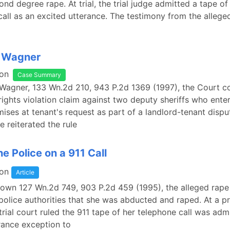
ond degree rape. At trial, the trial judge admitted a tape of
 call as an excited utterance. The testimony from the alleged
. Wagner
on
Case Summary
 Wagner, 133 Wn.2d 210, 943 P.2d 1369 (1997), the Court c
l rights violation claim against two deputy sheriffs who ente
mises at tenant's request as part of a landlord-tenant disput
 reiterated the rule
he Police on a 911 Call
on
Article
Brown 127 Wn.2d 749, 903 P.2d 459 (1995), the alleged rape
police authorities that she was abducted and raped. At a pr
trial court ruled the 911 tape of her telephone call was adm
rance exception to