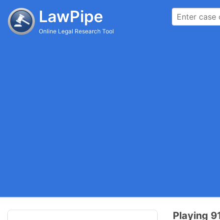
LawPipe
Online Legal Research Tool
Playing 91