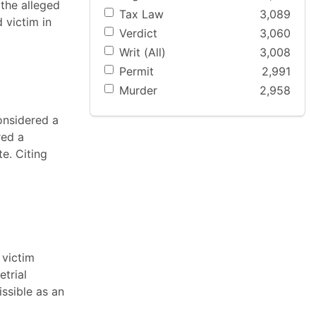
 the alleged
Tax Law
3,089
 victim in
Verdict
3,060
Writ (All)
3,008
Permit
2,991
Murder
2,958
onsidered a
red a
e. Citing
 victim
etrial
issible as an