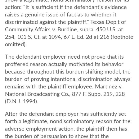
show a legitimate, nondiscriminatory reason for its
action: "It is sufficient if the defendant's evidence
raises a genuine issue of fact as to whether it
discriminated against the plaintiff." Texas Dep't of
Community Affairs v. Burdine, supra, 450 U.S. at
254, 101 S. Ct. at 1094, 67 L. Ed. 2d at 216 (footnote
omitted).
The defendant employer need not prove that its
proffered reason actually motivated its behavior
because throughout this burden shifting model, the
burden of proving intentional discrimination always
remains with the plaintiff employee. Martinez v.
National Broadcasting Co., 877 F. Supp. 219, 228
(D.N.J. 1994).
After the defendant employer has sufficiently set
forth a legitimate, nondiscriminatory reason for the
adverse employment action, the plaintiff then has
the burden of persuasion to show that the