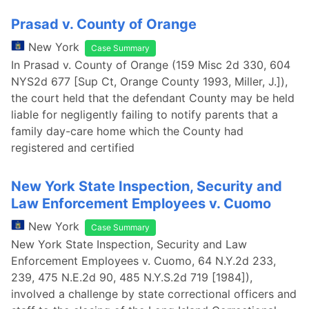
Prasad v. County of Orange
New York
Case Summary
In Prasad v. County of Orange (159 Misc 2d 330, 604
NYS2d 677 [Sup Ct, Orange County 1993, Miller, J.]),
the court held that the defendant County may be held
liable for negligently failing to notify parents that a
family day-care home which the County had
registered and certified
New York State Inspection, Security and
Law Enforcement Employees v. Cuomo
New York
Case Summary
New York State Inspection, Security and Law
Enforcement Employees v. Cuomo, 64 N.Y.2d 233,
239, 475 N.E.2d 90, 485 N.Y.S.2d 719 [1984]),
involved a challenge by state correctional officers and