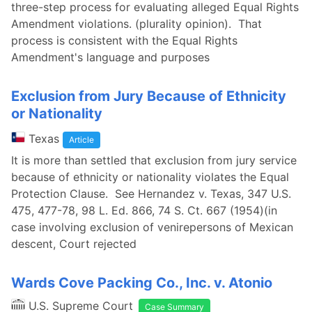
three-step process for evaluating alleged Equal Rights
Amendment violations. (plurality opinion). That
process is consistent with the Equal Rights
Amendment's language and purposes
Exclusion from Jury Because of Ethnicity
or Nationality
Texas
Article
It is more than settled that exclusion from jury service
because of ethnicity or nationality violates the Equal
Protection Clause. See Hernandez v. Texas, 347 U.S.
475, 477-78, 98 L. Ed. 866, 74 S. Ct. 667 (1954)(in
case involving exclusion of venirepersons of Mexican
descent, Court rejected
Wards Cove Packing Co., Inc. v. Atonio
U.S. Supreme Court
Case Summary