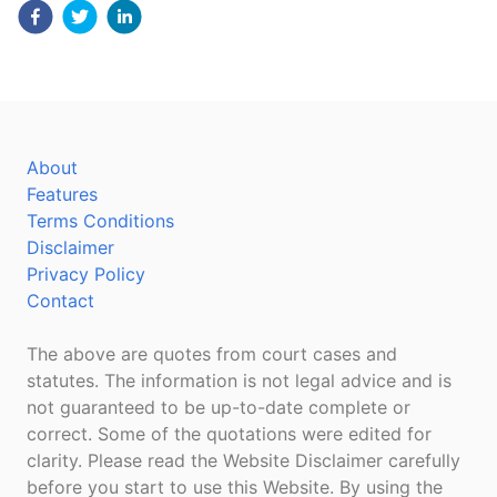
About
Features
Terms Conditions
Disclaimer
Privacy Policy
Contact
The above are quotes from court cases and
statutes. The information is not legal advice and is
not guaranteed to be up-to-date complete or
correct. Some of the quotations were edited for
clarity. Please read the Website Disclaimer carefully
before you start to use this Website. By using the