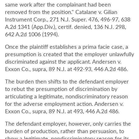
same work after the complainant had been
removed from the position." Catalane v. Gilian
Instrument Corp., 271 N.J. Super. 476, 496-97, 638
A.2d 1341 (App.Div.), certif. denied, 136 N.J. 298,
642 A.2d 1006 (1994).
Once the plaintiff establishes a prima facie case, a
presumption is created that the employer unlawfully
discriminated against the applicant. Andersen v.
Exxon Co., supra, 89 N.J. at 492-93, 446 A.2d 486.
The burden then shifts to the defendant employer
to rebut the presumption of discrimination by
articulating a legitimate, nondiscriminatory reason
for the adverse employment action. Andersen v.
Exxon Co., supra, 89 N.J. at 493, 446 A.2d 486.
The defendant employer, however, only carries the
burden of production, rather than persuasion, to