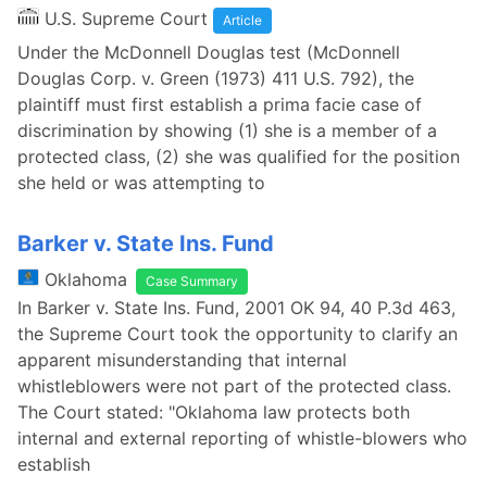
U.S. Supreme Court
Article
Under the McDonnell Douglas test (McDonnell
Douglas Corp. v. Green (1973) 411 U.S. 792), the
plaintiff must first establish a prima facie case of
discrimination by showing (1) she is a member of a
protected class, (2) she was qualified for the position
she held or was attempting to
Barker v. State Ins. Fund
Oklahoma
Case Summary
In Barker v. State Ins. Fund, 2001 OK 94, 40 P.3d 463,
the Supreme Court took the opportunity to clarify an
apparent misunderstanding that internal
whistleblowers were not part of the protected class.
The Court stated: "Oklahoma law protects both
internal and external reporting of whistle-blowers who
establish