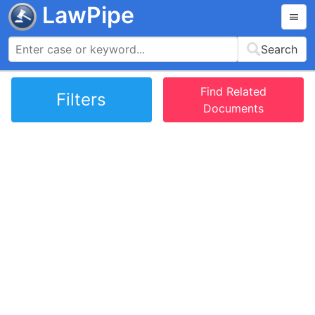
LawPipe
Search
Find Related
Filters
Documents