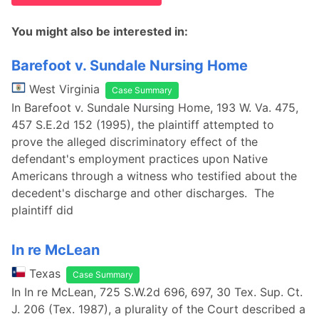
You might also be interested in:
Barefoot v. Sundale Nursing Home
West Virginia
Case Summary
In Barefoot v. Sundale Nursing Home, 193 W. Va. 475,
457 S.E.2d 152 (1995), the plaintiff attempted to
prove the alleged discriminatory effect of the
defendant's employment practices upon Native
Americans through a witness who testified about the
decedent's discharge and other discharges. The
plaintiff did
In re McLean
Texas
Case Summary
In In re McLean, 725 S.W.2d 696, 697, 30 Tex. Sup. Ct.
J. 206 (Tex. 1987), a plurality of the Court described a