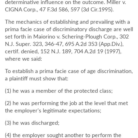
determinative influence on the outcome. Miller v.
CIGNA Corp., 47 F.3d 586, 597 (3d Cir.1995).
The mechanics of establishing and prevailing with a
prima facie case of discriminatory discharge are well
set forth in Maiorino v. Schering-Plough Corp., 302
N.J. Super. 323, 346-47, 695 A.2d 353 (App.Div.),
certif. denied, 152 N.J. 189, 704 A.2d 19 (1997),
where we said:
To establish a prima facie case of age discrimination,
a plaintiff must show that:
(1) he was a member of the protected class;
(2) he was performing the job at the level that met
the employer's legitimate expectations;
(3) he was discharged;
(4) the employer sought another to perform the