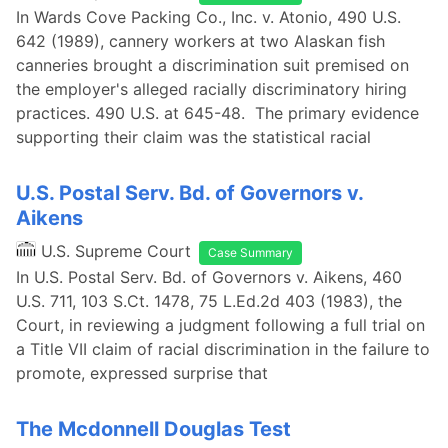
In Wards Cove Packing Co., Inc. v. Atonio, 490 U.S.
642 (1989), cannery workers at two Alaskan fish
canneries brought a discrimination suit premised on
the employer's alleged racially discriminatory hiring
practices. 490 U.S. at 645-48. The primary evidence
supporting their claim was the statistical racial
U.S. Postal Serv. Bd. of Governors v.
Aikens
U.S. Supreme Court
Case Summary
In U.S. Postal Serv. Bd. of Governors v. Aikens, 460
U.S. 711, 103 S.Ct. 1478, 75 L.Ed.2d 403 (1983), the
Court, in reviewing a judgment following a full trial on
a Title VII claim of racial discrimination in the failure to
promote, expressed surprise that
The Mcdonnell Douglas Test