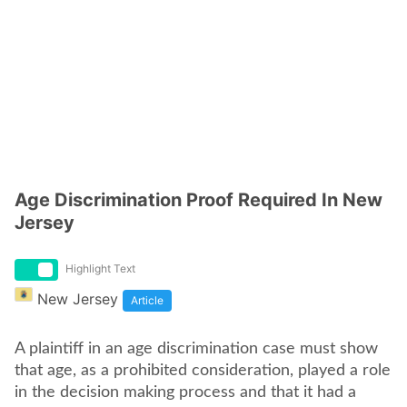
Age Discrimination Proof Required In New
Jersey
Highlight Text
New Jersey
Article
A plaintiff in an age discrimination case must show
that age, as a prohibited consideration, played a role
in the decision making process and that it had a