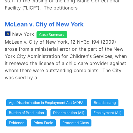
staff to the closing of the Long Island Correctional
Facility ("LICF"). The petitioners
McLean v. City of New York
New York
Case Summary
McLean v. City of New York, 12 NY3d 194 (2009)
arose from a ministerial error on the part of the New
York City Administration for Children's Services, when
it renewed the license of a child care provider against
whom there were outstanding complaints. The City
was sued by a
Age Discrimination in Employment Act (ADEA)
Broadcasting
Burden of Production
Discrimination (All)
Employment (All)
Evidence
Prima Facie
Protected Class