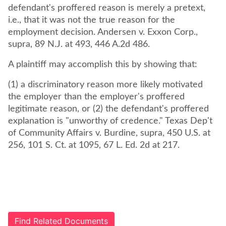
defendant's proffered reason is merely a pretext,
i.e., that it was not the true reason for the
employment decision. Andersen v. Exxon Corp.,
supra, 89 N.J. at 493, 446 A.2d 486.
A plaintiff may accomplish this by showing that:
(1) a discriminatory reason more likely motivated
the employer than the employer's proffered
legitimate reason, or (2) the defendant's proffered
explanation is "unworthy of credence." Texas Dep't
of Community Affairs v. Burdine, supra, 450 U.S. at
256, 101 S. Ct. at 1095, 67 L. Ed. 2d at 217.
Find Related Documents