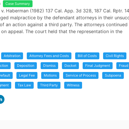
a
Case Summary
 v. Haberman (1982) 137 Cal. App. 3d 328, 187 Cal. Rptr. 14
lleged malpractice by the defendant attorneys in their unsuc
of an action against a third party. The attorneys continued
s on appeal. The court held that the representation in the
Arbitration
Attorney Fees and Costs
Bill of Costs
Civil Rights
ction
Deposition
Dismiss
Docket
Final Judgment
Fraud
efault
Legal Fee
Motions
Service of Process
Subpoena
gment
Tax Law
Third Party
Witness