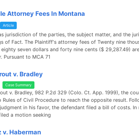
e Attorney Fees In Montana
Article
 jurisdiction of the parties, the subject matter, and the jur
gs of Fact. The Plaintiff's attorney fees of Twenty nine tho
eighty seven dollars and forty nine cents ($ 29,287.49) ar
er. Pursuant to MCA 71
rout v. Bradley
Case Summary
rout v. Bradley, 982 P.2d 329 (Colo. Ct. App. 1999), the cou
 Rules of Civil Procedure to reach the opposite result. Fol
udgment in his favor, the defendant filed a bill of costs. In
 filed a motion seeking
z v. Haberman