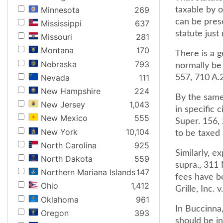
Minnesota
269
taxable by o
can be pres
Mississippi
637
statute just
Missouri
281
Montana
170
There is a g
Nebraska
793
normally be 
Nevada
111
557, 710 A.
New Hampshire
224
By the same
New Jersey
1,043
in specific 
New Mexico
555
Super. 156,
New York
10,104
to be taxed a
North Carolina
925
Similarly, e
North Dakota
559
supra., 311 
Northern Mariana Islands
147
fees have be
Ohio
1,412
Grille, Inc.
Oklahoma
961
In Buccinna
Oregon
393
should be in