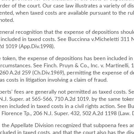
rder of the court. Our case law illustrates a variety of di
ented, when taxed costs are available pursuant to the ru
 noted.
eneral recognition that the expense of depositions shoul
included in taxed costs. See Buccinna v.Micheletti 311 N
2d 1019 (App.Div.1998).
 token, the expense of depositions has been included in
circumstances. See Finch. Pruyn & Co., Inc. v. Martinelli, 
 260 A.2d 259 (Ch.Div.1969), permitting the expense of d
s costs in litigation involving a claim of fraud.
xperts' fees are generally not permitted as taxed costs. S
N.J. Super. at 565-566, 710 A.2d 1019. by the same token
en included in taxed costs in a civil rights action. See B
 v. Florence Tp., 206 N.J. Super. 432, 502 A.2d 1198 (Law. 
, the Appellate Division recognized that subpoena fees a
cluded in taxed costs, and that the court also has the dis