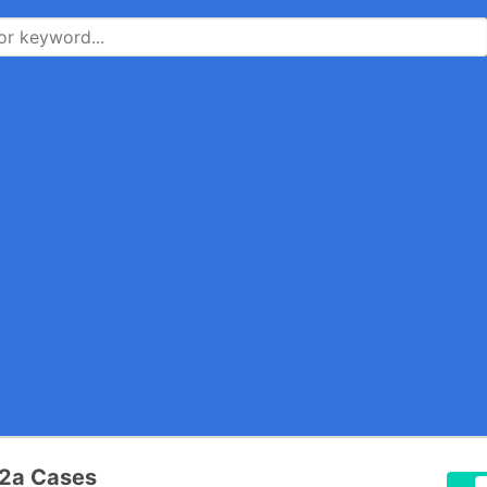
22a Cases