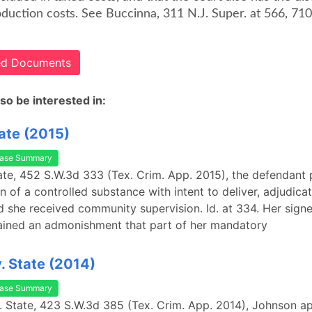
duction costs. See Buccinna, 311 N.J. Super. at 566, 710
ted Documents
so be interested in:
tate (2015)
ase Summary
State, 452 S.W.3d 333 (Tex. Crim. App. 2015), the defendant 
n of a controlled substance with intent to deliver, adjudica
d she received community supervision. Id. at 334. Her sign
ained an admonishment that part of her mandatory
. State (2014)
ase Summary
. State, 423 S.W.3d 385 (Tex. Crim. App. 2014), Johnson a