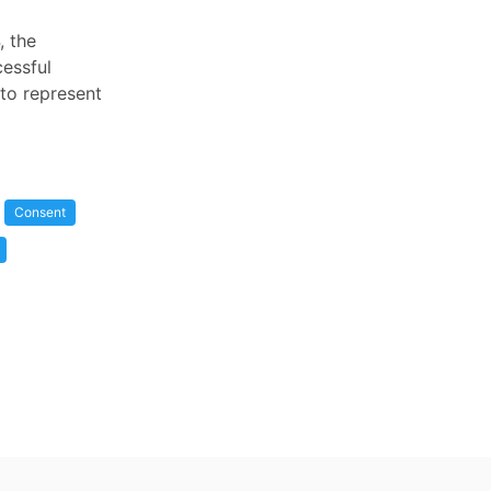
, the
cessful
 to represent
Consent