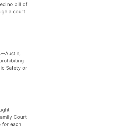
d no bill of
ugh a court
--Austin,
prohibiting
ic Safety or
ought
Family Court
e for each