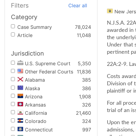
Filters
Clear all
New Jer
Category
N.J.S.A. 22A
Case Summary
78,024
awarded in 
Article
11,048
the underly
Under that 
pertinent pa
Jurisdiction
U.S. Supreme Court
5,350
22A:2-9. La
Other Federal Courts
11,836
Costs award
Alabama
385
Division of 
Alaska
386
plaintiff or
Arizona
1,908
For all pro
Arkansas
326
trial of an i
California
21,460
Colorado
324
Upon the ent
Connecticut
997
admissions,