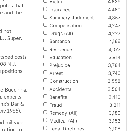
Victim
4,836
sputes that
Insurance
4,460
le and the
Summary Judgment
4,357
Compensation
4,247
d not
Drugs (All)
4,227
.J. Super.
Sentence
4,166
Residence
4,077
Education
3,814
 taxed costs
108 N.J.
Prejudice
3,784
epositions
Arrest
3,746
Construction
3,558
Accidents
3,504
ee Buccinna,
Benefits
3,410
, experts'
ung's Bar &
Fraud
3,211
Div.1985).
Remedy (All)
3,180
Medical (All)
3,153
nd mileage
Legal Doctrines
3,108
cretion to