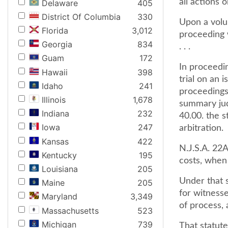
all actions 
Delaware
405
District Of Columbia
330
Upon a volun
Florida
3,012
proceeding w
Georgia
834
. . .
Guam
172
In proceedin
Hawaii
398
trial on an 
Idaho
241
proceedings 
Illinois
1,678
summary jud
Indiana
232
40.00. the s
Iowa
247
arbitration.
Kansas
422
N.J.S.A. 22A
Kentucky
195
costs, when
Louisiana
205
Under that s
Maine
205
for witnesse
Maryland
3,349
of process, 
Massachusetts
523
Michigan
739
That statute