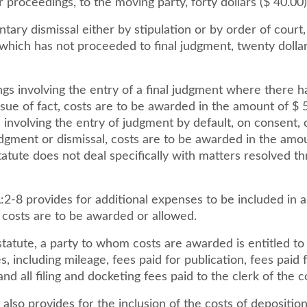
or proceedings, to the moving party, forty dollars ($ 40.00)
tary dismissal either by stipulation or by order of court,
hich has not proceeded to final judgment, twenty dollars
gs involving the entry of a final judgment where there h
issue of fact, costs are to be awarded in the amount of $ 5
involving the entry of judgment by default, on consent, 
gment or dismissal, costs are to be awarded in the amou
tatute does not deal specifically with matters resolved t
:2-8 provides for additional expenses to be included in a 
 costs are to be awarded or allowed.
tatute, a party to whom costs are awarded is entitled to 
s, including mileage, fees paid for publication, fees paid 
and all filing and docketing fees paid to the clerk of the c
 also provides for the inclusion of the costs of depositio