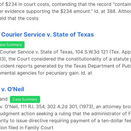
f $234 in court costs, contending that the record "containe
er evidence supporting the $234 amount." Id. at 388. Altho
eld that the costs
Courier Service v. State of Texas
ase Summary
Courier Service v. State of Texas, 104 S.W.3d 121 (Tex. App.
3), the Court considered the constitutionality of a statute 
ccident reports generated by the Texas Department of Publ
mental agencies for pecuniary gain. Id. at
v. O'Neil
land
Case Summary
v. O'Neil, 111 R.I. 354, 302 A.2d 301, (1973), an attorney br
judgment action seeking a ruling that the administrator of 
rity to issue directive requiring payment of a ten-dollar fe
ion filed in Family Court