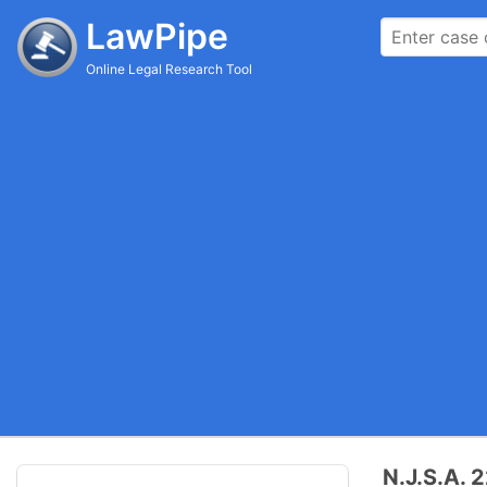
LawPipe
Online Legal Research Tool
N.J.S.A. 