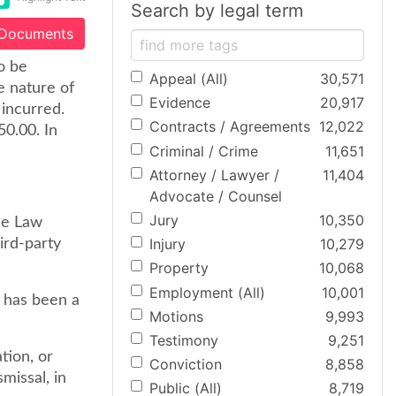
Search by legal term
 Documents
o be
Appeal (All)
30,571
e nature of
Evidence
20,917
incurred.
Contracts / Agreements
12,022
50.00. In
Criminal / Crime
11,651
Attorney / Lawyer /
11,404
Advocate / Counsel
Jury
10,350
he Law
Injury
10,279
ird-party
Property
10,068
Employment (All)
10,001
e has been a
Motions
9,993
Testimony
9,251
tion, or
Conviction
8,858
missal, in
Public (All)
8,719