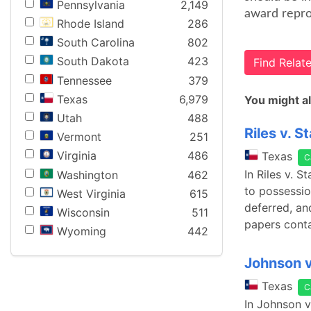
Pennsylvania
2,149
award repro
Rhode Island
286
South Carolina
802
South Dakota
423
Find Rela
Tennessee
379
Texas
6,979
You might al
Utah
488
Riles v. S
Vermont
251
Virginia
486
Texas
C
In Riles v. 
Washington
462
to possessio
West Virginia
615
deferred, an
Wisconsin
511
papers cont
Wyoming
442
Johnson v
Texas
C
In Johnson v