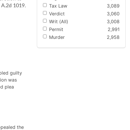
Tax Law
3,089
 A.2d 1019.
Verdict
3,060
Writ (All)
3,008
Permit
2,991
Murder
2,958
pled guilty
tion was
ed plea
ppealed the