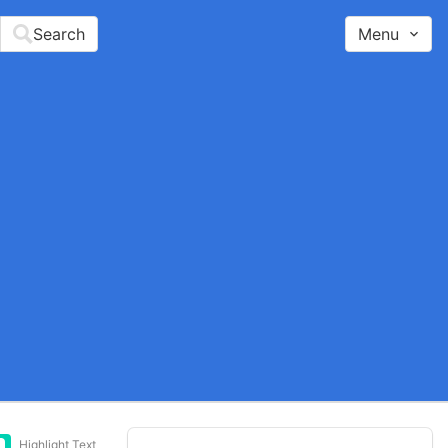
Search
Menu
Highlight Text