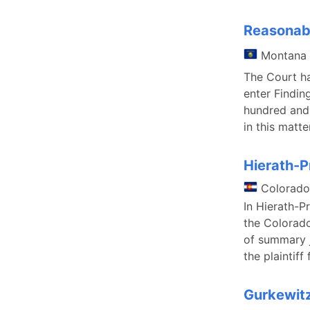
Reasonabl
Montana
The Court has
enter Findin
hundred and 
in this matt
Hierath-P
Colorado
In Hierath-P
the Colorado
of summary j
the plaintiff
Gurkewit