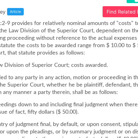
sey
Find Related
Article
:2-9 provides for relatively nominal amounts of "costs" t
the Law Division of the Superior Court, dependent on th
ing proceeding without reference to the actual expenses 
statute the costs to be awarded range from $ 10.00 to $ 
rt, that statute provides as follows:
w Division of Superior Court; costs awarded.
ed to any party in any action, motion or proceeding in t
the Superior Court, whether he be plaintiff, defendant, th
 in any manner a party therein, shall be as follows:
ceedings down to and including final judgment when ther
ssue of fact, fifty dollars ($ 50.00).
ry of judgment final, by default, or upon consent, stipula
 or upon the pleadings, or by summary judgment or on dis