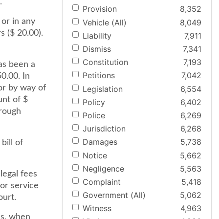
.
Provision
8,352
 or in any
Vehicle (All)
8,049
 ($ 20.00).
Liability
7,911
Dismiss
7,341
Constitution
7,193
as been a
Petitions
7,042
0.00. In
or by way of
Legislation
6,554
nt of $
Policy
6,402
hrough
Police
6,269
Jurisdiction
6,268
Damages
5,738
bill of
Notice
5,662
Negligence
5,563
legal fees
Complaint
5,418
for service
Government (All)
5,062
ourt.
Witness
4,963
ns, when