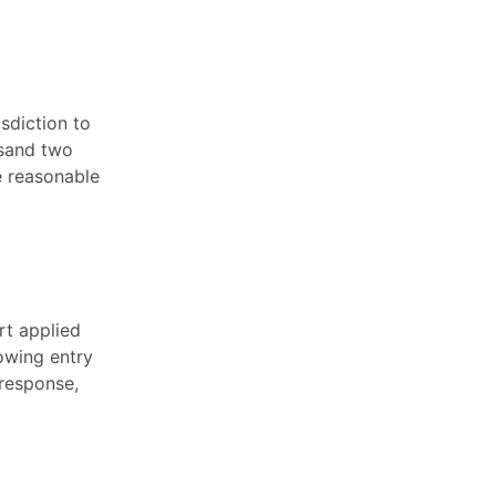
isdiction to
usand two
e reasonable
rt applied
lowing entry
 response,