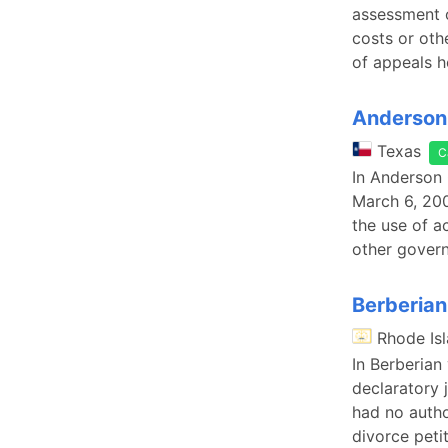
assessment o
costs or oth
of appeals h
Anderson 
Texas
C
In Anderson 
March 6, 200
the use of a
other govern
Berberian 
Rhode Is
In Berberian 
declaratory 
had no autho
divorce petit