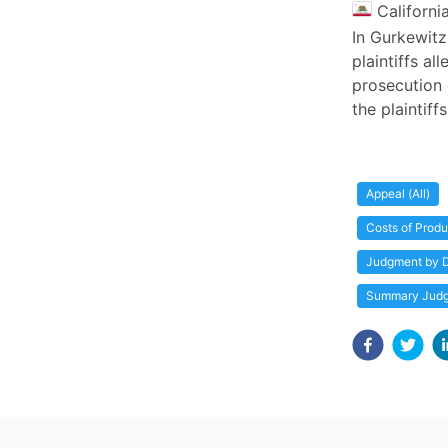
Californi
In Gurkewitz
plaintiffs a
prosecution 
the plaintiff
Appeal (All)
Costs of Produ
Judgment by D
Summary Jud