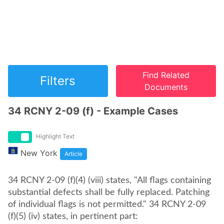
Find Related
Filters
Documents
34 RCNY 2-09 (f) - Example Cases
Highlight Text
New York
Article
34 RCNY 2-09 (f)(4) (viii) states, "All flags containing
substantial defects shall be fully replaced. Patching
of individual flags is not permitted." 34 RCNY 2-09
(f)(5) (iv) states, in pertinent part: