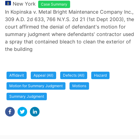
New York
Case Summary
In Kopinska v. Metal Bright Maintenance Company Inc.,
309 A.D. 2d 633, 766 N.Y.S. 2d 21 (1st Dept 2003), the
court affirmed the denial of defendant's motion for
summary judgment where defendants' contractor used
a spray that contained bleach to clean the exterior of
the building
Affidavit
Appeal (All)
Defects (All)
Hazard
Motion for Summary Judgment
Motions
Summary Judgment