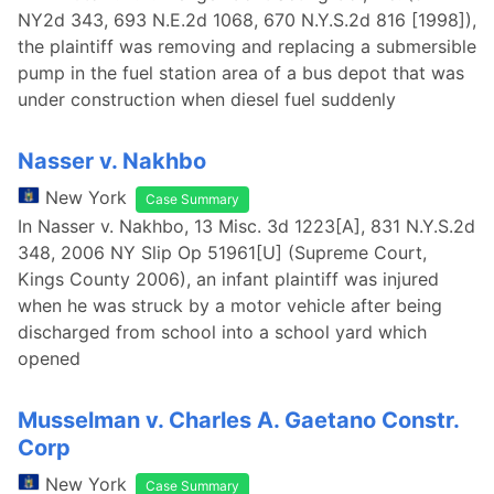
NY2d 343, 693 N.E.2d 1068, 670 N.Y.S.2d 816 [1998]),
the plaintiff was removing and replacing a submersible
pump in the fuel station area of a bus depot that was
under construction when diesel fuel suddenly
Nasser v. Nakhbo
New York
Case Summary
In Nasser v. Nakhbo, 13 Misc. 3d 1223[A], 831 N.Y.S.2d
348, 2006 NY Slip Op 51961[U] (Supreme Court,
Kings County 2006), an infant plaintiff was injured
when he was struck by a motor vehicle after being
discharged from school into a school yard which
opened
Musselman v. Charles A. Gaetano Constr.
Corp
New York
Case Summary