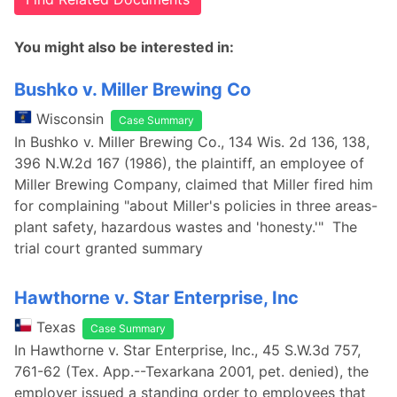
You might also be interested in:
Bushko v. Miller Brewing Co
Wisconsin
Case Summary
In Bushko v. Miller Brewing Co., 134 Wis. 2d 136, 138,
396 N.W.2d 167 (1986), the plaintiff, an employee of
Miller Brewing Company, claimed that Miller fired him
for complaining "about Miller's policies in three areas-
plant safety, hazardous wastes and 'honesty.'" The
trial court granted summary
Hawthorne v. Star Enterprise, Inc
Texas
Case Summary
In Hawthorne v. Star Enterprise, Inc., 45 S.W.3d 757,
761-62 (Tex. App.--Texarkana 2001, pet. denied), the
employer issued a standing order to employees that