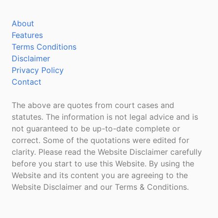
About
Features
Terms Conditions
Disclaimer
Privacy Policy
Contact
The above are quotes from court cases and
statutes. The information is not legal advice and is
not guaranteed to be up-to-date complete or
correct. Some of the quotations were edited for
clarity. Please read the Website Disclaimer carefully
before you start to use this Website. By using the
Website and its content you are agreeing to the
Website Disclaimer and our Terms & Conditions.