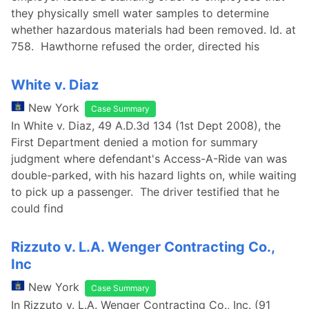
they physically smell water samples to determine
whether hazardous materials had been removed. Id. at
758. Hawthorne refused the order, directed his
White v. Diaz
New York
Case Summary
In White v. Diaz, 49 A.D.3d 134 (1st Dept 2008), the
First Department denied a motion for summary
judgment where defendant's Access-A-Ride van was
double-parked, with his hazard lights on, while waiting
to pick up a passenger. The driver testified that he
could find
Rizzuto v. L.A. Wenger Contracting Co.,
Inc
New York
Case Summary
In Rizzuto v. L.A. Wenger Contracting Co., Inc. (91