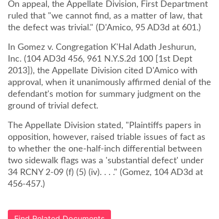
On appeal, the Appellate Division, First Department
ruled that "we cannot find, as a matter of law, that
the defect was trivial." (D'Amico, 95 AD3d at 601.)
In Gomez v. Congregation K'Hal Adath Jeshurun,
Inc. (104 AD3d 456, 961 N.Y.S.2d 100 [1st Dept
2013]), the Appellate Division cited D'Amico with
approval, when it unanimously affirmed denial of the
defendant's motion for summary judgment on the
ground of trivial defect.
The Appellate Division stated, "Plaintiffs papers in
opposition, however, raised triable issues of fact as
to whether the one-half-inch differential between
two sidewalk flags was a 'substantial defect' under
34 RCNY 2-09 (f) (5) (iv). . . ." (Gomez, 104 AD3d at
456-457.)
Find Related Documents