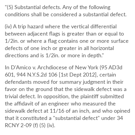
"(5) Substantial defects. Any of the following
conditions shall be considered a substantial defect.
(iv) A trip hazard where the vertical differential
between adjacent flags is greater than or equal to
1/2in. or where a flag contains one or more surface
defects of one inch or greater in all horizontal
directions and is 1/2in. or more in depth."
In D'Amico v. Archdiocese of New York (95 AD3d
601, 944 N.Y.S.2d 106 [1st Dept 2012], certain
defendants moved for summary judgment in their
favor on the ground that the sidewalk defect was a
trivial defect. In opposition, the plaintiff submitted
the affidavit of an engineer who measured the
sidewalk defect at 11/16 of an inch, and who opined
that it constituted a "substantial defect" under 34
RCNY 2-09 (f) (5) (iv).