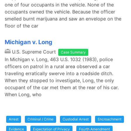
one of four occupants in the vehicle. None of the
occupants owned the vehicle. Because the officer
smelled burnt marijuana and saw an envelope on the
floor of the car
Michigan v. Long
U.S. Supreme Court
Case Summary
In Michigan v. Long, 463 U.S. 1032 (1983), police
officers on patrol in a rural area observed a car
traveling erratically swerve into a roadside ditch.
When they stopped to investigate, Long, the only
occupant of the car met them at the rear of his car.
When Long, who
Arrest
Criminal / Crime
Custodial Arrest
Encroachment
Evidence
Expectation of Privacy
Fourth Amendment