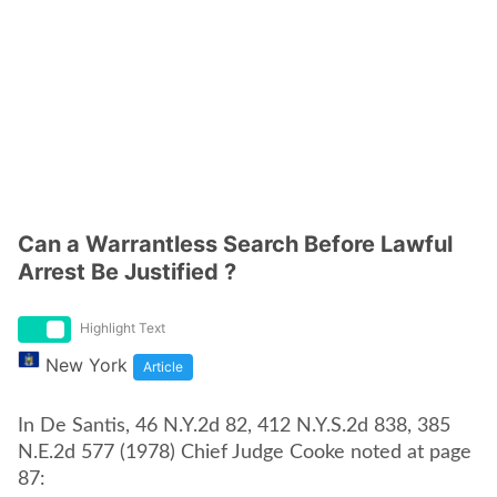
Can a Warrantless Search Before Lawful
Arrest Be Justified ?
Highlight Text
New York
Article
In De Santis, 46 N.Y.2d 82, 412 N.Y.S.2d 838, 385
N.E.2d 577 (1978) Chief Judge Cooke noted at page
87: