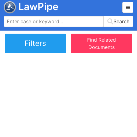
LawPipe
Search
Find Related
Filters
Documents