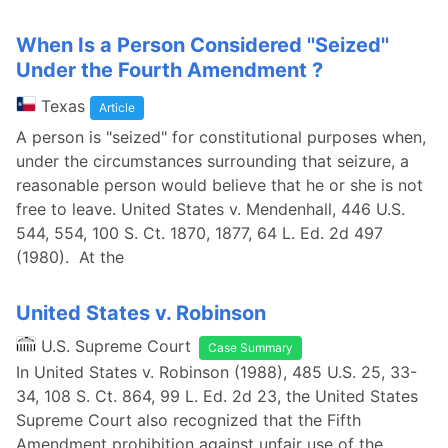
When Is a Person Considered ''Seized''
Under the Fourth Amendment ?
Texas
Article
A person is "seized" for constitutional purposes when,
under the circumstances surrounding that seizure, a
reasonable person would believe that he or she is not
free to leave. United States v. Mendenhall, 446 U.S.
544, 554, 100 S. Ct. 1870, 1877, 64 L. Ed. 2d 497
(1980). At the
United States v. Robinson
U.S. Supreme Court
Case Summary
In United States v. Robinson (1988), 485 U.S. 25, 33-
34, 108 S. Ct. 864, 99 L. Ed. 2d 23, the United States
Supreme Court also recognized that the Fifth
Amendment prohibition against unfair use of the