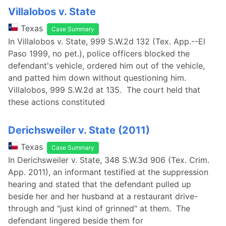
Villalobos v. State
Texas
Case Summary
In Villalobos v. State, 999 S.W.2d 132 (Tex. App.--El
Paso 1999, no pet.), police officers blocked the
defendant's vehicle, ordered him out of the vehicle,
and patted him down without questioning him.
Villalobos, 999 S.W.2d at 135. The court held that
these actions constituted
Derichsweiler v. State (2011)
Texas
Case Summary
In Derichsweiler v. State, 348 S.W.3d 906 (Tex. Crim.
App. 2011), an informant testified at the suppression
hearing and stated that the defendant pulled up
beside her and her husband at a restaurant drive-
through and "just kind of grinned" at them. The
defendant lingered beside them for