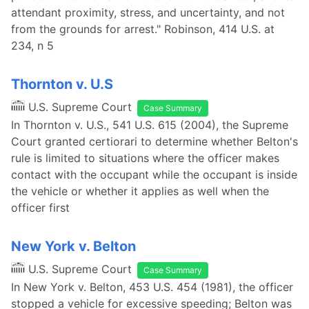
attendant proximity, stress, and uncertainty, and not
from the grounds for arrest." Robinson, 414 U.S. at
234, n 5
Thornton v. U.S
U.S. Supreme Court
Case Summary
In Thornton v. U.S., 541 U.S. 615 (2004), the Supreme
Court granted certiorari to determine whether Belton's
rule is limited to situations where the officer makes
contact with the occupant while the occupant is inside
the vehicle or whether it applies as well when the
officer first
New York v. Belton
U.S. Supreme Court
Case Summary
In New York v. Belton, 453 U.S. 454 (1981), the officer
stopped a vehicle for excessive speeding; Belton was