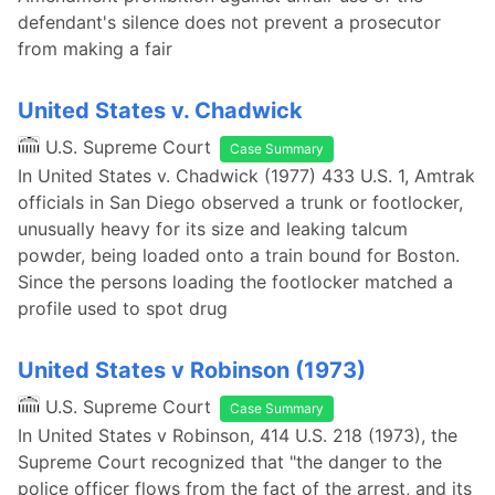
defendant's silence does not prevent a prosecutor
from making a fair
United States v. Chadwick
U.S. Supreme Court
Case Summary
In United States v. Chadwick (1977) 433 U.S. 1, Amtrak
officials in San Diego observed a trunk or footlocker,
unusually heavy for its size and leaking talcum
powder, being loaded onto a train bound for Boston.
Since the persons loading the footlocker matched a
profile used to spot drug
United States v Robinson (1973)
U.S. Supreme Court
Case Summary
In United States v Robinson, 414 U.S. 218 (1973), the
Supreme Court recognized that "the danger to the
police officer flows from the fact of the arrest, and its