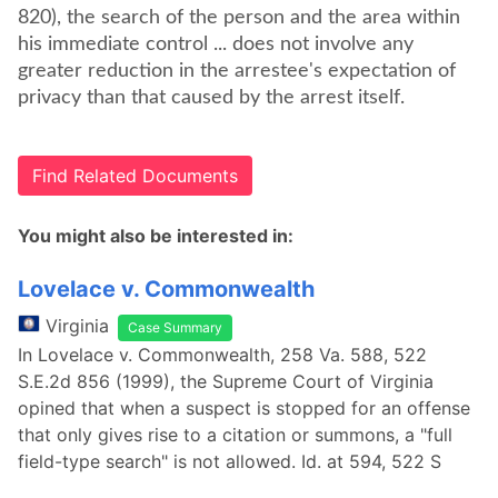
820), the search of the person and the area within
his immediate control ... does not involve any
greater reduction in the arrestee's expectation of
privacy than that caused by the arrest itself.
Find Related Documents
You might also be interested in:
Lovelace v. Commonwealth
Virginia
Case Summary
In Lovelace v. Commonwealth, 258 Va. 588, 522
S.E.2d 856 (1999), the Supreme Court of Virginia
opined that when a suspect is stopped for an offense
that only gives rise to a citation or summons, a "full
field-type search" is not allowed. Id. at 594, 522 S