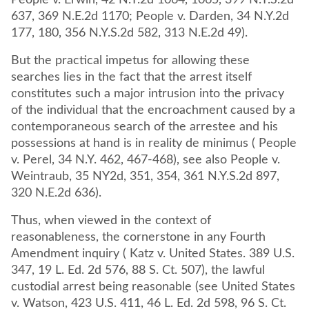
People v. Erwin, 42 N.Y.2d 1064, 1065, 399 N.Y.S.2d
637, 369 N.E.2d 1170; People v. Darden, 34 N.Y.2d
177, 180, 356 N.Y.S.2d 582, 313 N.E.2d 49).
But the practical impetus for allowing these
searches lies in the fact that the arrest itself
constitutes such a major intrusion into the privacy
of the individual that the encroachment caused by a
contemporaneous search of the arrestee and his
possessions at hand is in reality de minimus ( People
v. Perel, 34 N.Y. 462, 467-468), see also People v.
Weintraub, 35 NY2d, 351, 354, 361 N.Y.S.2d 897,
320 N.E.2d 636).
Thus, when viewed in the context of
reasonableness, the cornerstone in any Fourth
Amendment inquiry ( Katz v. United States. 389 U.S.
347, 19 L. Ed. 2d 576, 88 S. Ct. 507), the lawful
custodial arrest being reasonable (see United States
v. Watson, 423 U.S. 411, 46 L. Ed. 2d 598, 96 S. Ct.