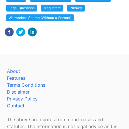
Legal Questions
Magistrate
Privacy
Warrantless Search (Without a Warrant)
About
Features
Terms Conditions
Disclaimer
Privacy Policy
Contact
The above are quotes from court cases and
statutes. The information is not legal advice and is