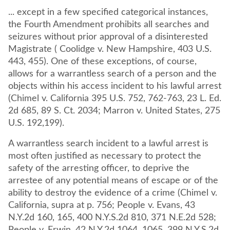
... except in a few specified categorical instances,
the Fourth Amendment prohibits all searches and
seizures without prior approval of a disinterested
Magistrate ( Coolidge v. New Hampshire, 403 U.S.
443, 455). One of these exceptions, of course,
allows for a warrantless search of a person and the
objects within his access incident to his lawful arrest
(Chimel v. California 395 U.S. 752, 762-763, 23 L. Ed.
2d 685, 89 S. Ct. 2034; Marron v. United States, 275
U.S. 192,199).
A warrantless search incident to a lawful arrest is
most often justified as necessary to protect the
safety of the arresting officer, to deprive the
arrestee of any potential means of escape or of the
ability to destroy the evidence of a crime (Chimel v.
California, supra at p. 756; People v. Evans, 43
N.Y.2d 160, 165, 400 N.Y.S.2d 810, 371 N.E.2d 528;