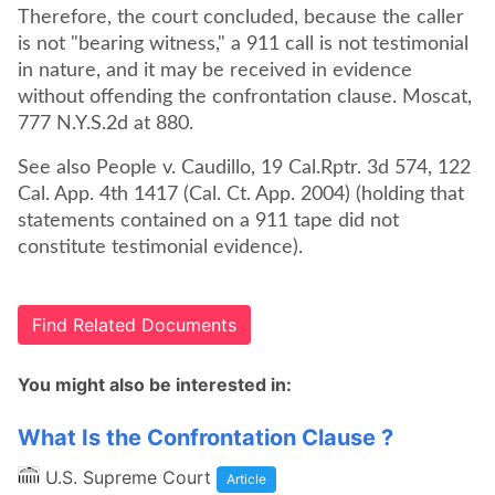
Therefore, the court concluded, because the caller
is not "bearing witness," a 911 call is not testimonial
in nature, and it may be received in evidence
without offending the confrontation clause. Moscat,
777 N.Y.S.2d at 880.
See also People v. Caudillo, 19 Cal.Rptr. 3d 574, 122
Cal. App. 4th 1417 (Cal. Ct. App. 2004) (holding that
statements contained on a 911 tape did not
constitute testimonial evidence).
Find Related Documents
You might also be interested in:
What Is the Confrontation Clause ?
U.S. Supreme Court
Article