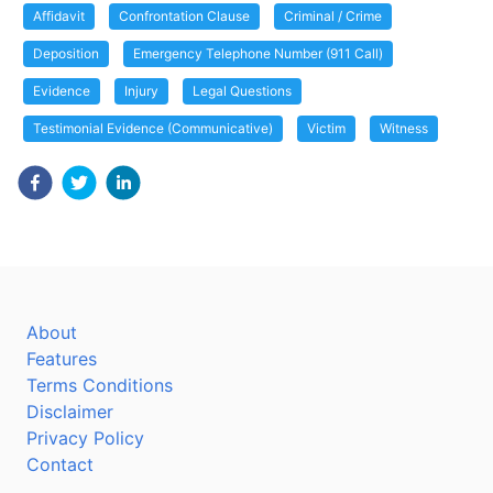
Affidavit
Confrontation Clause
Criminal / Crime
Deposition
Emergency Telephone Number (911 Call)
Evidence
Injury
Legal Questions
Testimonial Evidence (Communicative)
Victim
Witness
About
Features
Terms Conditions
Disclaimer
Privacy Policy
Contact