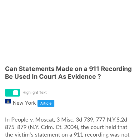
Can Statements Made on a 911 Recording
Be Used In Court As Evidence ?
Highlight Text
New York
Article
In People v. Moscat, 3 Misc. 3d 739, 777 N.Y.S.2d
875, 879 (N.Y. Crim. Ct. 2004), the court held that
the victim's statement on a 911 recording was not