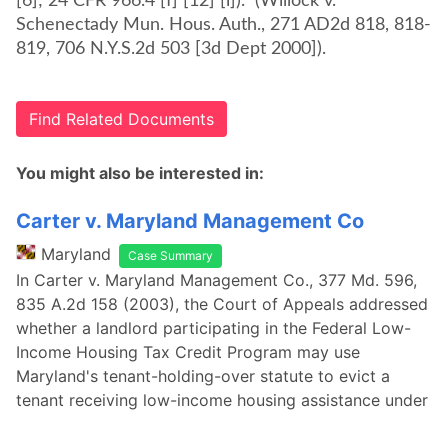
[6]; 24 CFR 966.4 [f] [12] [i])." (Willock v.
Schenectady Mun. Hous. Auth., 271 AD2d 818, 818-
819, 706 N.Y.S.2d 503 [3d Dept 2000]).
Find Related Documents
You might also be interested in:
Carter v. Maryland Management Co
Maryland
Case Summary
In Carter v. Maryland Management Co., 377 Md. 596,
835 A.2d 158 (2003), the Court of Appeals addressed
whether a landlord participating in the Federal Low-
Income Housing Tax Credit Program may use
Maryland's tenant-holding-over statute to evict a
tenant receiving low-income housing assistance under