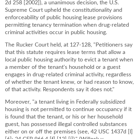
2d 258 [2002]), a unanimous decision, the U.S.
Supreme Court upheld the constitutionality and
enforceability of public housing lease provisions
permitting tenancy termination when drug-related
criminal activities occur in public housing.
The Rucker Court held, at 127-128, "Petitioners say
that this statute requires lease terms that allow a
local public housing authority to evict a tenant when
a member of the tenant's household or a guest
engages in drug-related criminal activity, regardless
of whether the tenant knew, or had reason to know,
of that activity. Respondents say it does not."
Moreover, "a tenant living in Federally subsidized
housing is not permitted to continue occupancy if it
is found that the tenant, or his or her household
guest, has possessed illegal controlled substances
either on or off the premises (see, 42 USC 1437d [l]