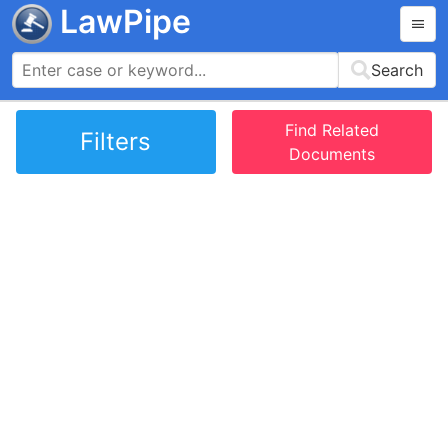
LawPipe
Search
Find Related
Filters
Documents