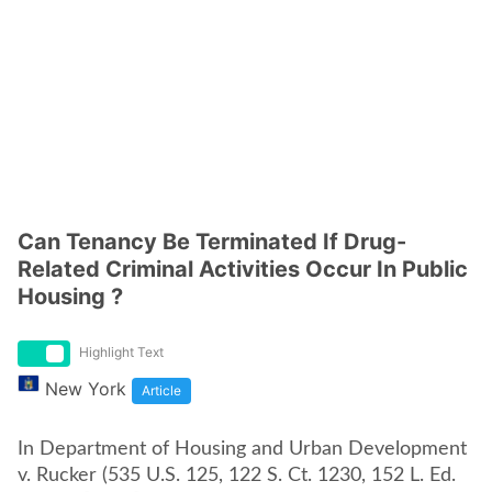
Can Tenancy Be Terminated If Drug-
Related Criminal Activities Occur In Public
Housing ?
Highlight Text
New York
Article
In Department of Housing and Urban Development
v. Rucker (535 U.S. 125, 122 S. Ct. 1230, 152 L. Ed.