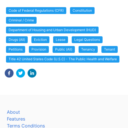
Code of Federal Regulations (CFR)
Constitution
Criminal / Crime
Department of Housing and Urban Development (HUD)
Drugs (All)
Eviction
Lease
Legal Questions
Petitions
Provision
Public (All)
Tenancy
Tenant
Title 42 United States Code (U.S.C) - The Public Health and Welfare
About
Features
Terms Conditions