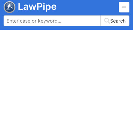
LawPipe
Search