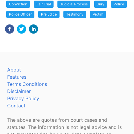
Conviction
Fair Trial
Judicial Process
Jury
Police
Police Officer
Prejudice
Testimony
Victim
About
Features
Terms Conditions
Disclaimer
Privacy Policy
Contact
The above are quotes from court cases and
statutes. The information is not legal advice and is