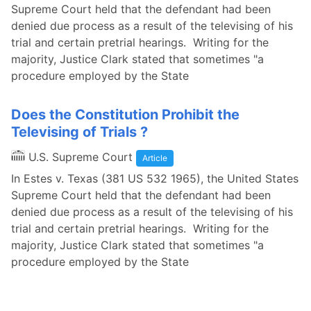
Supreme Court held that the defendant had been
denied due process as a result of the televising of his
trial and certain pretrial hearings. Writing for the
majority, Justice Clark stated that sometimes "a
procedure employed by the State
Does the Constitution Prohibit the
Televising of Trials ?
U.S. Supreme Court
Article
In Estes v. Texas (381 US 532 1965), the United States
Supreme Court held that the defendant had been
denied due process as a result of the televising of his
trial and certain pretrial hearings. Writing for the
majority, Justice Clark stated that sometimes "a
procedure employed by the State