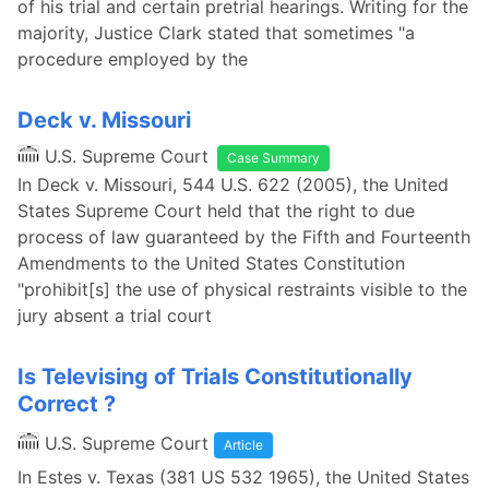
of his trial and certain pretrial hearings. Writing for the
majority, Justice Clark stated that sometimes "a
procedure employed by the
Deck v. Missouri
U.S. Supreme Court
Case Summary
In Deck v. Missouri, 544 U.S. 622 (2005), the United
States Supreme Court held that the right to due
process of law guaranteed by the Fifth and Fourteenth
Amendments to the United States Constitution
"prohibit[s] the use of physical restraints visible to the
jury absent a trial court
Is Televising of Trials Constitutionally
Correct ?
U.S. Supreme Court
Article
In Estes v. Texas (381 US 532 1965), the United States