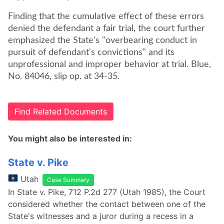
Finding that the cumulative effect of these errors
denied the defendant a fair trial, the court further
emphasized the State's "overbearing conduct in
pursuit of defendant's convictions" and its
unprofessional and improper behavior at trial. Blue,
No. 84046, slip op. at 34-35.
Find Related Documents
You might also be interested in:
State v. Pike
Utah
Case Summary
In State v. Pike, 712 P.2d 277 (Utah 1985), the Court
considered whether the contact between one of the
State's witnesses and a juror during a recess in a