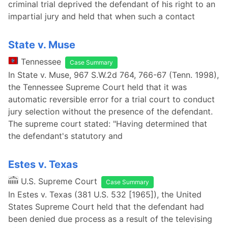
criminal trial deprived the defendant of his right to an
impartial jury and held that when such a contact
State v. Muse
Tennessee
Case Summary
In State v. Muse, 967 S.W.2d 764, 766-67 (Tenn. 1998),
the Tennessee Supreme Court held that it was
automatic reversible error for a trial court to conduct
jury selection without the presence of the defendant.
The supreme court stated: "Having determined that
the defendant's statutory and
Estes v. Texas
U.S. Supreme Court
Case Summary
In Estes v. Texas (381 U.S. 532 [1965]), the United
States Supreme Court held that the defendant had
been denied due process as a result of the televising