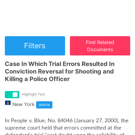
Find Related
Filters
Documents
Case In Which Trial Errors Resulted In
Conviction Reversal for Shooting and
Killing a Police Officer
Highlight Text
New York
Article
In People v. Blue, No. 84046 (January 27, 2000), the
supreme court held that errors committed at the