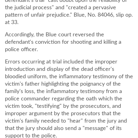
defendant's trial "cast doubt upon the reliability of
the judicial process" and "created a pervasive
pattern of unfair prejudice." Blue, No. 84046, slip op.
at 33.
Accordingly, the Blue court reversed the
defendant's conviction for shooting and killing a
police officer.
Errors occurring at trial included the improper
introduction and display of the dead officer's
bloodied uniform, the inflammatory testimony of the
victim's father highlighting the poignancy of the
family's loss, the inflammatory testimony from a
police commander regarding the oath which the
victim took, "testifying" by the prosecutors, and
improper argument by the prosecutors that the
victim's family needed to "hear" from the jury and
that the jury should also send a "message" of its
support to the police.