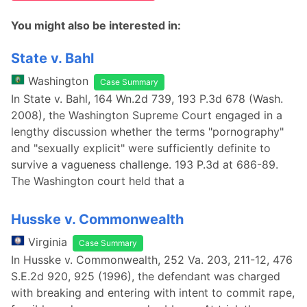
You might also be interested in:
State v. Bahl
Washington
Case Summary
In State v. Bahl, 164 Wn.2d 739, 193 P.3d 678 (Wash.
2008), the Washington Supreme Court engaged in a
lengthy discussion whether the terms "pornography"
and "sexually explicit" were sufficiently definite to
survive a vagueness challenge. 193 P.3d at 686-89.
The Washington court held that a
Husske v. Commonwealth
Virginia
Case Summary
In Husske v. Commonwealth, 252 Va. 203, 211-12, 476
S.E.2d 920, 925 (1996), the defendant was charged
with breaking and entering with intent to commit rape,