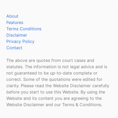
About
Features
Terms Conditions
Disclaimer
Privacy Policy
Contact
The above are quotes from court cases and
statutes. The information is not legal advice and is
not guaranteed to be up-to-date complete or
correct. Some of the quotations were edited for
clarity. Please read the Website Disclaimer carefully
before you start to use this Website. By using the
Website and its content you are agreeing to the
Website Disclaimer and our Terms & Conditions.