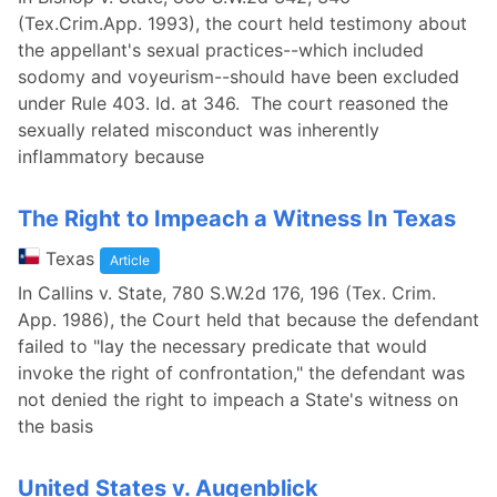
(Tex.Crim.App. 1993), the court held testimony about
the appellant's sexual practices--which included
sodomy and voyeurism--should have been excluded
under Rule 403. Id. at 346. The court reasoned the
sexually related misconduct was inherently
inflammatory because
The Right to Impeach a Witness In Texas
Texas
Article
In Callins v. State, 780 S.W.2d 176, 196 (Tex. Crim.
App. 1986), the Court held that because the defendant
failed to "lay the necessary predicate that would
invoke the right of confrontation," the defendant was
not denied the right to impeach a State's witness on
the basis
United States v. Augenblick