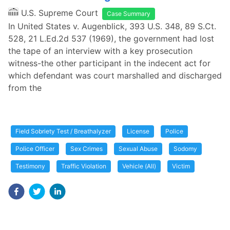
U.S. Supreme Court
Case Summary
In United States v. Augenblick, 393 U.S. 348, 89 S.Ct.
528, 21 L.Ed.2d 537 (1969), the government had lost
the tape of an interview with a key prosecution
witness-the other participant in the indecent act for
which defendant was court marshalled and discharged
from the
Field Sobriety Test / Breathalyzer
License
Police
Police Officer
Sex Crimes
Sexual Abuse
Sodomy
Testimony
Traffic Violation
Vehicle (All)
Victim