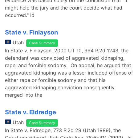
evidence was based solely on the conclusion that "it
might help the jury and the court decide what had
occurred." Id
State v. Finlayson
Utah
Case Summary
In State v. Finlayson, 2000 UT 10, 994 P.2d 1243, the
defendant was convicted of aggravated kidnaping,
rape, and forcible sodomy. On appeal, he argued that
aggravated kidnaping was a lesser included offense of
either rape or forcible sodomy and that his
aggravated kidnaping conviction consequently
merged into the
State v. Eldredge
Utah
Case Summary
In State v. Eldredge, 773 P.2d 29 (Utah 1989), the
Court considered Utah Code Ann. 76-5-411 (1999). In