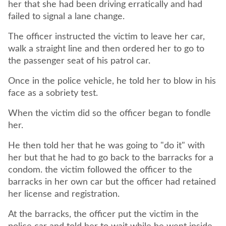
her that she had been driving erratically and had
The officer instructed the victim to leave her car,
walk a straight line and then ordered her to go to
Once in the police vehicle, he told her to blow in his
When the victim did so the officer began to fondle
He then told her that he was going to "do it" with
her but that he had to go back to the barracks for a
condom. the victim followed the officer to the
barracks in her own car but the officer had retained
At the barracks, the officer put the victim in the