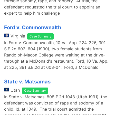
forcible sodomy, rape, and robbery. At trial, the
defendant requested the trial court to appoint an
expert to help him challenge
Ford v. Commonwealth
Virginia
Case Summary
In Ford v. Commonwealth, 10 Va. App. 224, 226, 391
S.E.2d 603, 604 (1990), two female students from
Randolph-Macon College were waiting at the drive-
through at a McDonald's restaurant. Ford, 10 Va. App.
at 225, 391 S.E.2d at 603-04. Ford, a McDonald
State v. Matsamas
Utah
Case Summary
In State v. Matsamas, 808 P.2d 1048 (Utah 1991), the
defendant was convicted of rape and sodomy of a
child. Id. at 1049. The trial court admitted the