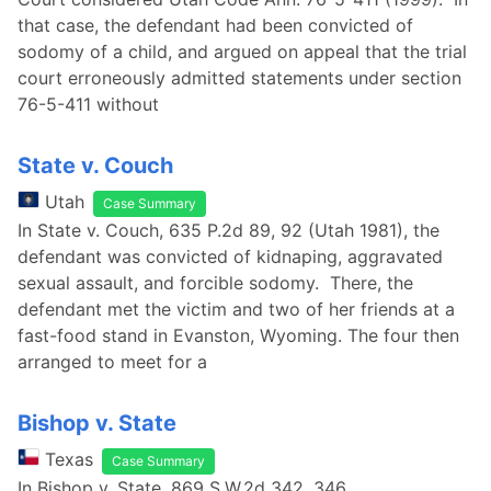
that case, the defendant had been convicted of
sodomy of a child, and argued on appeal that the trial
court erroneously admitted statements under section
76-5-411 without
State v. Couch
Utah
Case Summary
In State v. Couch, 635 P.2d 89, 92 (Utah 1981), the
defendant was convicted of kidnaping, aggravated
sexual assault, and forcible sodomy. There, the
defendant met the victim and two of her friends at a
fast-food stand in Evanston, Wyoming. The four then
arranged to meet for a
Bishop v. State
Texas
Case Summary
In Bishop v. State, 869 S.W.2d 342, 346