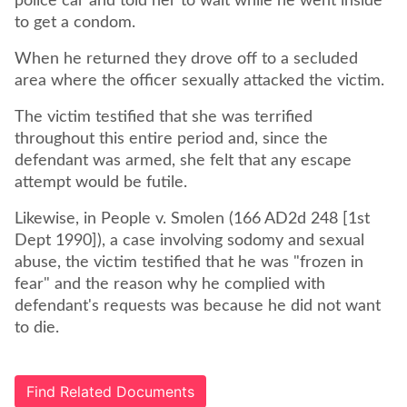
police car and told her to wait while he went inside
When he returned they drove off to a secluded
The victim testified that she was terrified
throughout this entire period and, since the
defendant was armed, she felt that any escape
attempt would be futile.
Likewise, in People v. Smolen (166 AD2d 248 [1st
Dept 1990]), a case involving sodomy and sexual
abuse, the victim testified that he was "frozen in
fear" and the reason why he complied with
defendant's requests was because he did not want
to die.
Find Related Documents