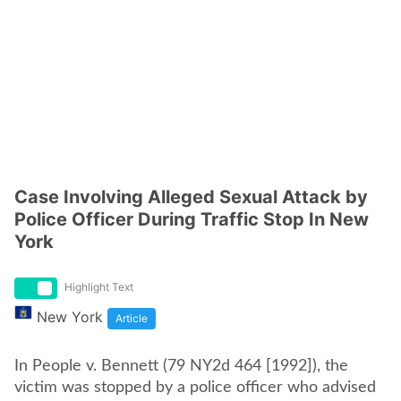
Case Involving Alleged Sexual Attack by
Police Officer During Traffic Stop In New
York
Highlight Text
New York
Article
In People v. Bennett (79 NY2d 464 [1992]), the
victim was stopped by a police officer who advised