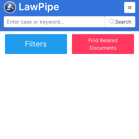
LawPipe
Search
Find Related
Filters
Documents